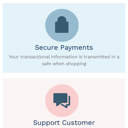
Secure Payments
Your transactional information is transmitted in a
safe when shopping
Support Customer