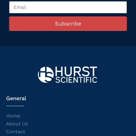
Subscribe
General
Home
About Us
Contact