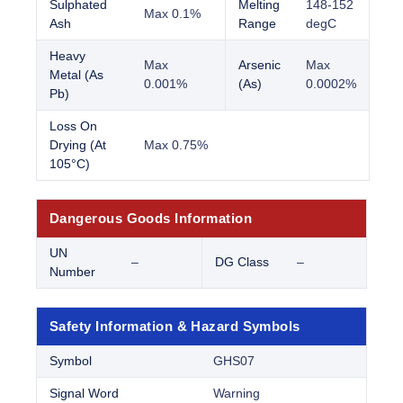
Sulphated
Melting
148-152
Max 0.1%
Ash
Range
degC
Heavy
Max
Arsenic
Max
Metal (As
0.001%
(As)
0.0002%
Pb)
Loss On
Drying (At
Max 0.75%
105°C)
Dangerous Goods Information
UN
–
DG Class
–
Number
Safety Information & Hazard Symbols
Symbol
GHS07
Signal Word
Warning