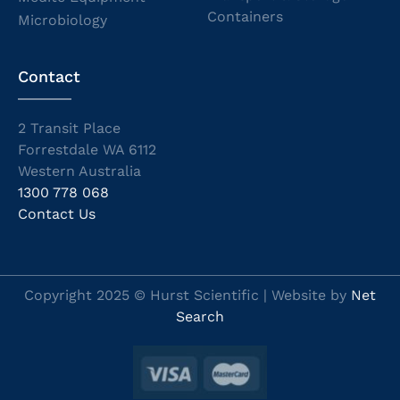
Containers
Microbiology
Contact
2 Transit Place
Forrestdale WA 6112
Western Australia
1300 778 068
Contact Us
Copyright 2025 © Hurst Scientific | Website by
Net
Search