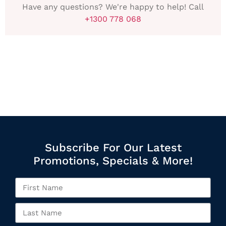
Have any questions? We're happy to help! Call
+1300 778 068
Subscribe For Our Latest
Promotions, Specials & More!