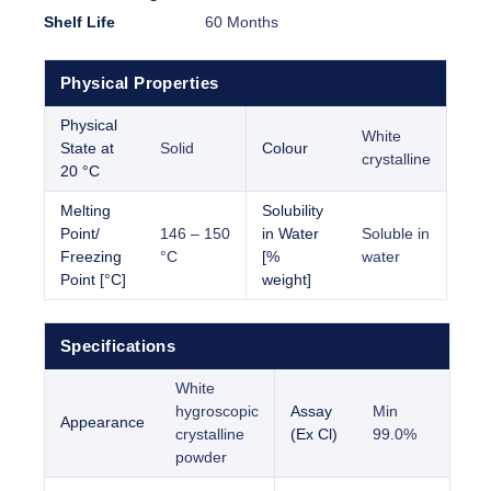
Shelf Life
60 Months
Physical Properties
Physical
White
State at
Solid
Colour
crystalline
20 °C
Melting
Solubility
Point/
146 – 150
in Water
Soluble in
Freezing
°C
[%
water
Point [°C]
weight]
Specifications
White
hygroscopic
Assay
Min
Appearance
crystalline
(Ex Cl)
99.0%
powder