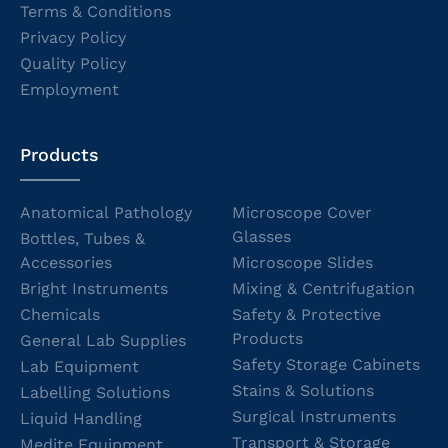
Terms & Conditions
Privacy Policy
Quality Policy
Employment
Products
Anatomical Pathology
Microscope Cover
Glasses
Bottles, Tubes &
Accessories
Microscope Slides
Bright Instruments
Mixing & Centrifugation
Chemicals
Safety & Protective
Products
General Lab Supplies
Safety Storage Cabinets
Lab Equipment
Stains & Solutions
Labelling Solutions
Surgical Instruments
Liquid Handling
Transport & Storage
Medite Equipment