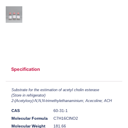
Specification
Substrate for the estimation of acetyl cholin esterase
(Store in refrigerator)
2-(Acetyloxy)-N,N,N-trimethylethanaminium; Acecoline; ACH
CAS
60-31-1
Molecular Formula
C7H16ClNO2
Molecular Weight
181.66