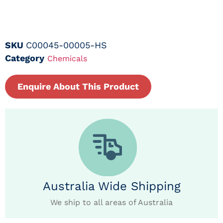
SKU
C00045-00005-HS
Category
Chemicals
Enquire About This Product
Australia Wide Shipping
We ship to all areas of Australia