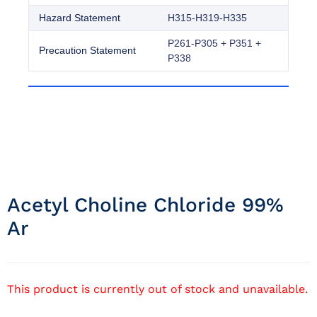
Hazard Statement
H315-H319-H335
P261-P305 + P351 +
Precaution Statement
P338
Acetyl Choline Chloride 99%
Ar
This product is currently out of stock and unavailable.