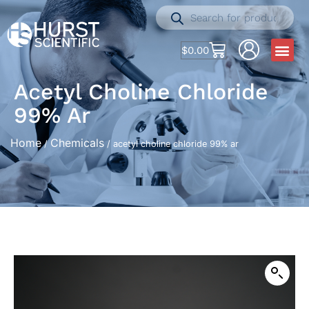
$
0.00
Acetyl Choline Chloride
99% Ar
Home
Chemicals
/
/ acetyl choline chloride 99% ar