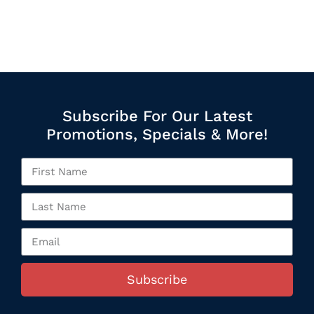
Subscribe For Our Latest
Promotions, Specials & More!
Subscribe