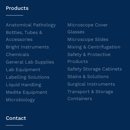
Products
Anatomical Pathology
Microscope Cover
Glasses
Bottles, Tubes &
Accessories
Microscope Slides
Bright Instruments
Mixing & Centrifugation
Chemicals
Safety & Protective
Products
General Lab Supplies
Safety Storage Cabinets
Lab Equipment
Stains & Solutions
Labelling Solutions
Surgical Instruments
Liquid Handling
Transport & Storage
Medite Equipment
Containers
Microbiology
Contact