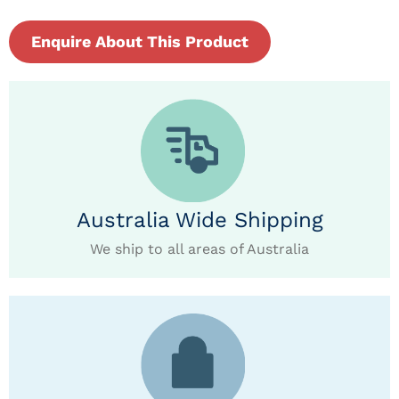
Enquire About This Product
Australia Wide Shipping
We ship to all areas of Australia