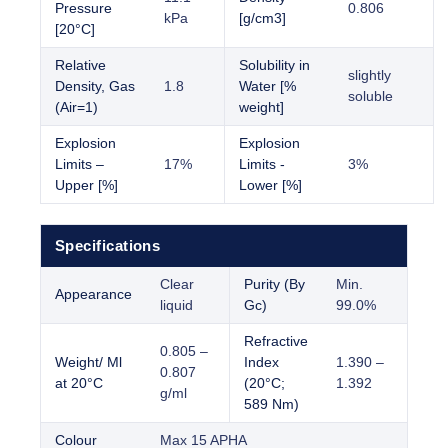
Pressure
0.806
kPa
[g/cm3]
[20°C]
Relative
Solubility in
slightly
Density, Gas
1.8
Water [%
soluble
(Air=1)
weight]
Explosion
Explosion
Limits –
17%
Limits -
3%
Upper [%]
Lower [%]
Specifications
Clear
Purity (By
Min.
Appearance
liquid
Gc)
99.0%
Refractive
0.805 –
Weight/ Ml
Index
1.390 –
0.807
at 20°C
(20°C;
1.392
g/ml
589 Nm)
Colour
Max 15 APHA