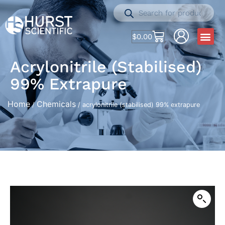
$
0.00
Acrylonitrile (stabilised)
99% Extrapure
Home
Chemicals
/
/ acrylonitrile (stabilised) 99% extrapure