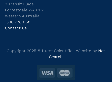
2 Transit Place
Forrestdale WA 6112
Western Australia
1300 778 068
Contact Us
Copyright 2025 © Hurst Scientific | Website by
Net
Search