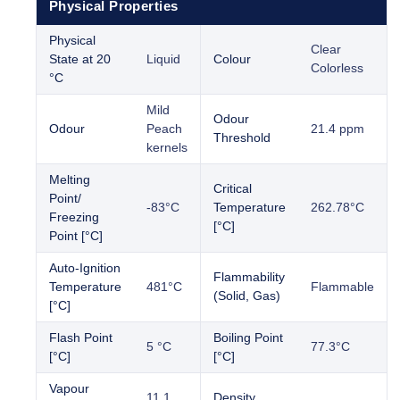
Physical Properties
Physical
Clear
State at 20
Liquid
Colour
Colorless
°C
Mild
Odour
Odour
Peach
21.4 ppm
Threshold
kernels
Melting
Critical
Point/
-83°C
Temperature
262.78°C
Freezing
[°C]
Point [°C]
Auto-Ignition
Flammability
Temperature
481°C
Flammable
(Solid, Gas)
[°C]
Flash Point
Boiling Point
5 °C
77.3°C
[°C]
[°C]
Vapour
11.1
Density