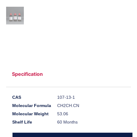
Specification
CAS
107-13-1
Molecular Formula
CH2CH.CN
Molecular Weight
53.06
Shelf Life
60 Months