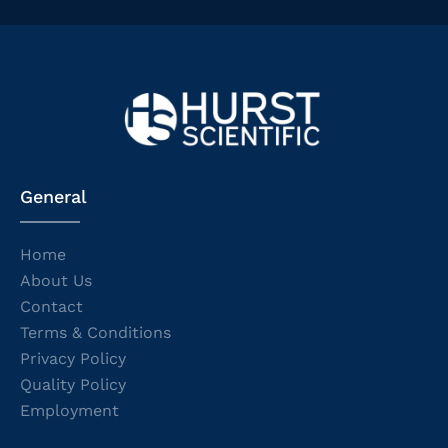
General
Home
About Us
Contact
Terms & Conditions
Privacy Policy
Quality Policy
Employment