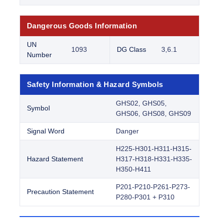
Dangerous Goods Information
UN
1093
DG Class
3,6.1
Number
Safety Information & Hazard Symbols
GHS02, GHS05,
Symbol
GHS06, GHS08, GHS09
Signal Word
Danger
H225-H301-H311-H315-
Hazard Statement
H317-H318-H331-H335-
H350-H411
P201-P210-P261-P273-
Precaution Statement
P280-P301 + P310