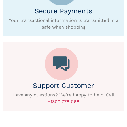
Secure Payments
Your transactional information is transmitted in a
safe when shopping
Support Customer
Have any questions? We're happy to help! Call
+1300 778 068