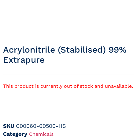
Acrylonitrile (stabilised) 99%
Extrapure
This product is currently out of stock and unavailable.
SKU
C00060-00500-HS
Category
Chemicals