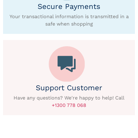
Secure Payments
Your transactional information is transmitted in a
safe when shopping
Support Customer
Have any questions? We're happy to help! Call
+1300 778 068