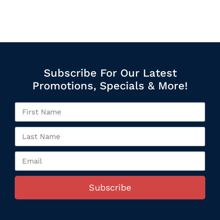
Subscribe For Our Latest
Promotions, Specials & More!
Subscribe