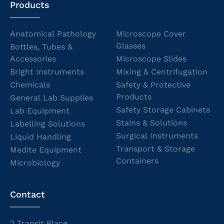
Products
Anatomical Pathology
Microscope Cover
Glasses
Bottles, Tubes &
Accessories
Microscope Slides
Bright Instruments
Mixing & Centrifugation
Chemicals
Safety & Protective
Products
General Lab Supplies
Safety Storage Cabinets
Lab Equipment
Stains & Solutions
Labelling Solutions
Surgical Instruments
Liquid Handling
Transport & Storage
Medite Equipment
Containers
Microbiology
Contact
2 Transit Place