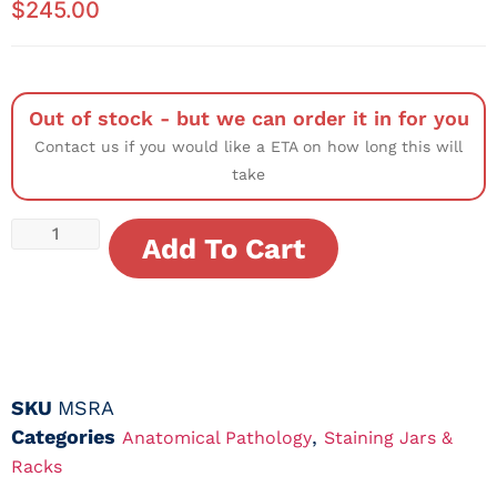
$
245.00
Out of stock - but we can order it in for you
Contact us if you would like a ETA on how long this will
take
Add To Cart
SKU
MSRA
Categories
,
Anatomical Pathology
Staining Jars &
Racks