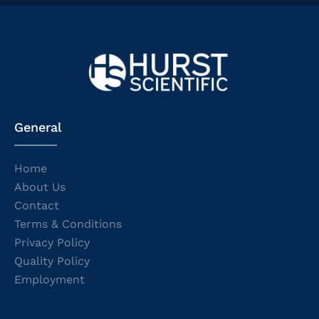
General
Home
About Us
Contact
Terms & Conditions
Privacy Policy
Quality Policy
Employment