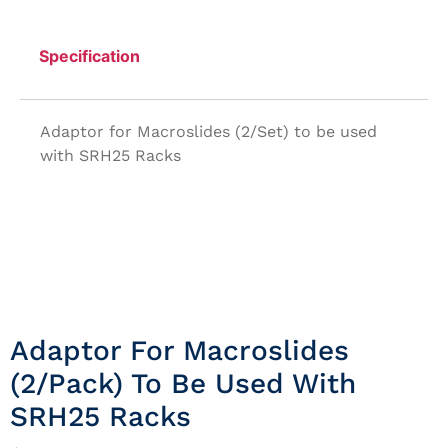
Specification
Adaptor for Macroslides (2/Set) to be used
with SRH25 Racks
Adaptor For Macroslides
(2/Pack) To Be Used With
SRH25 Racks