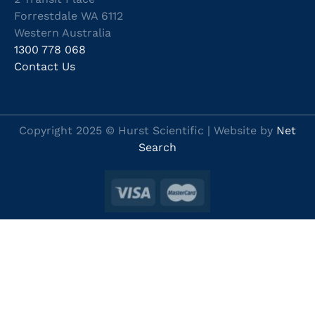
Forrestdale WA 6112
Western Australia
1300 778 068
Contact Us
Copyright 2025 © Hurst Scientific | Website by
Net
Search