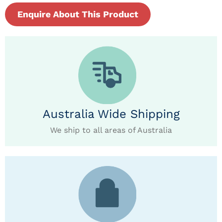
Enquire About This Product
Australia Wide Shipping
We ship to all areas of Australia