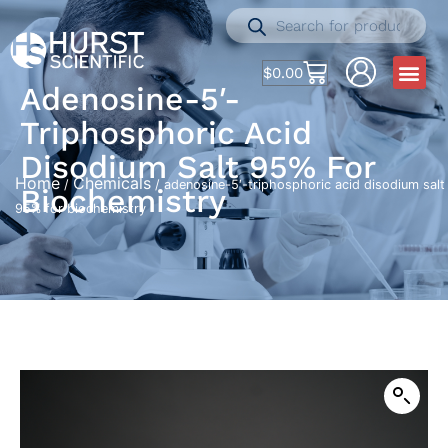
$
0.00
Adenosine-5′-
Triphosphoric Acid
Disodium Salt 95% For
Home
Chemicals
/
/ adenosine-5′-triphosphoric acid disodium salt
Biochemistry
95% for biochemistry