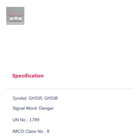
Specification
Symbol: GHS05; GHS08
Signal Word: Danger
UN No.: 1789
IMCO Class No.: 8