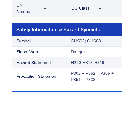
UN
–
DG Class
–
Number
Safety Information & Hazard Symbols
Symbol
GHS05; GHS08
Signal Word
Danger
Hazard Statement
H290-H315-H319
P302 + P352 – P305 +
Precaution Statement
P351 + P338