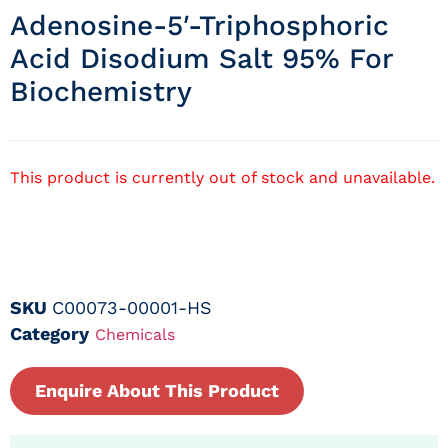
Adenosine-5′-Triphosphoric
Acid Disodium Salt 95% For
Biochemistry
This product is currently out of stock and unavailable.
SKU
C00073-00001-HS
Category
Chemicals
Enquire About This Product