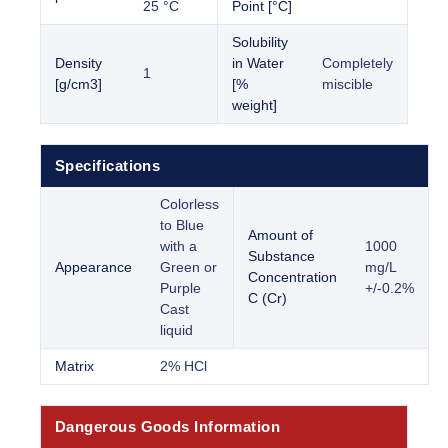
25 °C
Point [°C]
Solubility
Density
in Water
Completely
1
[g/cm3]
[%
miscible
weight]
Specifications
Colorless
to Blue
Amount of
with a
1000
Substance
Appearance
Green or
mg/L
Concentration
Purple
+/-0.2%
C (Cr)
Cast
liquid
Matrix
2% HCl
Dangerous Goods Information