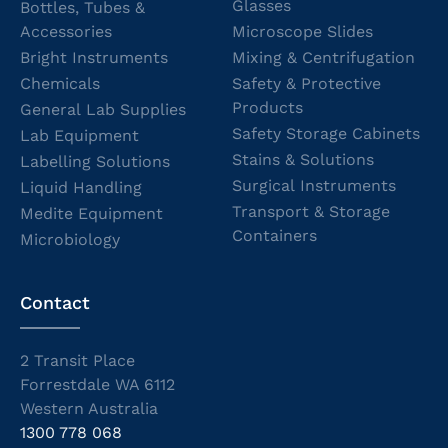
Glasses
Bottles, Tubes &
Accessories
Microscope Slides
Bright Instruments
Mixing & Centrifugation
Chemicals
Safety & Protective
Products
General Lab Supplies
Safety Storage Cabinets
Lab Equipment
Stains & Solutions
Labelling Solutions
Surgical Instruments
Liquid Handling
Transport & Storage
Medite Equipment
Containers
Microbiology
Contact
2 Transit Place
Forrestdale WA 6112
Western Australia
1300 778 068