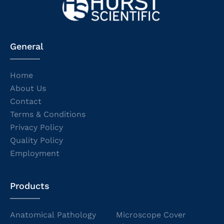
General
Home
About Us
Contact
Terms & Conditions
Privacy Policy
Quality Policy
Employment
Products
Anatomical Pathology
Microscope Cover