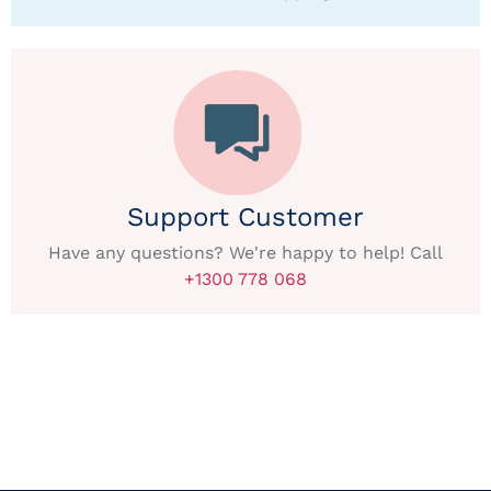
Support Customer
Have any questions? We're happy to help! Call
+1300 778 068