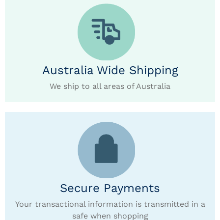
Australia Wide Shipping
We ship to all areas of Australia
Secure Payments
Your transactional information is transmitted in a
safe when shopping