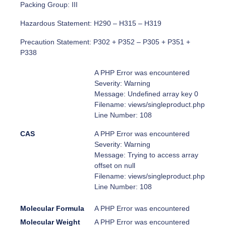
Packing Group: III
Hazardous Statement: H290 – H315 – H319
Precaution Statement: P302 + P352 – P305 + P351 +
P338
A PHP Error was encountered
Severity: Warning
Message: Undefined array key 0
Filename: views/singleproduct.php
Line Number: 108
CAS
A PHP Error was encountered
Severity: Warning
Message: Trying to access array
offset on null
Filename: views/singleproduct.php
Line Number: 108
Molecular Formula
A PHP Error was encountered
Molecular Weight
A PHP Error was encountered