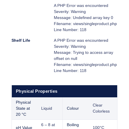
A PHP Error was encountered
Severity: Warning
Message: Undefined array key 0
Filename: views/singleproduct.php
Line Number: 118
Shelf Life
A PHP Error was encountered
Severity: Warning
Message: Trying to access array
offset on null
Filename: views/singleproduct.php
Line Number: 118
Physical Properties
Physical
Clear
State at
Liquid
Colour
Colorless
20 °C
6 – 8 at
Boiling
pH Value
100°C