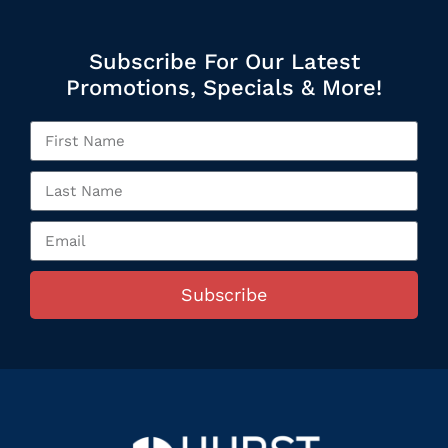
Subscribe For Our Latest
Promotions, Specials & More!
Subscribe