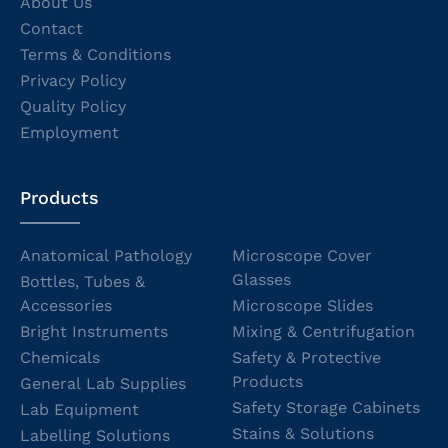
About Us
Contact
Terms & Conditions
Privacy Policy
Quality Policy
Employment
Products
Anatomical Pathology
Microscope Cover
Glasses
Bottles, Tubes &
Accessories
Microscope Slides
Bright Instruments
Mixing & Centrifugation
Chemicals
Safety & Protective
Products
General Lab Supplies
Safety Storage Cabinets
Lab Equipment
Stains & Solutions
Labelling Solutions