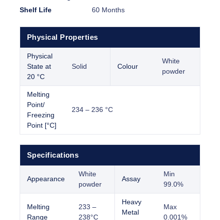
Shelf Life
60 Months
Physical Properties
Physical
White
State at
Solid
Colour
powder
20 °C
Melting
Point/
234 – 236 °C
Freezing
Point [°C]
Specifications
White
Min
Appearance
Assay
powder
99.0%
Heavy
Melting
233 –
Max
Metal
Range
238°C
0.001%