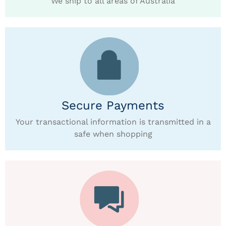
We ship to all areas of Australia
Secure Payments
Your transactional information is transmitted in a
safe when shopping