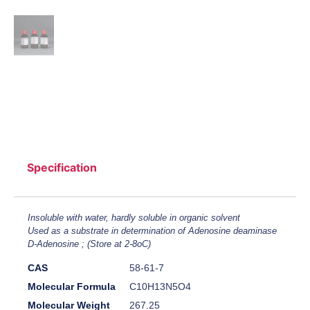
Specification
Insoluble with water, hardly soluble in organic solvent
Used as a substrate in determination of Adenosine deaminase
D-Adenosine ; (Store at 2-8oC)
CAS
58-61-7
Molecular Formula
C10H13N5O4
Molecular Weight
267.25