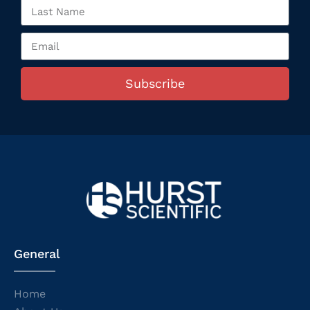
Subscribe
General
Home