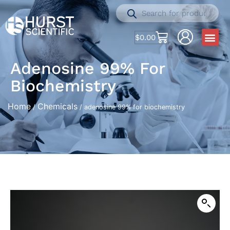
$
0.00
Adenosine 99% For
Biochemistry
Home
Chemicals
/
/ adenosine 99% for biochemistry