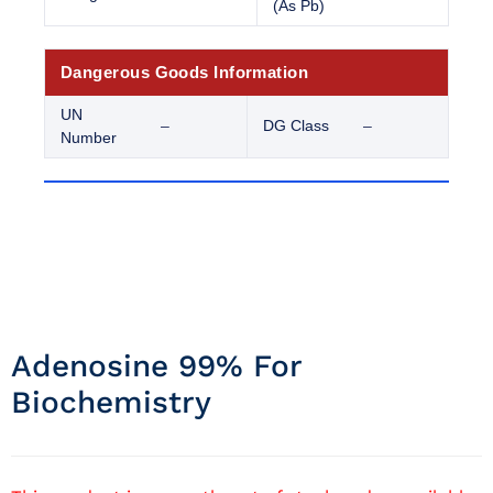
(As Pb)
Dangerous Goods Information
UN
–
DG Class
–
Number
Adenosine 99% For
Biochemistry