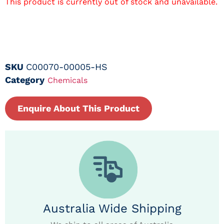
This product is currently out of stock and unavailable.
SKU
C00070-00005-HS
Category
Chemicals
Enquire About This Product
Australia Wide Shipping