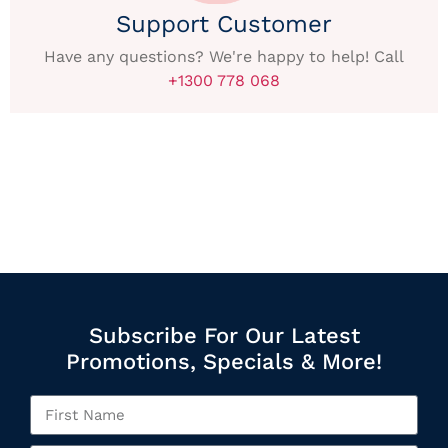
Support Customer
Have any questions? We're happy to help! Call
+1300 778 068
Subscribe For Our Latest
Promotions, Specials & More!