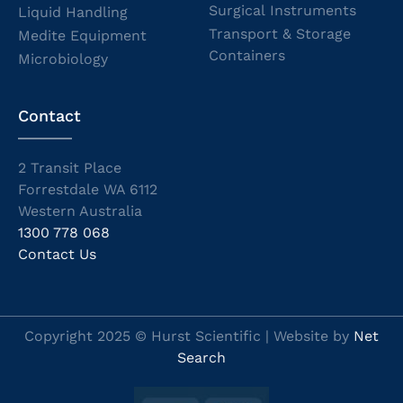
Surgical Instruments
Liquid Handling
Transport & Storage
Medite Equipment
Containers
Microbiology
Contact
2 Transit Place
Forrestdale WA 6112
Western Australia
1300 778 068
Contact Us
Copyright 2025 © Hurst Scientific | Website by
Net
Search