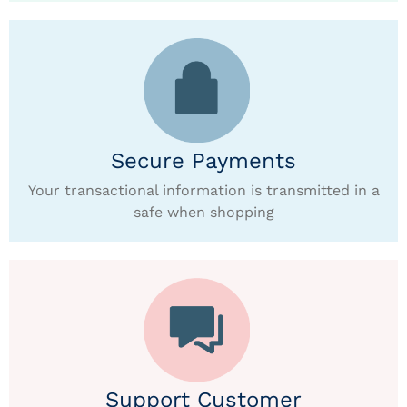
Secure Payments
Your transactional information is transmitted in a
safe when shopping
Support Customer