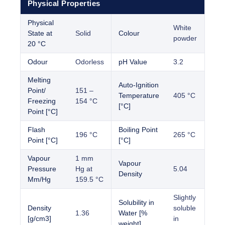
Physical Properties
Physical
White
State at
Solid
Colour
powder
20 °C
Odour
Odorless
pH Value
3.2
Melting
Auto-Ignition
Point/
151 –
Temperature
405 °C
Freezing
154 °C
[°C]
Point [°C]
Flash
Boiling Point
196 °C
265 °C
Point [°C]
[°C]
Vapour
1 mm
Vapour
Pressure
Hg at
5.04
Density
Mm/Hg
159.5 °C
Slightly
Solubility in
Density
soluble
1.36
Water [%
[g/cm3]
in
weight]