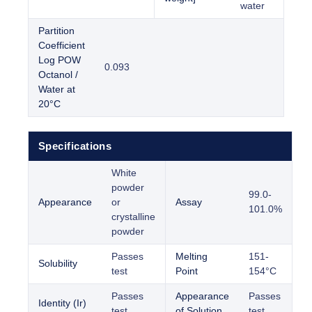
water
Partition
Coefficient
Log POW
0.093
Octanol /
Water at
20°C
Specifications
White
powder
99.0-
Appearance
or
Assay
101.0%
crystalline
powder
Passes
Melting
151-
Solubility
test
Point
154°C
Passes
Appearance
Passes
Identity (Ir)
test
of Solution
test