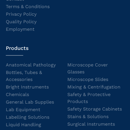
Terms & Conditions
Privacy Policy
Quality Policy
Employment
Products
Anatomical Pathology
Microscope Cover
Glasses
Bottles, Tubes &
Accessories
Microscope Slides
Bright Instruments
Mixing & Centrifugation
Chemicals
Safety & Protective
Products
General Lab Supplies
Safety Storage Cabinets
Lab Equipment
Stains & Solutions
Labelling Solutions
Surgical Instruments
Liquid Handling