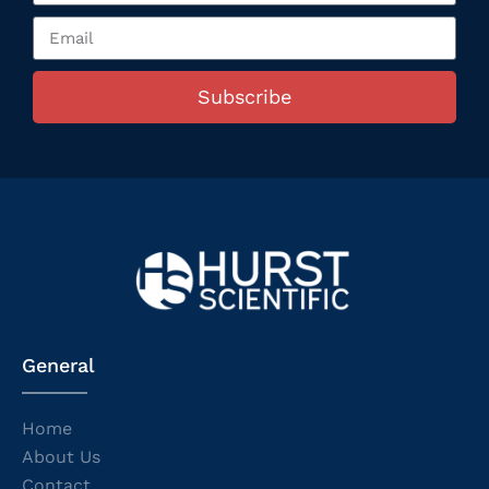
Subscribe
General
Home
About Us
Contact