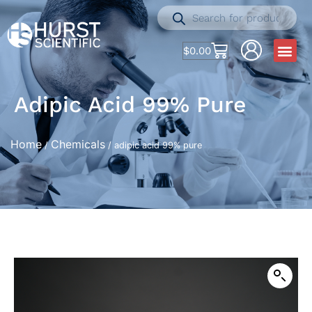
$
0.00
Adipic Acid 99% Pure
Home
Chemicals
/
/ adipic acid 99% pure