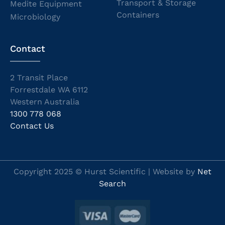
Transport & Storage
Medite Equipment
Containers
Microbiology
Contact
2 Transit Place
Forrestdale WA 6112
Western Australia
1300 778 068
Contact Us
Copyright 2025 © Hurst Scientific | Website by
Net
Search