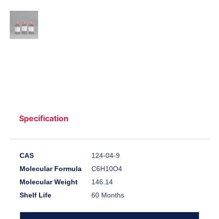
Specification
CAS
124-04-9
Molecular Formula
C6H10O4
Molecular Weight
146.14
Shelf Life
60 Months