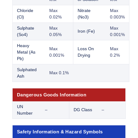
Chloride
Max
Nitrate
Max
(Cl)
0.02%
(No3)
0.003%
Sulphate
Max
Max
Iron (Fe)
(So4)
0.05%
0.001%
Heavy
Max
Loss On
Max
Metal (As
0.001%
Drying
0.2%
Pb)
Sulphated
Max 0.1%
Ash
Dangerous Goods Information
UN
–
DG Class
–
Number
Safety Information & Hazard Symbols