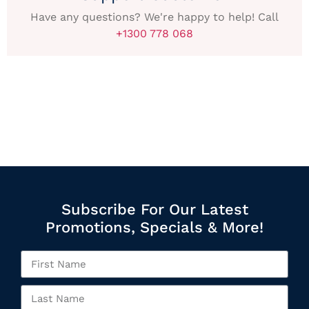
Have any questions? We're happy to help! Call
+1300 778 068
Subscribe For Our Latest
Promotions, Specials & More!