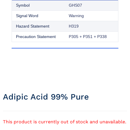
Symbol
GHS07
Signal Word
Warning
Hazard Statement
H319
Precaution Statement
P305 + P351 + P338
Adipic Acid 99% Pure
This product is currently out of stock and unavailable.