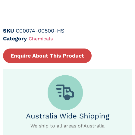
SKU
C00074-00500-HS
Category
Chemicals
Enquire About This Product
Australia Wide Shipping
We ship to all areas of Australia