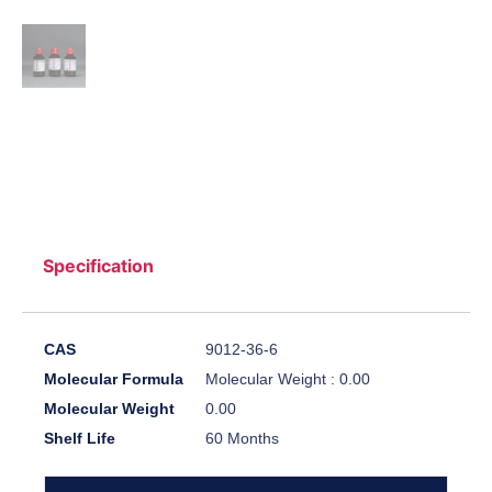
Specification
CAS
9012-36-6
Molecular Formula
Molecular Weight : 0.00
Molecular Weight
0.00
Shelf Life
60 Months