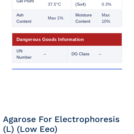
Gel Point
37.5°C
(So4)
0.3%
Ash
Moisture
Max
Max 1%
Content
Content
10%
Dangerous Goods Information
UN
–
DG Class
–
Number
Agarose For Electrophoresis
(l) (low Eeo)