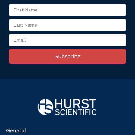
Subscribe
General