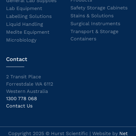
General Lab Supplies
Safety Storage Cabinets
Lab Equipment
Stains & Solutions
Labelling Solutions
Surgical Instruments
Liquid Handling
Transport & Storage
Medite Equipment
Containers
Microbiology
Contact
2 Transit Place
Forrestdale WA 6112
Western Australia
1300 778 068
Contact Us
Copyright 2025 © Hurst Scientific | Website by
Net