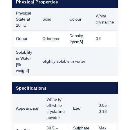
Physical Properties
Physical
White
State at
Solid
Colour
crystalline
20 °C
Density
Odour
Odorless
0.9
[g/cm3]
Solubility
in Water
Slightly soluble in water
[%
weight]
Specifications
White to
off white
0.05 –
Appearance
Eeo
crystalline
0.13
powder
34.5 –
Sulphate
Max