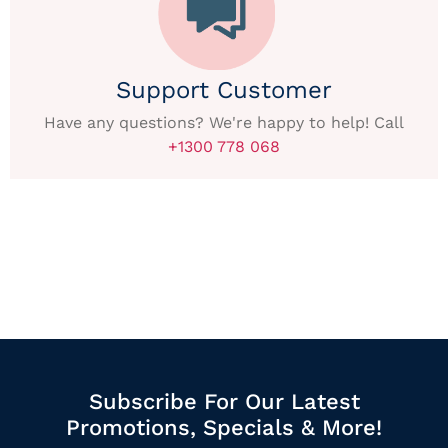
Support Customer
Have any questions? We're happy to help! Call
+1300 778 068
Subscribe For Our Latest
Promotions, Specials & More!