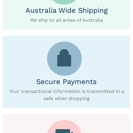
Australia Wide Shipping
We ship to all areas of Australia
Secure Payments
Your transactional information is transmitted in a
safe when shopping