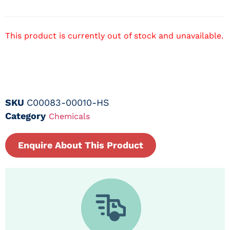
This product is currently out of stock and unavailable.
SKU
C00083-00010-HS
Category
Chemicals
Enquire About This Product