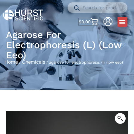
$
0.00
Agarose For
Electrophoresis (l) (low
Eeo)
Home
Chemicals
/
/ agarose for electrophoresis (l) (low eeo)