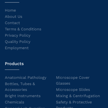
Home
About Us
Contact
Terms & Conditions
Privacy Policy
Quality Policy
Employment
Products
Anatomical Pathology
Microscope Cover
Glasses
Bottles, Tubes &
Accessories
Microscope Slides
Bright Instruments
Mixing & Centrifugation
Chemicals
Safety & Protective
Products