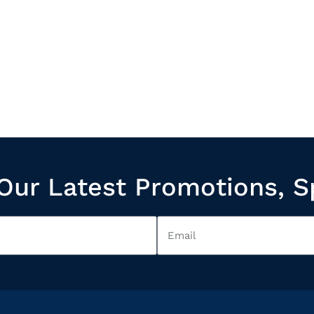
Our Latest Promotions, S