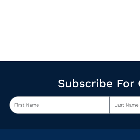
Subscribe For 