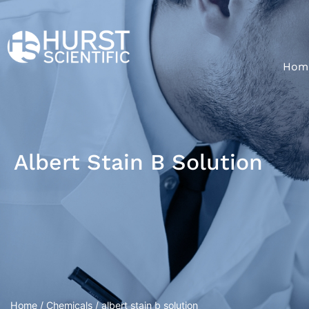
Hom
Albert Stain B Solution
Home
/
Chemicals
/ albert stain b solution