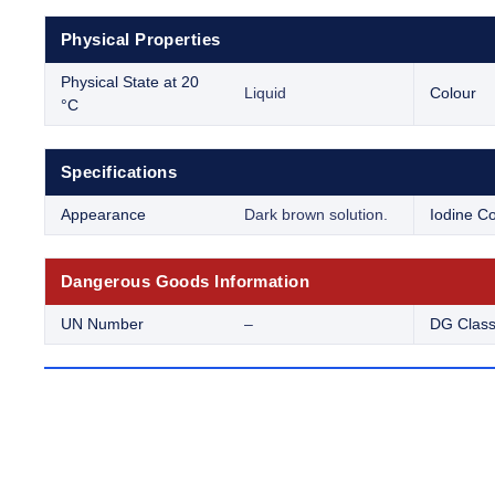
Physical Properties
Physical State at 20
Liquid
Colour
°C
Specifications
Appearance
Dark brown solution.
Iodine C
Dangerous Goods Information
UN Number
–
DG Clas