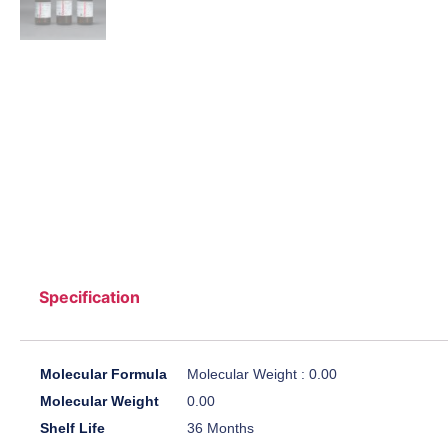
Specification
Molecular Formula
Molecular Weight : 0.00
Molecular Weight
0.00
Shelf Life
36 Months