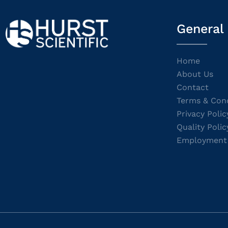
General
Home
About Us
Contact
Terms & Cond
Privacy Polic
Quality Polic
Employment