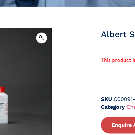
Albert S
This product i
SKU
C00091
Category
Ch
Enquire 