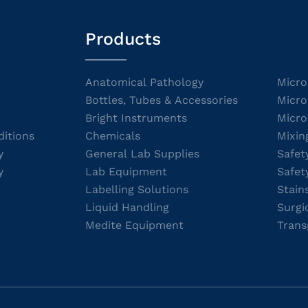
Products
Anatomical Pathology
Micro
Bottles, Tubes & Accessories
Micro
Bright Instruments
Micro
itions
Chemicals
Mixin
y
General Lab Supplies
Safet
y
Lab Equipment
Safet
Labelling Solutions
Stain
Liquid Handling
Surgi
Medite Equipment
Trans