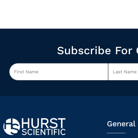
Subscribe For 
General