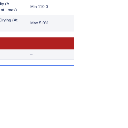
ity (A
Min 110.0
at Lmax)
Drying (At
Max 5.0%
s
–