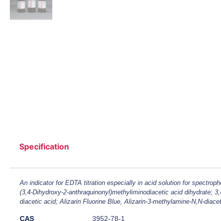
Specification
An indicator for EDTA titration especially in acid solution for spectroph
(3,4-Dihydroxy-2-anthraquinonyl)methyliminodiacetic acid dihydrate; 3
diacetic acid; Alizarin Fluorine Blue, Alizarin-3-methylamine-N,N-diacet
CAS
3952-78-1