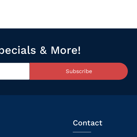
pecials & More!
Subscribe
Contact