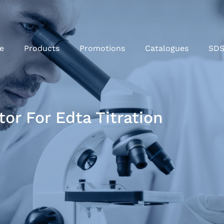
e
Products
Promotions
Catalogues
SD
or For Edta Titration