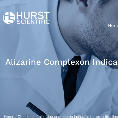
Hom
Alizarine Complexon Indicat
Home
/
Chemicals
/ alizarine complexon indicator for edta titration