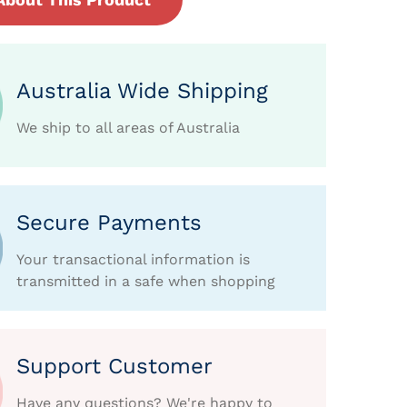
Australia Wide Shipping
We ship to all areas of Australia
Secure Payments
Your transactional information is
transmitted in a safe when shopping
Support Customer
Have any questions? We're happy to