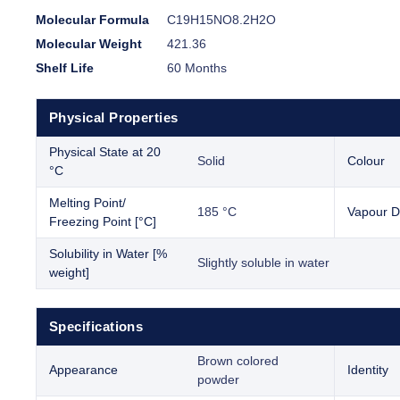
Molecular Formula
C19H15NO8.2H2O
Molecular Weight
421.36
Shelf Life
60 Months
Physical Properties
Physical State at 20
Solid
Colour
°C
Melting Point/
185 °C
Vapour D
Freezing Point [°C]
Solubility in Water [%
Slightly soluble in water
weight]
Specifications
Brown colored
Appearance
Identity
powder