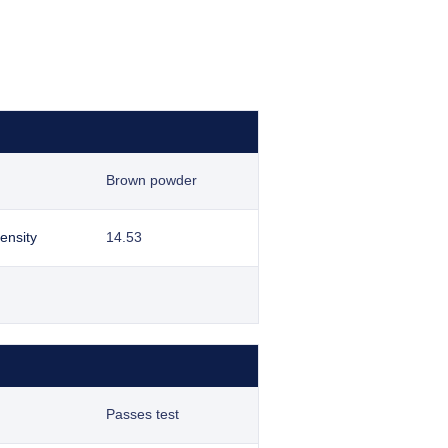
Brown powder
ensity
14.53
Passes test