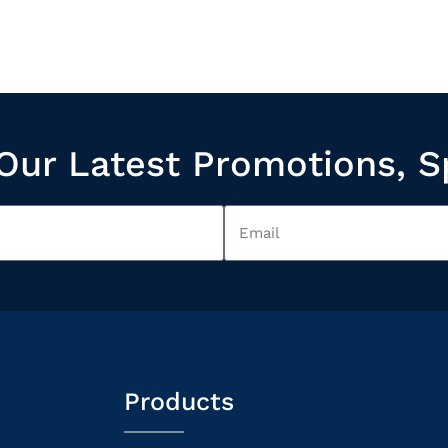
Our Latest Promotions, S
Products