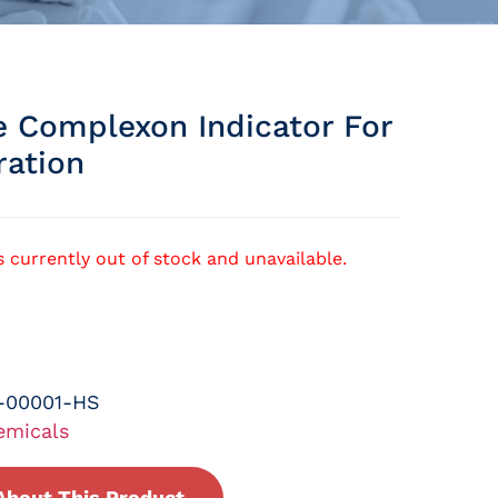
e Complexon Indicator For
ration
s currently out of stock and unavailable.
-00001-HS
emicals
About This Product