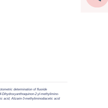
otometric determination of fluoride
,4-Dihydroxyanthraquinon-2-yl-methylimino-
ic acid; Alizarin-3-methyliminodiacetic acid