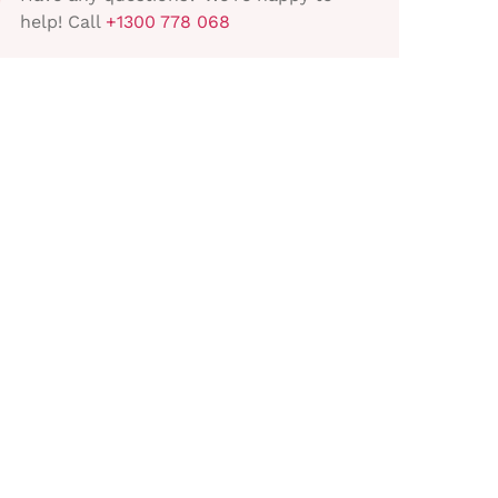
help! Call
+1300 778 068