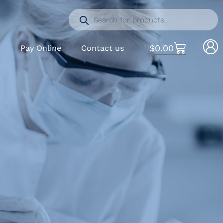
$
0.00
S
Pay Online
Contact us