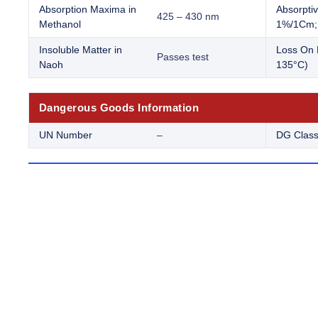
Absorption Maxima in
Absorptiv
425 – 430 nm
Methanol
1%/1Cm; 
Insoluble Matter in
Loss On 
Passes test
Naoh
135°C)
Dangerous Goods Information
UN Number
–
DG Clas