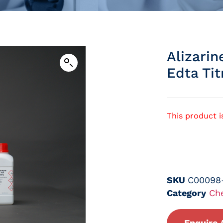
Alizarin
Edta Tit
This product i
SKU
C00098
Category
Ch
Enquire 