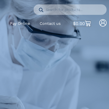
$
0.00
S
Pay Online
Contact us