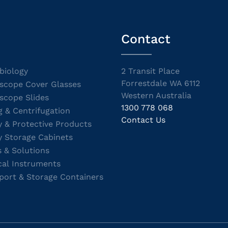
Contact
biology
2 Transit Place
Forrestdale WA 6112
scope Cover Glasses
Western Australia
scope Slides
1300 778 068
g & Centrifugation
Contact Us
y & Protective Products
y Storage Cabinets
s & Solutions
cal Instruments
port & Storage Containers