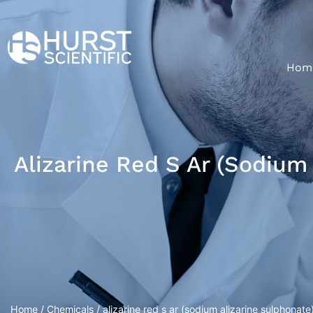
Hom
Alizarine Red S Ar (sodium
Home
/
Chemicals
/ alizarine red s ar (sodium alizarine sulphonate