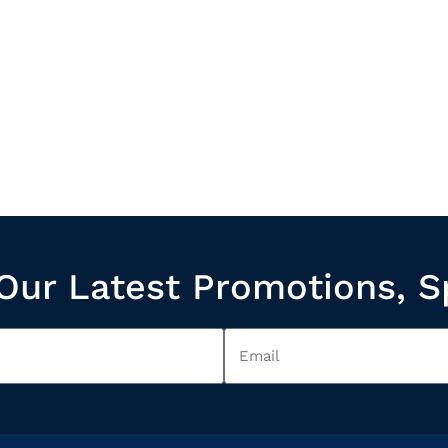
Our Latest Promotions, S