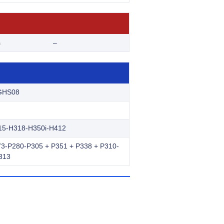
s
–
GHS08
15-H318-H350i-H412
3-P280-P305 + P351 + P338 + P310-
313