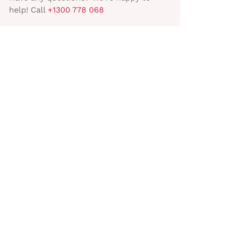
help! Call
+1300 778 068