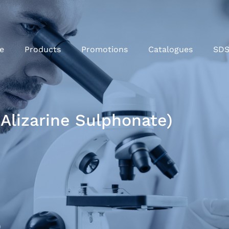
e
Products
Promotions
Catalogues
SD
 Alizarine Sulphonate)
)