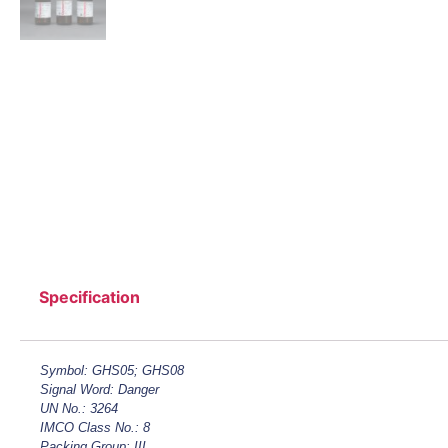
Specification
Symbol: GHS05; GHS08
Signal Word: Danger
UN No.: 3264
IMCO Class No.: 8
Packing Group: III