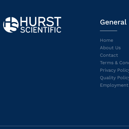
General
Home
About Us
Contact
Terms & Cond
Privacy Polic
Quality Polic
Employment