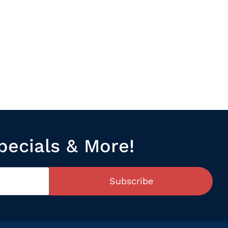
pecials & More!
Subscribe