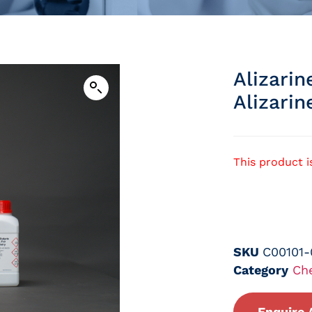
Alizari
Alizarin
This product i
SKU
C00101
Category
Ch
Enquire 