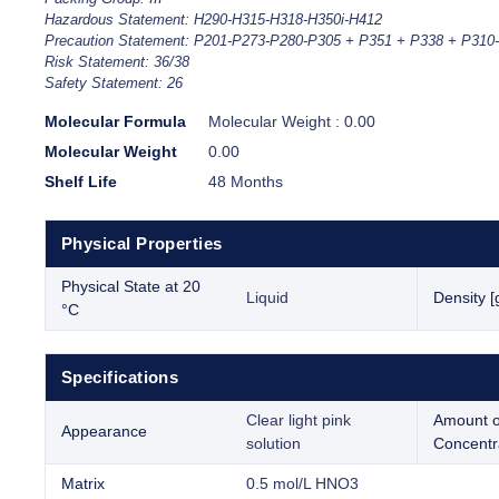
Hazardous Statement: H290-H315-H318-H350i-H412
Precaution Statement: P201-P273-P280-P305 + P351 + P338 + P310
Risk Statement: 36/38
Safety Statement: 26
Molecular Formula
Molecular Weight : 0.00
Molecular Weight
0.00
Shelf Life
48 Months
Physical Properties
Physical State at 20
Liquid
Density [
°C
Specifications
Clear light pink
Amount o
Appearance
solution
Concentr
Matrix
0.5 mol/L HNO3