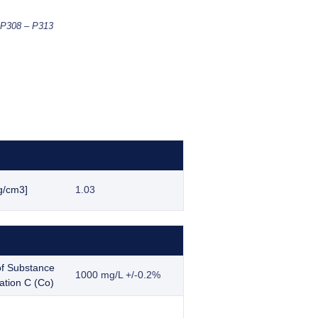
-P308 – P313
g/cm3]
1.03
f Substance
1000 mg/L +/-0.2%
ation C (Co)