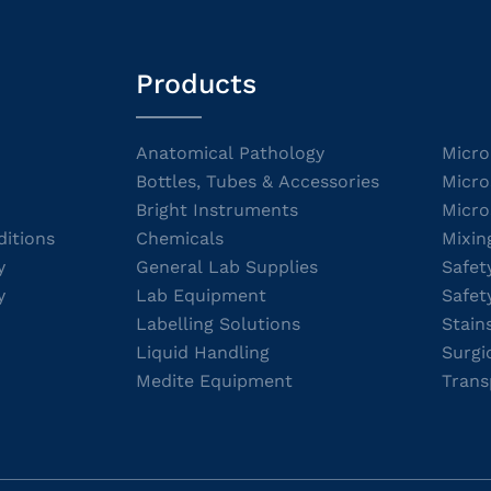
Products
Anatomical Pathology
Micro
Bottles, Tubes & Accessories
Micro
Bright Instruments
Micro
itions
Chemicals
Mixin
y
General Lab Supplies
Safet
y
Lab Equipment
Safet
Labelling Solutions
Stain
Liquid Handling
Surgi
Medite Equipment
Trans