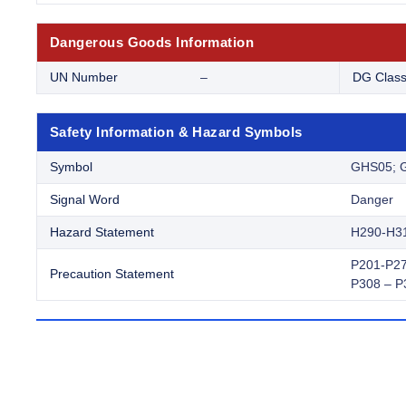
Dangerous Goods Information
UN Number
–
DG Clas
Safety Information & Hazard Symbols
Symbol
GHS05; 
Signal Word
Danger
Hazard Statement
H290-H3
P201-P27
Precaution Statement
P308 – P