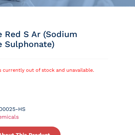
ne Red S Ar (sodium
e Sulphonate)
s currently out of stock and unavailable.
-00025-HS
emicals
About This Product