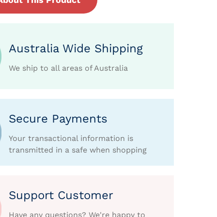
Australia Wide Shipping
We ship to all areas of Australia
Secure Payments
Your transactional information is
transmitted in a safe when shopping
Support Customer
Have any questions? We're happy to