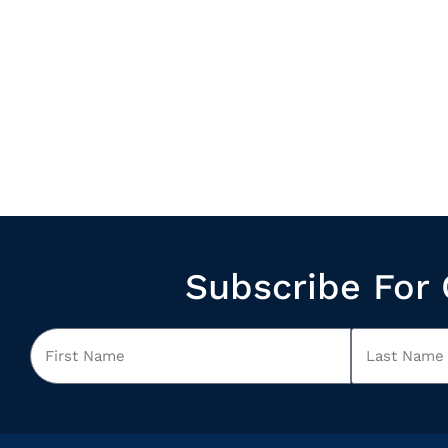
Subscribe For 