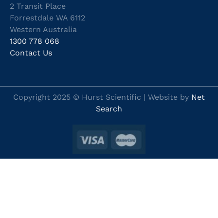
2 Transit Place
Forrestdale WA 6112
Western Australia
1300 778 068
Contact Us
Copyright 2025 © Hurst Scientific | Website by
Net
Search