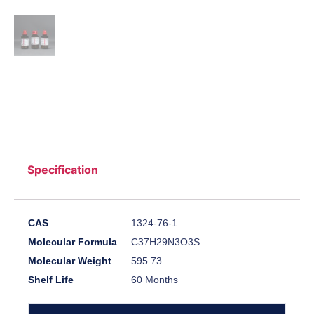
Specification
CAS
1324-76-1
Molecular Formula
C37H29N3O3S
Molecular Weight
595.73
Shelf Life
60 Months