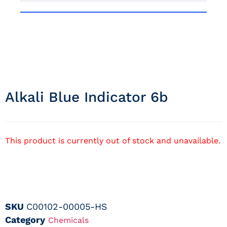
Alkali Blue Indicator 6b
This product is currently out of stock and unavailable.
SKU
C00102-00005-HS
Category
Chemicals