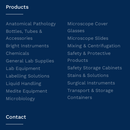
Products
Anatomical Pathology
Microscope Cover
Glasses
Bottles, Tubes &
Accessories
Microscope Slides
Bright Instruments
Mixing & Centrifugation
Chemicals
Safety & Protective
Products
General Lab Supplies
Safety Storage Cabinets
Lab Equipment
Stains & Solutions
Labelling Solutions
Surgical Instruments
Liquid Handling
Transport & Storage
Medite Equipment
Containers
Microbiology
Contact