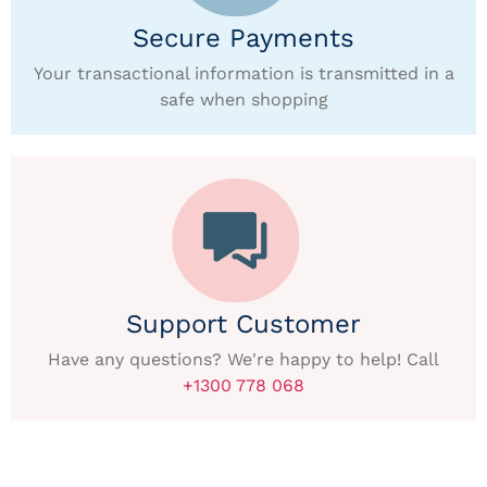
Secure Payments
Your transactional information is transmitted in a
safe when shopping
Support Customer
Have any questions? We're happy to help! Call
+1300 778 068