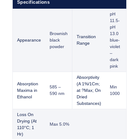
Specifications
pH
11.5-
pH
Brownish
13.0
Transition
Appearance
black
blue-
Range
powder
violet
–
dark
pink
Absorptivity
Absorption
(A 1%/1Cm;
585 –
Min
Maxima in
at ?Max; On
590 nm
1000
Ethanol
Dried
Substances)
Loss On
Drying (At
Max 5.0%
110°C; 1
Hr)