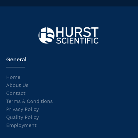
General
Home
About Us
Contact
Terms & Conditions
Privacy Policy
Quality Policy
Employment