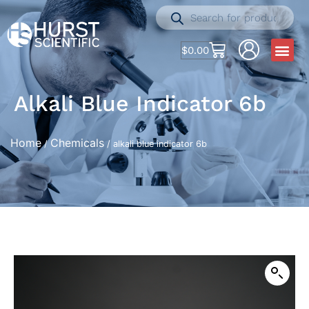
$
0.00
Alkali Blue Indicator 6b
Home
Chemicals
/
/ alkali blue indicator 6b