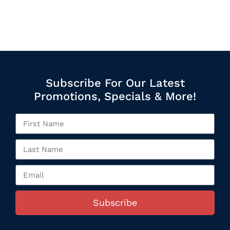
Subscribe For Our Latest
Promotions, Specials & More!
Subscribe