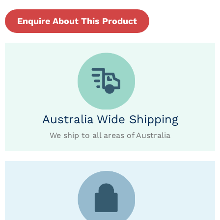
Enquire About This Product
Australia Wide Shipping
We ship to all areas of Australia