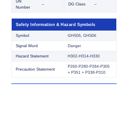
UN
–
DG Class
–
Number
Safety Information & Hazard Symbols
Symbol
GHS05, GHS06
Signal Word
Danger
Hazard Statement
H302-H314-H330
P260-P280-P284-P305
Precaution Statement
+ P351 + P338-P310