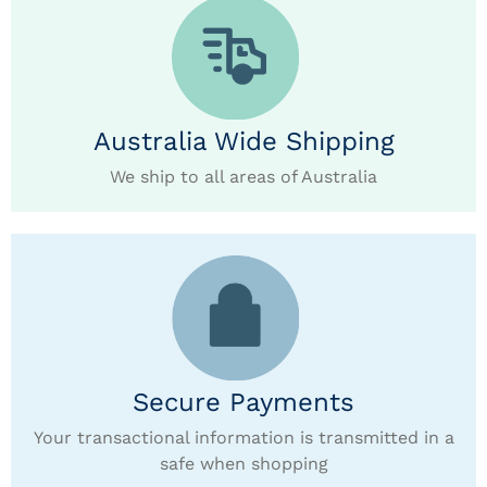
Australia Wide Shipping
We ship to all areas of Australia
Secure Payments
Your transactional information is transmitted in a
safe when shopping