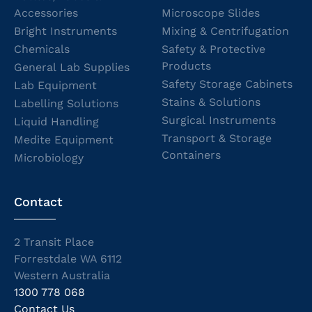
Accessories
Microscope Slides
Bright Instruments
Mixing & Centrifugation
Chemicals
Safety & Protective
Products
General Lab Supplies
Safety Storage Cabinets
Lab Equipment
Stains & Solutions
Labelling Solutions
Surgical Instruments
Liquid Handling
Transport & Storage
Medite Equipment
Containers
Microbiology
Contact
2 Transit Place
Forrestdale WA 6112
Western Australia
1300 778 068
Contact Us