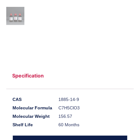
Specification
CAS
1885-14-9
Molecular Formula
C7H5ClO3
Molecular Weight
156.57
Shelf Life
60 Months