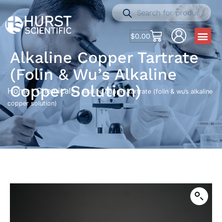
$
0.00
Alkaline Copper Tartrate
(folin & Wu’s Alkaline
Copper Solution)
Home
Chemicals
/
/ alkaline copper tartrate (folin & wu’s alkaline
copper solution)