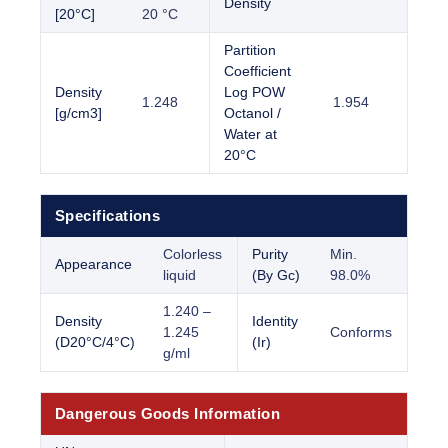
Density
[20°C]
20 °C
Partition
Coefficient
Density
Log POW
1.248
1.954
[g/cm3]
Octanol /
Water at
20°C
Specifications
Colorless
Purity
Min.
Appearance
liquid
(By Gc)
98.0%
1.240 –
Density
Identity
1.245
Conforms
(D20°C/4°C)
(Ir)
g/ml
Dangerous Goods Information