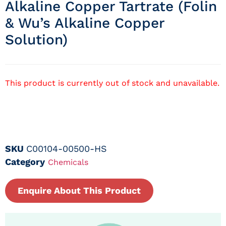
Alkaline Copper Tartrate (folin
& Wu’s Alkaline Copper
Solution)
This product is currently out of stock and unavailable.
SKU
C00104-00500-HS
Category
Chemicals
Enquire About This Product