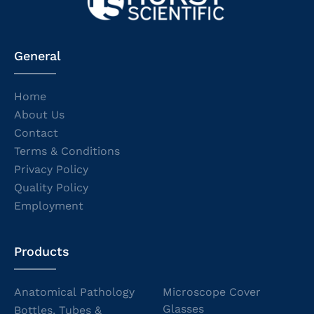
General
Home
About Us
Contact
Terms & Conditions
Privacy Policy
Quality Policy
Employment
Products
Anatomical Pathology
Microscope Cover
Glasses
Bottles, Tubes &