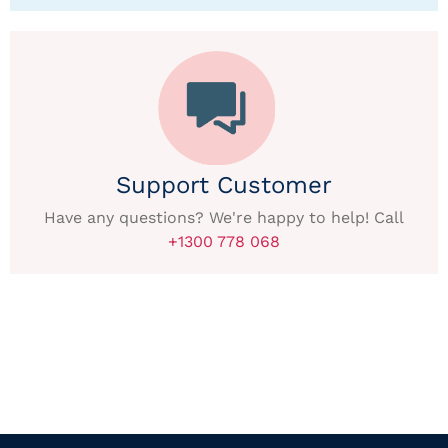
Support Customer
Have any questions? We're happy to help! Call
+1300 778 068