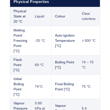
Physical Properties
Physical
Clear
State at
Liquid
Colour
colorless
20 °C
Melting
Point/
Auto-Ignition
Freezing
-25 °C
Temperature
> 500 °C
Point
[°C]
[°C]
Flash
Boiling Point
74 – 75
Point
69 °C
[°C]
°C
[°C]
Initial
Boiling
Final Boiling
74°C
75 °C
Point
Point [°C]
[°C]
Vapour
0.89
Vapour
Pressure
hPa at
5.4