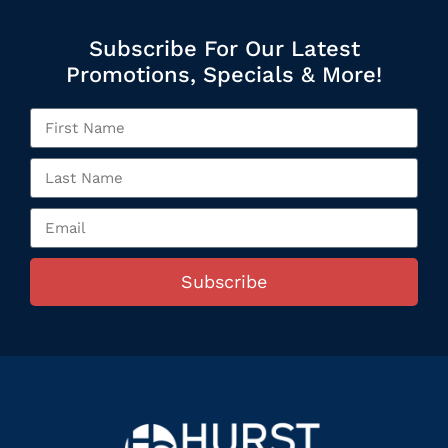
Subscribe For Our Latest
Promotions, Specials & More!
Subscribe