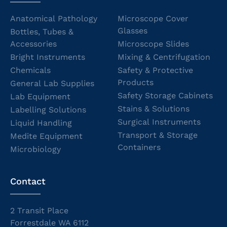
Anatomical Pathology
Microscope Cover
Glasses
Bottles, Tubes &
Accessories
Microscope Slides
Bright Instruments
Mixing & Centrifugation
Chemicals
Safety & Protective
Products
General Lab Supplies
Safety Storage Cabinets
Lab Equipment
Stains & Solutions
Labelling Solutions
Surgical Instruments
Liquid Handling
Transport & Storage
Medite Equipment
Containers
Microbiology
Contact
2 Transit Place
Forrestdale WA 6112