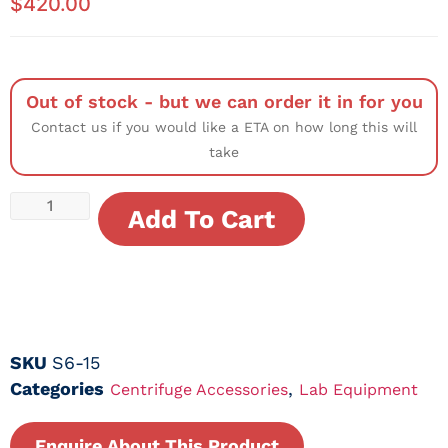
$
420.00
Out of stock - but we can order it in for you
Contact us if you would like a ETA on how long this will
take
Add To Cart
SKU
S6-15
Categories
,
Centrifuge Accessories
Lab Equipment
Enquire About This Product