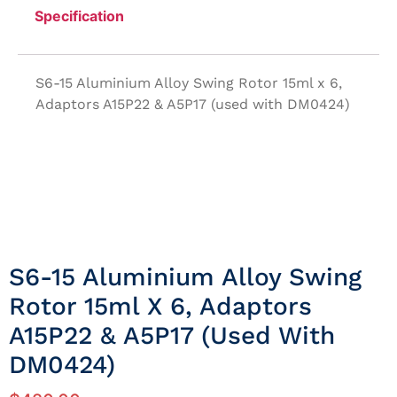
Specification
S6-15 Aluminium Alloy Swing Rotor 15ml x 6,
Adaptors A15P22 & A5P17 (used with DM0424)
S6-15 Aluminium Alloy Swing
Rotor 15ml X 6, Adaptors
A15P22 & A5P17 (used With
DM0424)