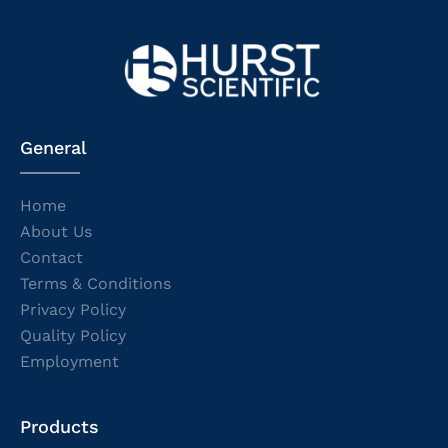
General
Home
About Us
Contact
Terms & Conditions
Privacy Policy
Quality Policy
Employment
Products