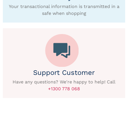
Your transactional information is transmitted in a
safe when shopping
Support Customer
Have any questions? We're happy to help! Call
+1300 778 068