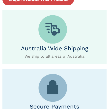
Australia Wide Shipping
We ship to all areas of Australia
Secure Payments