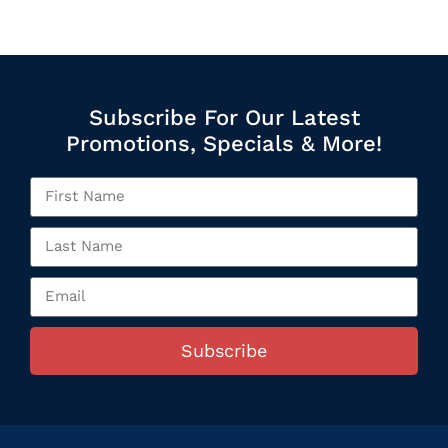
Subscribe For Our Latest
Promotions, Specials & More!
Subscribe