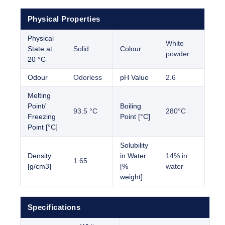
Physical Properties
Physical
White
State at
Solid
Colour
powder
20 °C
Odour
Odorless
pH Value
2.6
Melting
Point/
Boiling
93.5 °C
280°C
Freezing
Point [°C]
Point [°C]
Solubility
Density
in Water
14% in
1.65
[g/cm3]
[%
water
weight]
Specifications