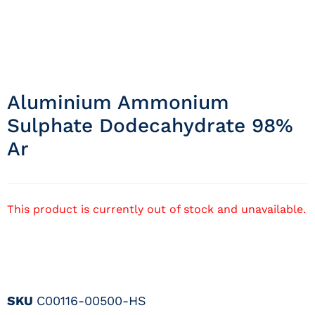
Aluminium Ammonium
Sulphate Dodecahydrate 98%
Ar
This product is currently out of stock and unavailable.
SKU
C00116-00500-HS