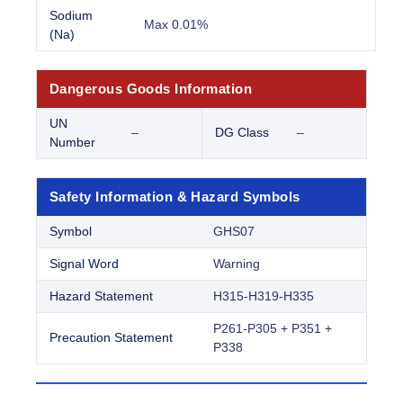
Sodium
Max 0.01%
(Na)
Dangerous Goods Information
UN
–
DG Class
–
Number
Safety Information & Hazard Symbols
Symbol
GHS07
Signal Word
Warning
Hazard Statement
H315-H319-H335
P261-P305 + P351 +
Precaution Statement
P338