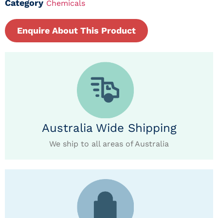
Category
Chemicals
Enquire About This Product
Australia Wide Shipping
We ship to all areas of Australia