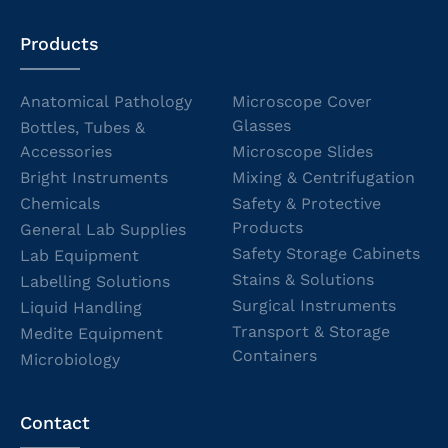
Products
Anatomical Pathology
Microscope Cover
Glasses
Bottles, Tubes &
Accessories
Microscope Slides
Bright Instruments
Mixing & Centrifugation
Chemicals
Safety & Protective
Products
General Lab Supplies
Safety Storage Cabinets
Lab Equipment
Stains & Solutions
Labelling Solutions
Surgical Instruments
Liquid Handling
Transport & Storage
Medite Equipment
Containers
Microbiology
Contact