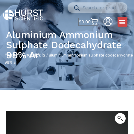
$
0.00
Aluminium Ammonium
Sulphate Dodecahydrate
98% Ar
Home
Chemicals
/
/ aluminium ammonium sulphate dodecahydrate
98% ar