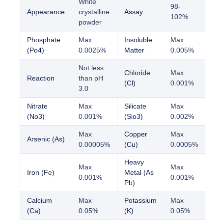
White
98-
Appearance
crystalline
Assay
102%
powder
Phosphate
Max
Insoluble
Max
(Po4)
0.0025%
Matter
0.005%
Not less
Chloride
Max
Reaction
than pH
(Cl)
0.001%
3.0
Nitrate
Max
Silicate
Max
(No3)
0.001%
(Sio3)
0.002%
Max
Copper
Max
Arsenic (As)
0.00005%
(Cu)
0.0005%
Heavy
Max
Max
Iron (Fe)
Metal (As
0.001%
0.001%
Pb)
Calcium
Max
Potassium
Max
(Ca)
0.05%
(K)
0.05%