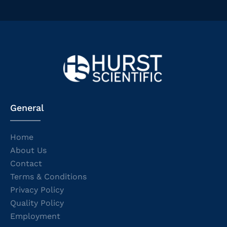
General
Home
About Us
Contact
Terms & Conditions
Privacy Policy
Quality Policy
Employment