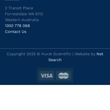
2 Transit Place
Forrestdale WA 6112
Western Australia
1300 778 068
Contact Us
Copyright 2025 © Hurst Scientific | Website by
Net
Search