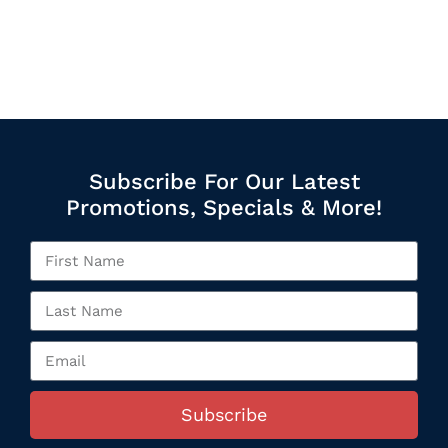
Subscribe For Our Latest
Promotions, Specials & More!
Subscribe