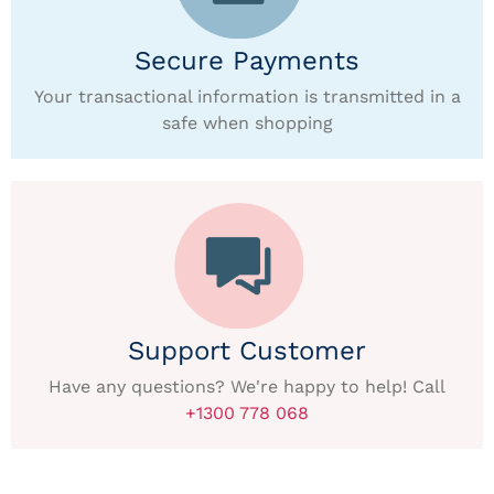
Secure Payments
Your transactional information is transmitted in a
safe when shopping
Support Customer
Have any questions? We're happy to help! Call
+1300 778 068