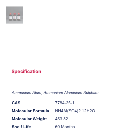
Specification
Ammonium Alum; Ammonium Aluminium Sulphate
CAS
7784-26-1
Molecular Formula
NH4AI(SO4)2.12H2O
Molecular Weight
453.32
Shelf Life
60 Months