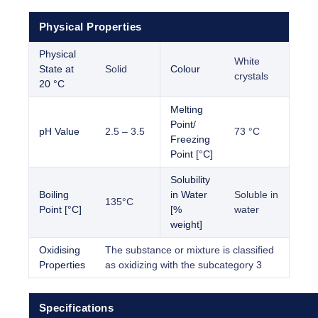
Physical Properties
Physical
White
State at
Solid
Colour
crystals
20 °C
Melting
Point/
pH Value
2.5 – 3.5
73 °C
Freezing
Point [°C]
Solubility
Boiling
in Water
Soluble in
135°C
Point [°C]
[%
water
weight]
Oxidising
The substance or mixture is classified
Properties
as oxidizing with the subcategory 3
Specifications