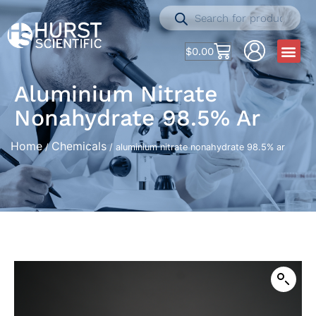
$
0.00
Aluminium Nitrate
Nonahydrate 98.5% Ar
Home
Chemicals
/
/ aluminium nitrate nonahydrate 98.5% ar