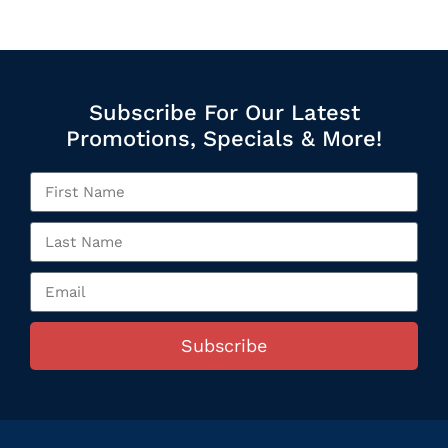
Subscribe For Our Latest
Promotions, Specials & More!
Subscribe