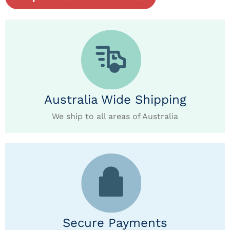
Australia Wide Shipping
We ship to all areas of Australia
Secure Payments