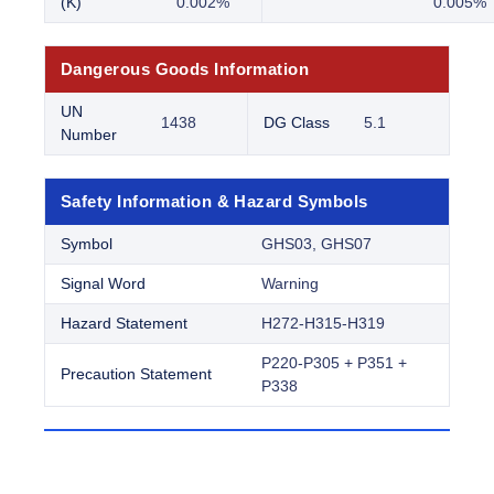
(K)
0.002%
0.005%
Dangerous Goods Information
UN
1438
DG Class
5.1
Number
Safety Information & Hazard Symbols
Symbol
GHS03, GHS07
Signal Word
Warning
Hazard Statement
H272-H315-H319
P220-P305 + P351 +
Precaution Statement
P338