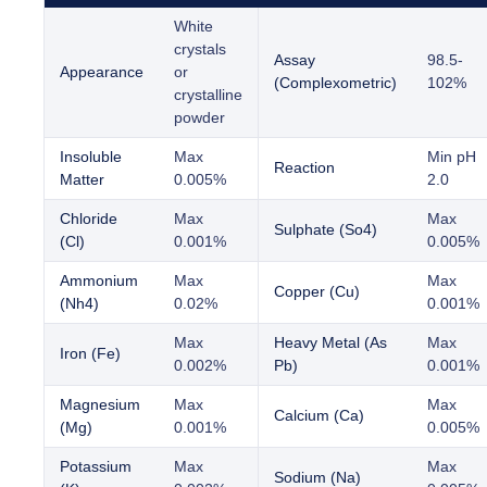
White
crystals
Assay
98.5-
Appearance
or
(Complexometric)
102%
crystalline
powder
Insoluble
Max
Min pH
Reaction
Matter
0.005%
2.0
Chloride
Max
Max
Sulphate (So4)
(Cl)
0.001%
0.005%
Ammonium
Max
Max
Copper (Cu)
(Nh4)
0.02%
0.001%
Max
Heavy Metal (As
Max
Iron (Fe)
0.002%
Pb)
0.001%
Magnesium
Max
Max
Calcium (Ca)
(Mg)
0.001%
0.005%
Potassium
Max
Max
Sodium (Na)