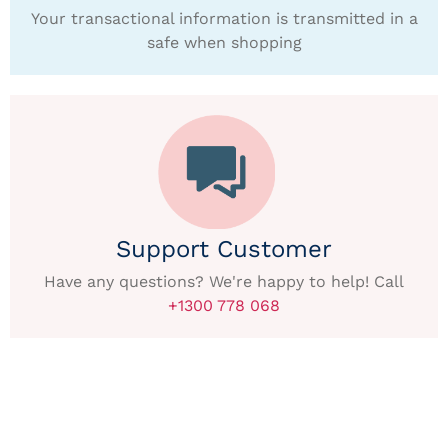
Your transactional information is transmitted in a
safe when shopping
Support Customer
Have any questions? We're happy to help! Call
+1300 778 068