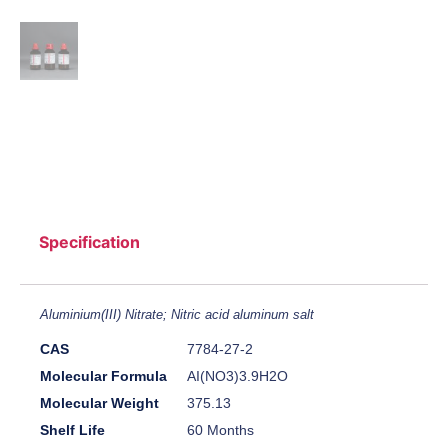
Specification
Aluminium(III) Nitrate; Nitric acid aluminum salt
CAS
7784-27-2
Molecular Formula
AI(NO3)3.9H2O
Molecular Weight
375.13
Shelf Life
60 Months