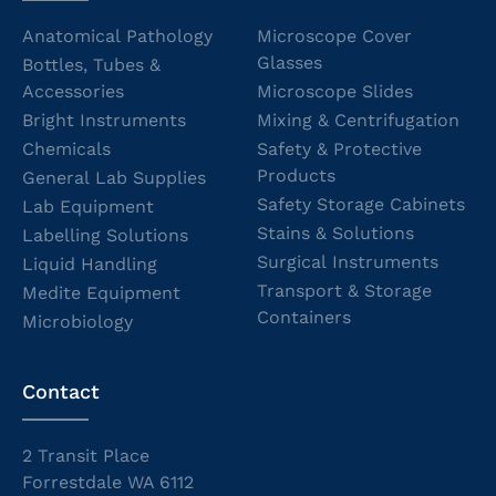
Anatomical Pathology
Microscope Cover
Glasses
Bottles, Tubes &
Accessories
Microscope Slides
Bright Instruments
Mixing & Centrifugation
Chemicals
Safety & Protective
Products
General Lab Supplies
Safety Storage Cabinets
Lab Equipment
Stains & Solutions
Labelling Solutions
Surgical Instruments
Liquid Handling
Transport & Storage
Medite Equipment
Containers
Microbiology
Contact
2 Transit Place
Forrestdale WA 6112