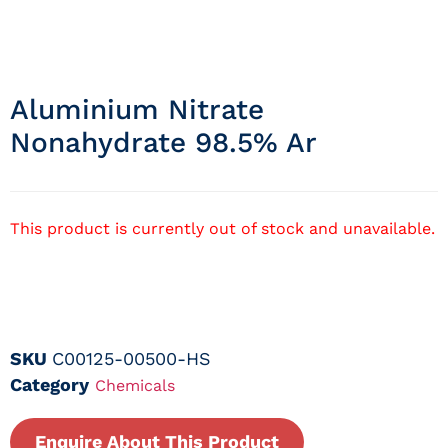
Aluminium Nitrate
Nonahydrate 98.5% Ar
This product is currently out of stock and unavailable.
SKU
C00125-00500-HS
Category
Chemicals
Enquire About This Product