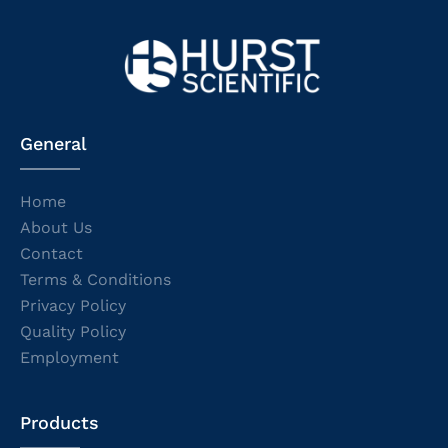
General
Home
About Us
Contact
Terms & Conditions
Privacy Policy
Quality Policy
Employment
Products