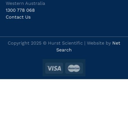
Western Australia
1300 778 068
Contact Us
Copyright 2025 © Hurst Scientific | Website by
Net
Search