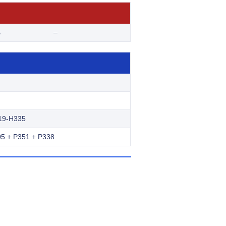
s
–
19-H335
5 + P351 + P338