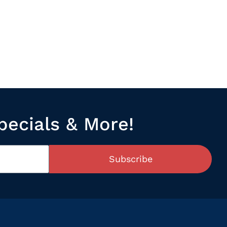
pecials & More!
Subscribe