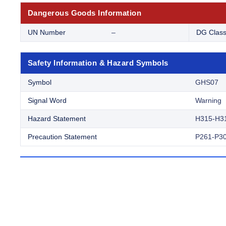
Dangerous Goods Information
UN Number
–
DG Clas
Safety Information & Hazard Symbols
Symbol
GHS07
Signal Word
Warning
Hazard Statement
H315-H3
Precaution Statement
P261-P30