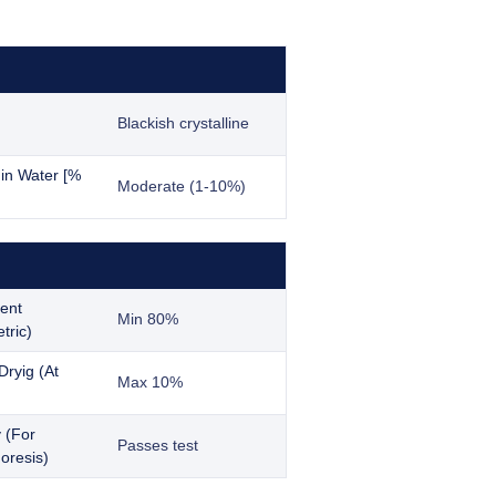
Blackish crystalline
y in Water [%
Moderate (1-10%)
ent
Min 80%
tric)
Dryig (At
Max 10%
y (For
Passes test
oresis)