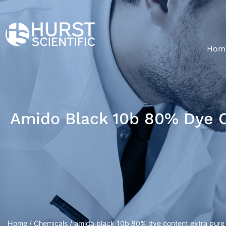
Hom
Amido Black 10b 80% Dye C
Home
/
Chemicals
/ amido black 10b 80% dye content extra pure