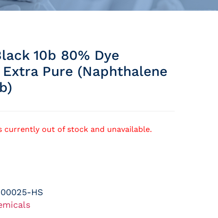
lack 10b 80% Dye
 Extra Pure (naphthalene
b)
s currently out of stock and unavailable.
-00025-HS
emicals