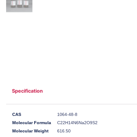
Specification
CAS
1064-48-8
Molecular Formula
C22H14N6Na2O9S2
Molecular Weight
616.50