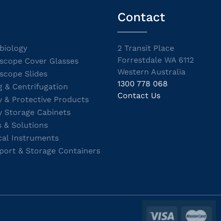
Contact
biology
2 Transit Place
Forrestdale WA 6112
scope Cover Glasses
Western Australia
scope Slides
1300 778 068
g & Centrifugation
Contact Us
y & Protective Products
y Storage Cabinets
s & Solutions
cal Instruments
port & Storage Containers