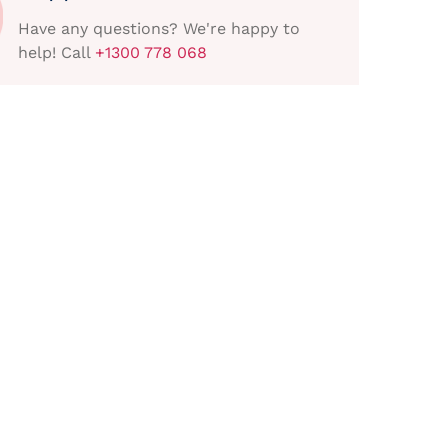
Have any questions? We're happy to
help! Call
+1300 778 068