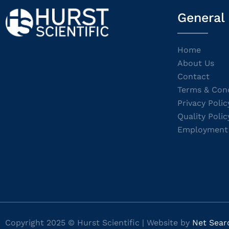
General
Home
About Us
Contact
Terms & Cond
Privacy Polic
Quality Polic
Employment
Copyright 2025 © Hurst Scientific | Website by
Net Sear