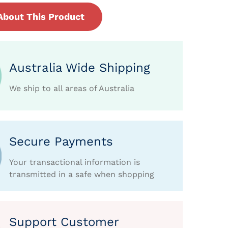
About This Product
Australia Wide Shipping
We ship to all areas of Australia
Secure Payments
Your transactional information is
transmitted in a safe when shopping
Support Customer