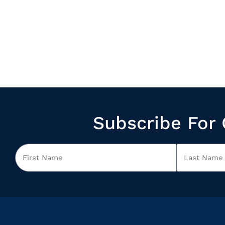
Subscribe For 