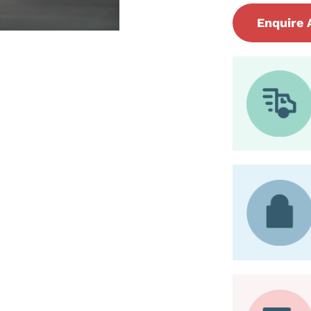
Enquire 