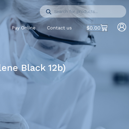
$
0.00
S
Pay Online
Contact us
ene Black 12b)