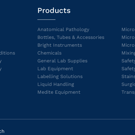
Products
Anatomical Pathology
Micro
Bottles, Tubes & Accessories
Micro
Bright Instruments
Micro
itions
Chemicals
Mixin
y
General Lab Supplies
Safet
y
Lab Equipment
Safet
Labelling Solutions
Stain
Liquid Handling
Surgi
Medite Equipment
Trans
ch