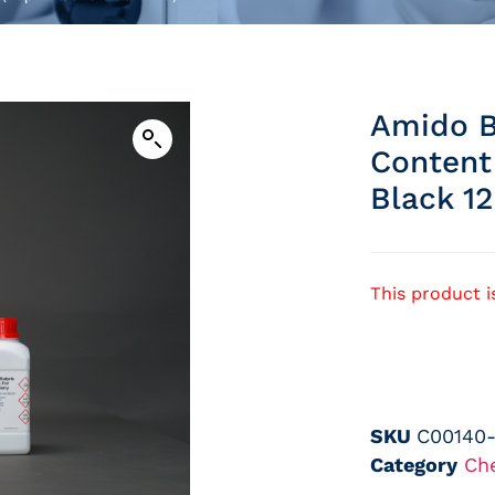
Amido B
Content
Black 12
This product i
SKU
C00140
Category
Ch