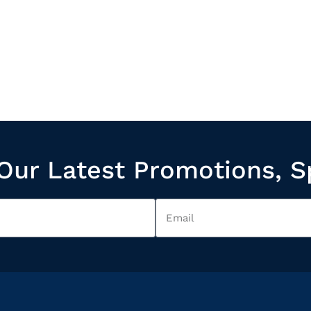
Our Latest Promotions, S