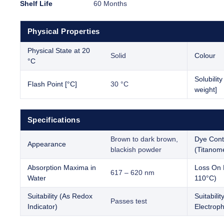
Shelf Life
60 Months
Physical Properties
Physical State at 20
Solid
Colour
°C
Solubilit
Flash Point [°C]
30 °C
weight]
Specifications
Brown to dark brown,
Dye Cont
Appearance
blackish powder
(Titanome
Absorption Maxima in
Loss On 
617 – 620 nm
Water
110°C)
Suitability (As Redox
Suitabilit
Passes test
Indicator)
Electroph