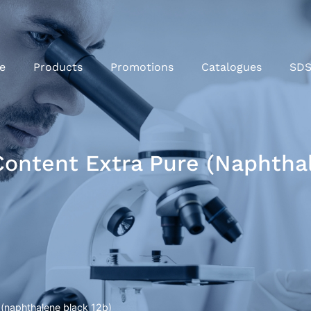
e
Products
Promotions
Catalogues
SD
ontent Extra Pure (naphthal
 (naphthalene black 12b)