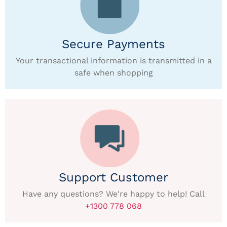
Secure Payments
Your transactional information is transmitted in a
safe when shopping
Support Customer
Have any questions? We're happy to help! Call
+1300 778 068