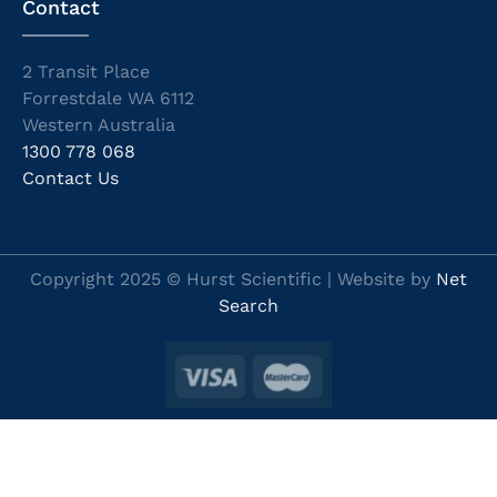
Contact
2 Transit Place
Forrestdale WA 6112
Western Australia
1300 778 068
Contact Us
Copyright 2025 © Hurst Scientific | Website by
Net
Search