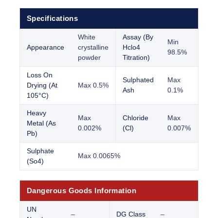
Specifications
White
Assay (By
Min
Appearance
crystalline
Hclo4
98.5%
powder
Titration)
Loss On
Sulphated
Max
Drying (At
Max 0.5%
Ash
0.1%
105°C)
Heavy
Max
Chloride
Max
Metal (As
0.002%
(Cl)
0.007%
Pb)
Sulphate
Max 0.0065%
(So4)
Dangerous Goods Information
UN
–
DG Class
–