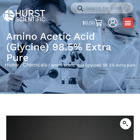
$
0.00
Amino Acetic Acid
(glycine) 98.5% Extra
Pure
Home
Chemicals
/
/ amino acetic acid (glycine) 98.5% extra pure