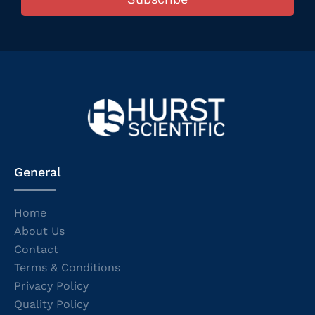
General
Home
About Us
Contact
Terms & Conditions
Privacy Policy
Quality Policy