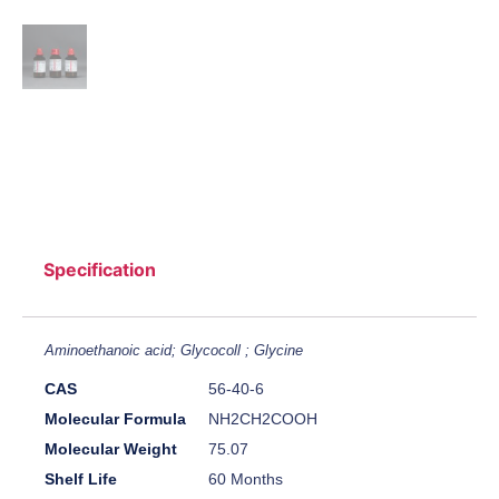
Specification
Aminoethanoic acid; Glycocoll ; Glycine
CAS
56-40-6
Molecular Formula
NH2CH2COOH
Molecular Weight
75.07
Shelf Life
60 Months