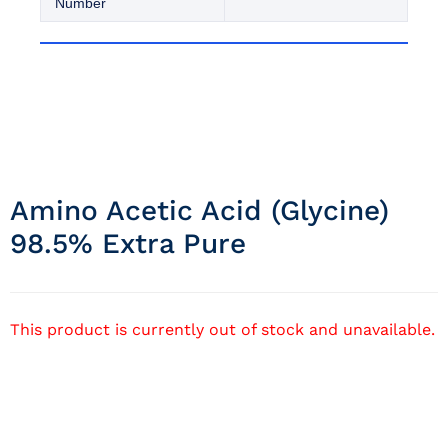
Number
Amino Acetic Acid (glycine)
98.5% Extra Pure
This product is currently out of stock and unavailable.