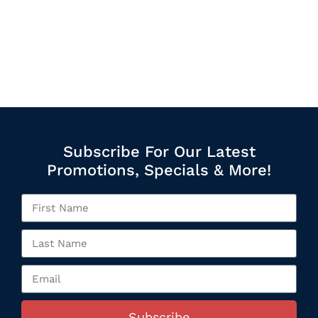
Subscribe For Our Latest
Promotions, Specials & More!
Subscribe