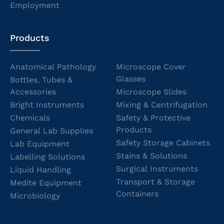
Employment
Products
Anatomical Pathology
Microscope Cover
Glasses
Bottles, Tubes &
Accessories
Microscope Slides
Bright Instruments
Mixing & Centrifugation
Chemicals
Safety & Protective
Products
General Lab Supplies
Safety Storage Cabinets
Lab Equipment
Stains & Solutions
Labelling Solutions
Surgical Instruments
Liquid Handling
Transport & Storage
Medite Equipment
Containers
Microbiology