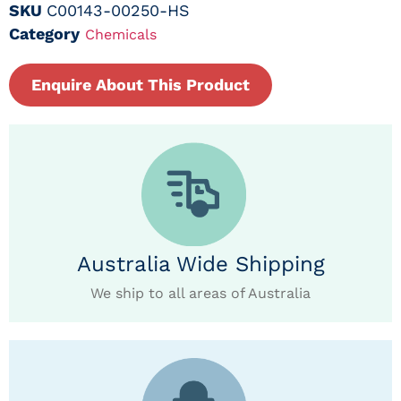
SKU
C00143-00250-HS
Category
Chemicals
Enquire About This Product
Australia Wide Shipping
We ship to all areas of Australia