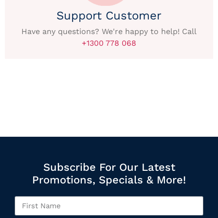
Support Customer
Have any questions? We're happy to help! Call
+1300 778 068
Subscribe For Our Latest
Promotions, Specials & More!