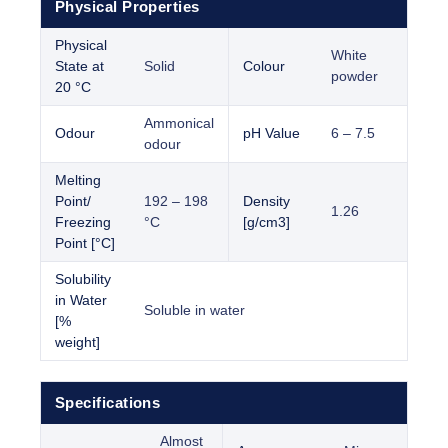
Physical Properties
Physical
White
State at
Solid
Colour
powder
20 °C
Ammonical
Odour
pH Value
6 – 7.5
odour
Melting
Point/
192 – 198
Density
1.26
Freezing
°C
[g/cm3]
Point [°C]
Solubility
in Water
Soluble in water
[%
weight]
Specifications
Almost