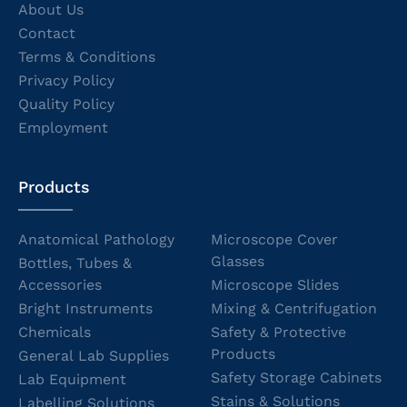
About Us
Contact
Terms & Conditions
Privacy Policy
Quality Policy
Employment
Products
Anatomical Pathology
Microscope Cover
Glasses
Bottles, Tubes &
Accessories
Microscope Slides
Bright Instruments
Mixing & Centrifugation
Chemicals
Safety & Protective
Products
General Lab Supplies
Safety Storage Cabinets
Lab Equipment
Stains & Solutions
Labelling Solutions