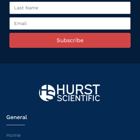
Subscribe
General
Home