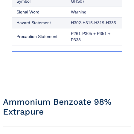
Symbol
GHS07
Signal Word
Warning
Hazard Statement
H302-H315-H319-H335
P261-P305 + P351 +
Precaution Statement
P338
Ammonium Benzoate 98%
Extrapure