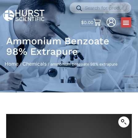
$
0.00
Ammonium Benzoate
98% Extrapure
Home
Chemicals
/
/ ammonium benzoate 98% extrapure