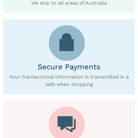
We ship to all areas of Australia
Secure Payments
Your transactional information is transmitted in a
safe when shopping