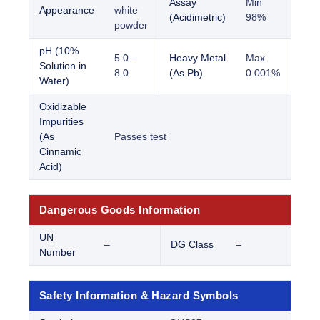
Assay
Min
Appearance
white
(Acidimetric)
98%
powder
pH (10%
5.0 –
Heavy Metal
Max
Solution in
8.0
(As Pb)
0.001%
Water)
Oxidizable
Impurities
(As
Passes test
Cinnamic
Acid)
Dangerous Goods Information
UN
–
DG Class
–
Number
Safety Information & Hazard Symbols