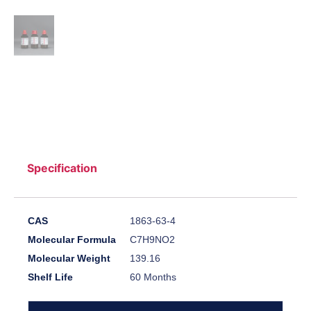
Specification
CAS
1863-63-4
Molecular Formula
C7H9NO2
Molecular Weight
139.16
Shelf Life
60 Months