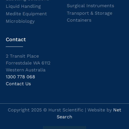
Surgical Instruments
Liquid Handling
Transport & Storage
Medite Equipment
Containers
Microbiology
Contact
2 Transit Place
Forrestdale WA 6112
Western Australia
1300 778 068
Contact Us
Copyright 2025 © Hurst Scientific | Website by
Net
Search