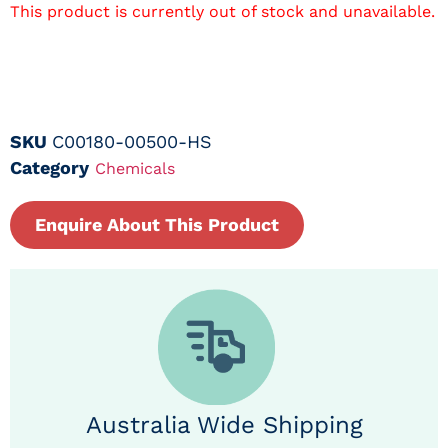
This product is currently out of stock and unavailable.
SKU
C00180-00500-HS
Category
Chemicals
Enquire About This Product
Australia Wide Shipping