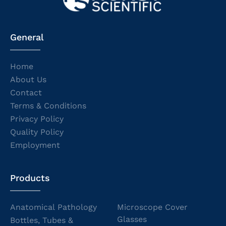
General
Home
About Us
Contact
Terms & Conditions
Privacy Policy
Quality Policy
Employment
Products
Anatomical Pathology
Microscope Cover
Glasses
Bottles, Tubes &