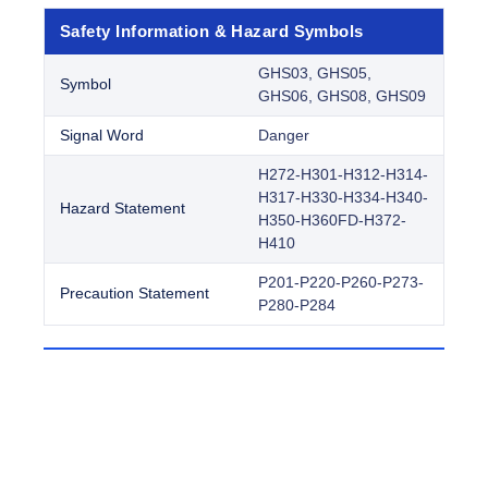
Safety Information & Hazard Symbols
GHS03, GHS05,
Symbol
GHS06, GHS08, GHS09
Signal Word
Danger
H272-H301-H312-H314-
H317-H330-H334-H340-
Hazard Statement
H350-H360FD-H372-
H410
P201-P220-P260-P273-
Precaution Statement
P280-P284