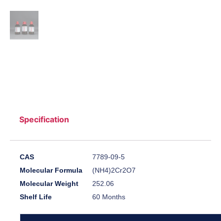
Specification
CAS
7789-09-5
Molecular Formula
(NH4)2Cr2O7
Molecular Weight
252.06
Shelf Life
60 Months