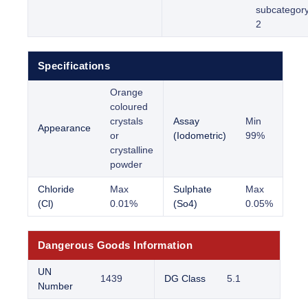
subcategor
2
Specifications
Orange
coloured
crystals
Assay
Min
Appearance
or
(Iodometric)
99%
crystalline
powder
Chloride
Max
Sulphate
Max
(Cl)
0.01%
(So4)
0.05%
Dangerous Goods Information
UN
1439
DG Class
5.1
Number