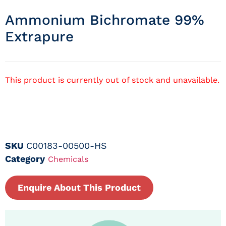
Ammonium Bichromate 99%
Extrapure
This product is currently out of stock and unavailable.
SKU
C00183-00500-HS
Category
Chemicals
Enquire About This Product