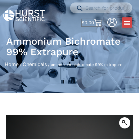
$
0.00
Ammonium Bichromate
99% Extrapure
Home
Chemicals
/
/ ammonium bichromate 99% extrapure