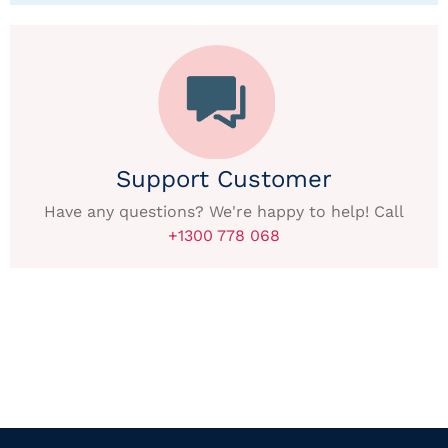
Support Customer
Have any questions? We're happy to help! Call
+1300 778 068