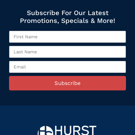
Subscribe For Our Latest
Promotions, Specials & More!
Subscribe