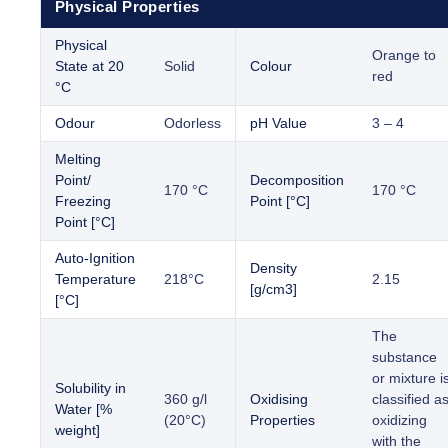
Physical Properties
Physical
Orange to
State at 20
Solid
Colour
red
°C
Odour
Odorless
pH Value
3 – 4
Melting
Point/
Decomposition
170 °C
170 °C
Freezing
Point [°C]
Point [°C]
Auto-Ignition
Density
Temperature
218°C
2.15
[g/cm3]
[°C]
The
substance
or mixture i
Solubility in
360 g/l
Oxidising
classified a
Water [%
(20°C)
Properties
oxidizing
weight]
with the