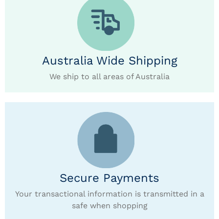
Australia Wide Shipping
We ship to all areas of Australia
Secure Payments
Your transactional information is transmitted in a
safe when shopping