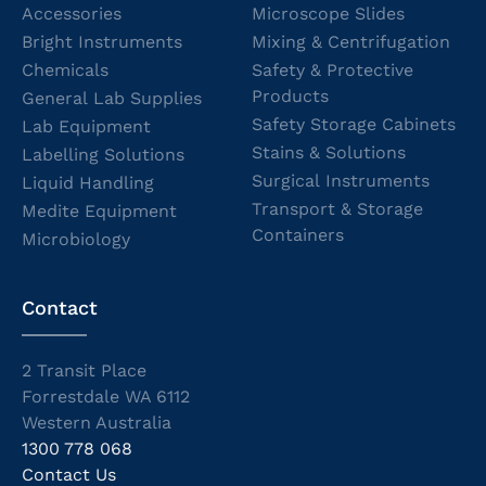
Accessories
Microscope Slides
Bright Instruments
Mixing & Centrifugation
Chemicals
Safety & Protective
Products
General Lab Supplies
Safety Storage Cabinets
Lab Equipment
Stains & Solutions
Labelling Solutions
Surgical Instruments
Liquid Handling
Transport & Storage
Medite Equipment
Containers
Microbiology
Contact
2 Transit Place
Forrestdale WA 6112
Western Australia
1300 778 068
Contact Us