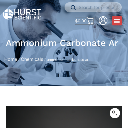
$
0.00
Ammonium Carbonate Ar
Home
Chemicals
/
/ ammonium carbonate ar