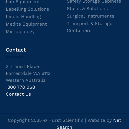
Safety Storage Cabinets
Lab Equipment
Stains & Solutions
Labelling Solutions
Surgical Instruments
Liquid Handling
Transport & Storage
Medite Equipment
Containers
Microbiology
Contact
2 Transit Place
Forrestdale WA 6112
Western Australia
1300 778 068
Contact Us
Copyright 2025 © Hurst Scientific | Website by
Net
Search