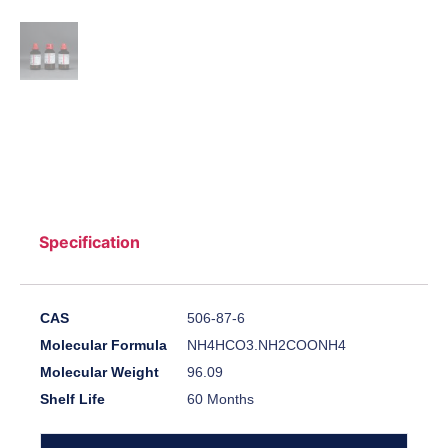
Specification
CAS
506-87-6
Molecular Formula
NH4HCO3.NH2COONH4
Molecular Weight
96.09
Shelf Life
60 Months