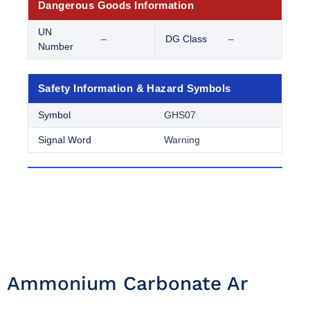
Dangerous Goods Information
UN
–
DG Class
–
Number
Safety Information & Hazard Symbols
Symbol
GHS07
Signal Word
Warning
Ammonium Carbonate Ar