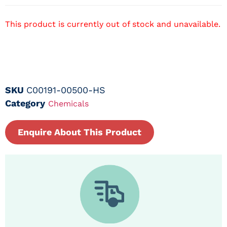
This product is currently out of stock and unavailable.
SKU
C00191-00500-HS
Category
Chemicals
Enquire About This Product