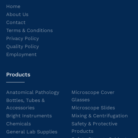
Home
About Us
Contact
Terms & Conditions
Privacy Policy
Quality Policy
Employment
Products
Anatomical Pathology
Microscope Cover
Glasses
Bottles, Tubes &
Accessories
Microscope Slides
Bright Instruments
Mixing & Centrifugation
Chemicals
Safety & Protective
Products
General Lab Supplies