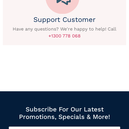
Support Customer
Have any questions? We're happy to help! Call
+1300 778 068
Subscribe For Our Latest
Promotions, Specials & More!