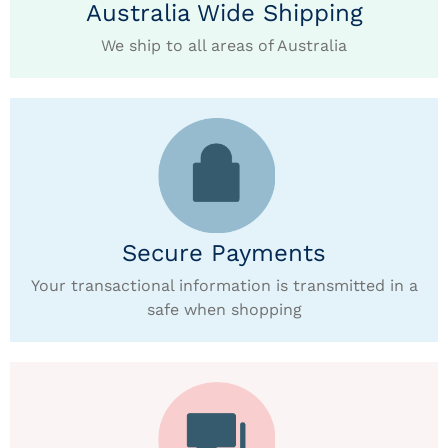
Australia Wide Shipping
We ship to all areas of Australia
Secure Payments
Your transactional information is transmitted in a
safe when shopping