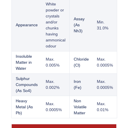
White
powder or
crystals
Assay
and/or
Min.
Appearance
(As
chunks
31.0%
Nh3)
having
ammonical
odour
Insoluble
Max.
Chloride
Max.
Matter in
0.005%
(Cl)
0.0005%
Water
Sulphur
Max.
Iron
Max.
Compounds
0.002%
(Fe)
0.0005%
(As So4)
Heavy
Non
Max.
Max.
Metal (As
Volatile
0.0005%
0.01%
Pb)
Matter