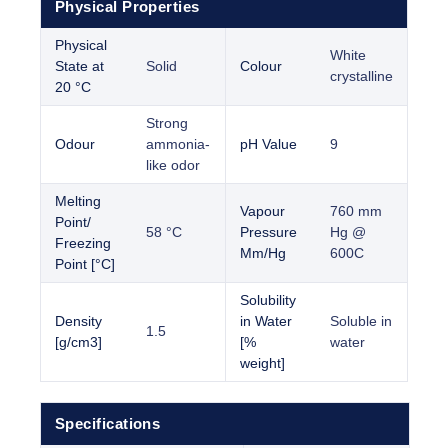
Physical Properties
Physical
White
State at
Solid
Colour
crystalline
20 °C
Strong
Odour
ammonia-
pH Value
9
like odor
Melting
Vapour
760 mm
Point/
58 °C
Pressure
Hg @
Freezing
Mm/Hg
600C
Point [°C]
Solubility
Density
in Water
Soluble in
1.5
[g/cm3]
[%
water
weight]
Specifications