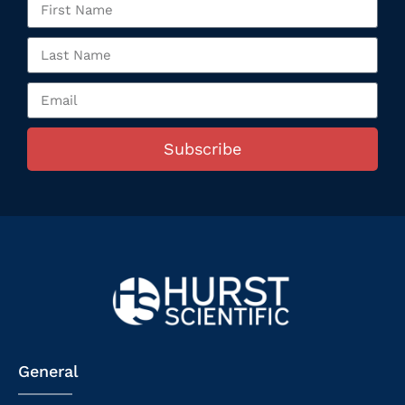
Subscribe
General