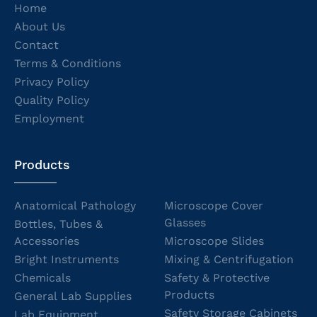
Home
About Us
Contact
Terms & Conditions
Privacy Policy
Quality Policy
Employment
Products
Anatomical Pathology
Microscope Cover
Glasses
Bottles, Tubes &
Accessories
Microscope Slides
Bright Instruments
Mixing & Centrifugation
Chemicals
Safety & Protective
Products
General Lab Supplies
Safety Storage Cabinets
Lab Equipment