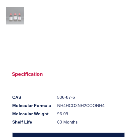
Specification
CAS
506-87-6
Molecular Formula
NH4HCO3NH2COONH4
Molecular Weight
96.09
Shelf Life
60 Months