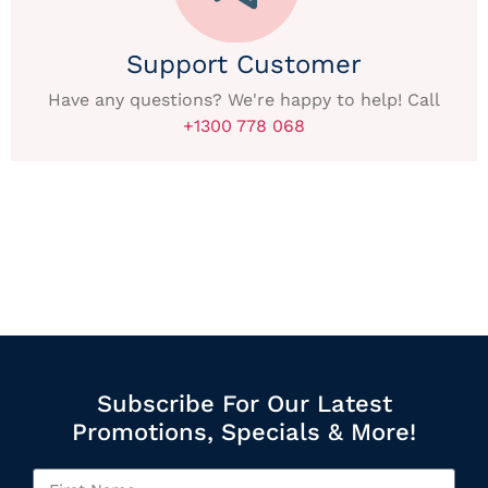
Support Customer
Have any questions? We're happy to help! Call
+1300 778 068
Subscribe For Our Latest
Promotions, Specials & More!