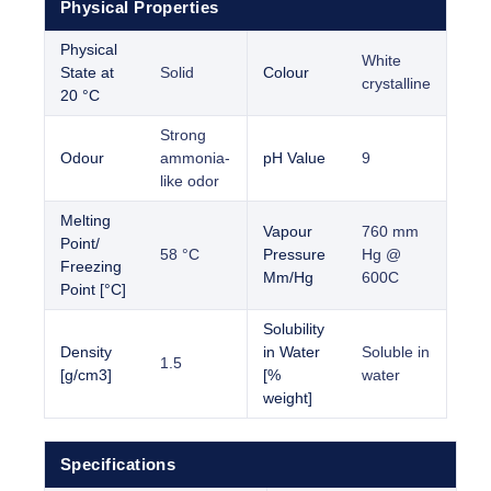
Physical Properties
Physical
White
State at
Solid
Colour
crystalline
20 °C
Strong
Odour
ammonia-
pH Value
9
like odor
Melting
Vapour
760 mm
Point/
58 °C
Pressure
Hg @
Freezing
Mm/Hg
600C
Point [°C]
Solubility
Density
in Water
Soluble in
1.5
[g/cm3]
[%
water
weight]
Specifications