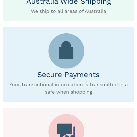
Australia Wide Shipping
We ship to all areas of Australia
Secure Payments
Your transactional information is transmitted in a
safe when shopping