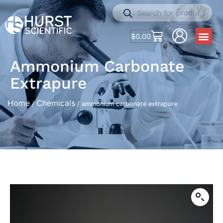
$
0.00
Ammonium Carbonate
Extrapure
Home
Chemicals
/
/ ammonium carbonate extrapure