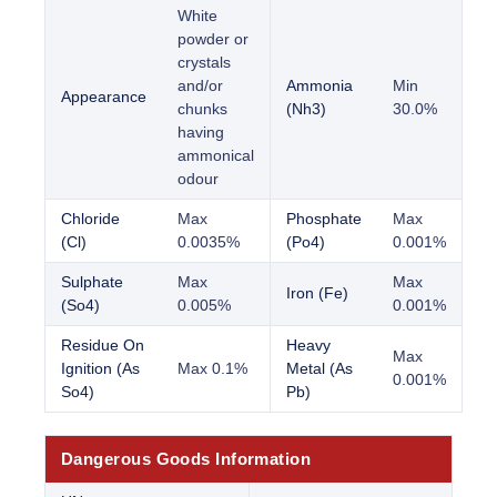
White
powder or
crystals
and/or
Ammonia
Min
Appearance
chunks
(Nh3)
30.0%
having
ammonical
odour
Chloride
Max
Phosphate
Max
(Cl)
0.0035%
(Po4)
0.001%
Sulphate
Max
Max
Iron (Fe)
(So4)
0.005%
0.001%
Residue On
Heavy
Max
Ignition (As
Max 0.1%
Metal (As
0.001%
So4)
Pb)
Dangerous Goods Information