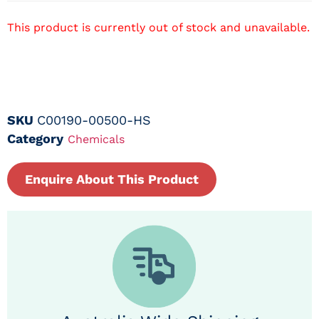
This product is currently out of stock and unavailable.
SKU
C00190-00500-HS
Category
Chemicals
Enquire About This Product