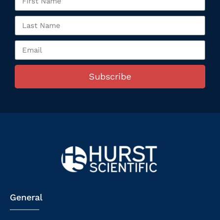
Subscribe
General