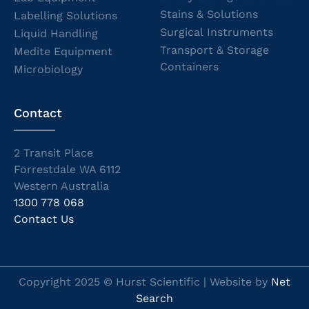
Stains & Solutions
Labelling Solutions
Surgical Instruments
Liquid Handling
Transport & Storage
Medite Equipment
Containers
Microbiology
Contact
2 Transit Place
Forrestdale WA 6112
Western Australia
1300 778 068
Contact Us
Copyright 2025 © Hurst Scientific | Website by
Net
Search