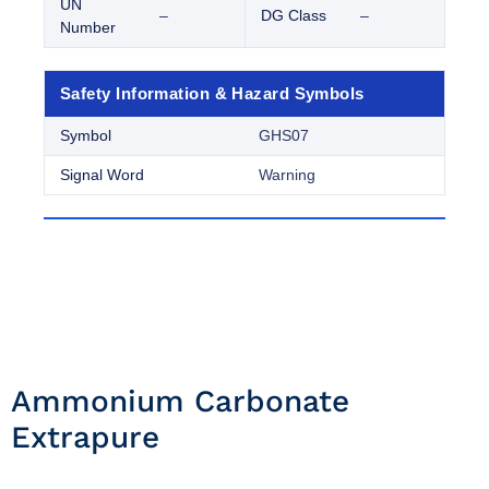
UN
–
DG Class
–
Number
Safety Information & Hazard Symbols
Symbol
GHS07
Signal Word
Warning
Ammonium Carbonate
Extrapure