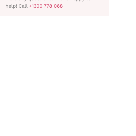
help! Call
+1300 778 068