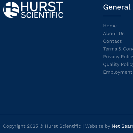
General
Home
About Us
Contact
Terms & Cond
Privacy Polic
Quality Polic
Employment
Copyright 2025 © Hurst Scientific | Website by
Net Sear