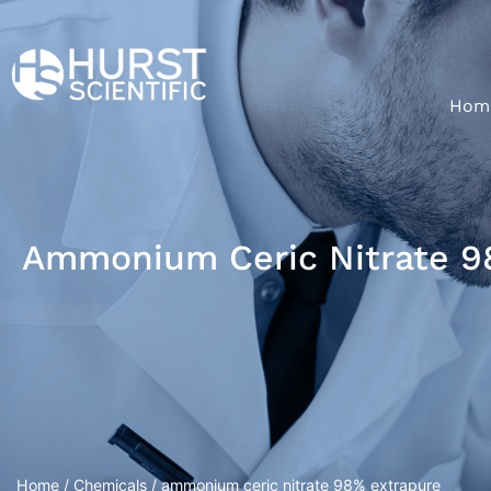
Hom
Ammonium Ceric Nitrate 9
Home
/
Chemicals
/ ammonium ceric nitrate 98% extrapure