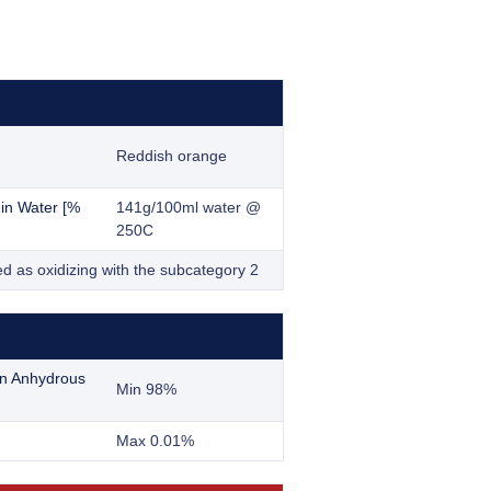
Reddish orange
y in Water [%
141g/100ml water @
250C
ed as oxidizing with the subcategory 2
n Anhydrous
Min 98%
Max 0.01%