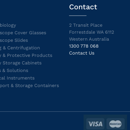
Contact
biology
2 Transit Place
Forrestdale WA 6112
scope Cover Glasses
Western Australia
scope Slides
1300 778 068
g & Centrifugation
Contact Us
y & Protective Products
y Storage Cabinets
s & Solutions
cal Instruments
port & Storage Containers