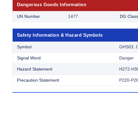
Dangerous Goods Information
UN Number
1477
DG Clas
Safety Information & Hazard Symbols
Symbol
GHS03, 
Signal Word
Danger
Hazard Statement
H272-H3
Precaution Statement
P220-P26