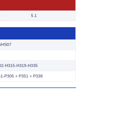
s
5.1
GHS07
02-H315-H319-H335
1-P305 + P351 + P338