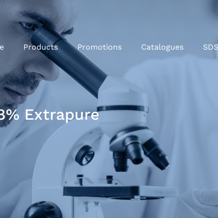
e
Products
Promotions
Catalogues
SD
8% Extrapure