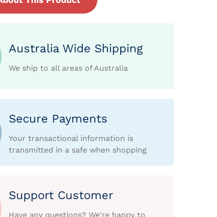
Australia Wide Shipping
We ship to all areas of Australia
Secure Payments
Your transactional information is
transmitted in a safe when shopping
Support Customer
Have any questions? We're happy to