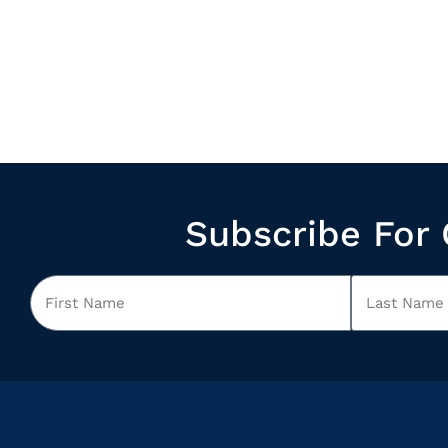
Subscribe For 