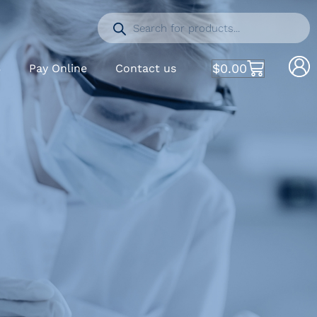
$
0.00
S
Pay Online
Contact us