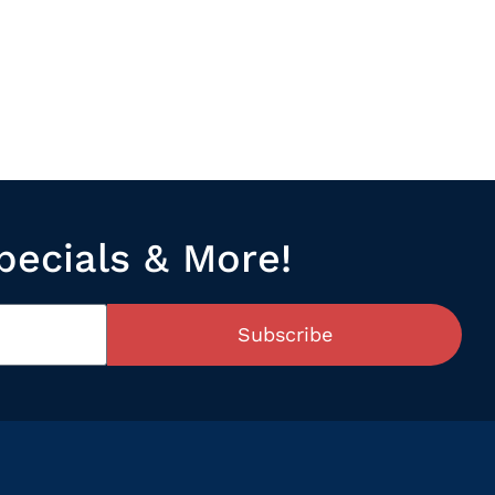
pecials & More!
Subscribe