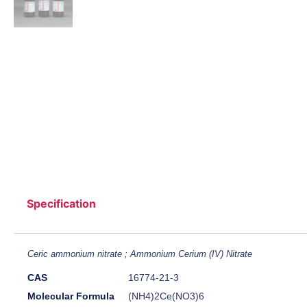
Specification
Ceric ammonium nitrate ; Ammonium Cerium (IV) Nitrate
CAS
16774-21-3
Molecular Formula
(NH4)2Ce(NO3)6