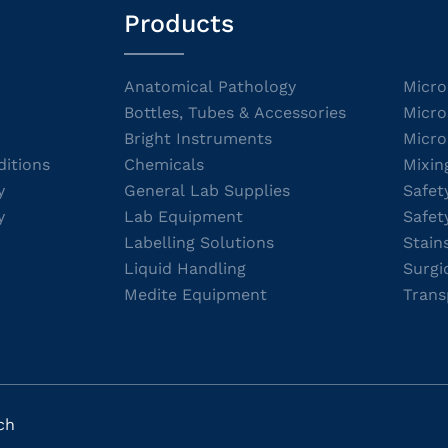
Products
Anatomical Pathology
Micro
Bottles, Tubes & Accessories
Micro
Bright Instruments
Micro
itions
Chemicals
Mixin
y
General Lab Supplies
Safet
y
Lab Equipment
Safet
Labelling Solutions
Stain
Liquid Handling
Surgi
Medite Equipment
Trans
ch