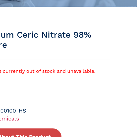
m Ceric Nitrate 98%
re
s currently out of stock and unavailable.
-00100-HS
emicals
About This Product