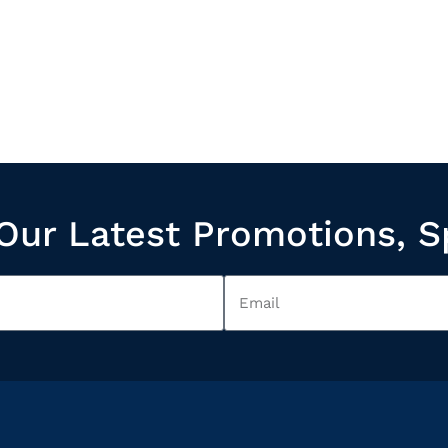
Our Latest Promotions, S