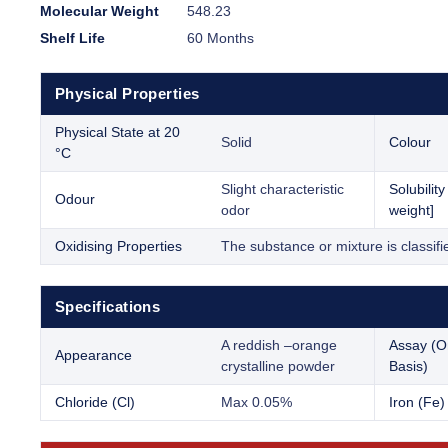
Molecular Weight
548.23
Shelf Life
60 Months
Physical Properties
Physical State at 20
Solid
Colour
°C
Slight characteristic
Solubilit
Odour
odor
weight]
Oxidising Properties
The substance or mixture is classifi
Specifications
A reddish –orange
Assay (O
Appearance
crystalline powder
Basis)
Chloride (Cl)
Max 0.05%
Iron (Fe)