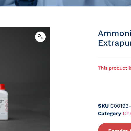
Ammoniu
Extrapu
This product i
SKU
C00193
Category
Ch
Enquire 