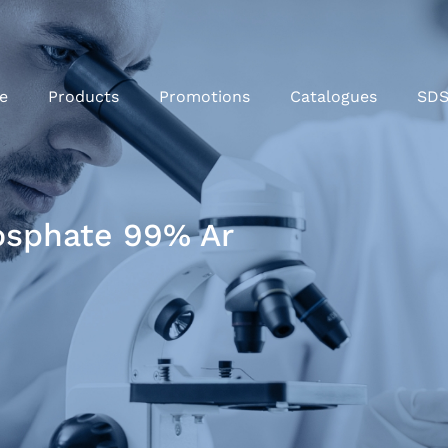
e
Products
Promotions
Catalogues
SD
sphate 99% Ar