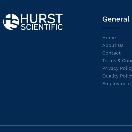
General
Home
About Us
Contact
Terms & Cond
Privacy Polic
Quality Polic
Employment