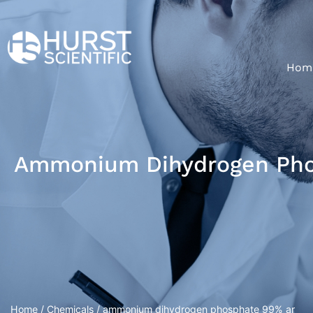
Hom
Ammonium Dihydrogen Pho
Home
/
Chemicals
/ ammonium dihydrogen phosphate 99% ar