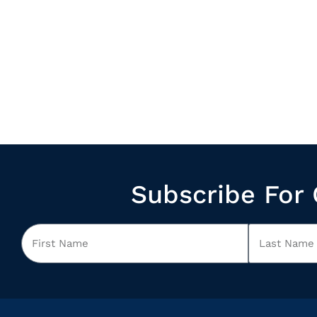
Subscribe For 