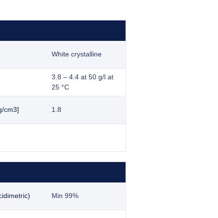
White crystalline
3.8 – 4.4 at 50 g/l at
25 °C
g/cm3]
1.8
idimetric)
Min 99%