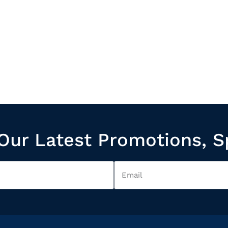
Our Latest Promotions, S