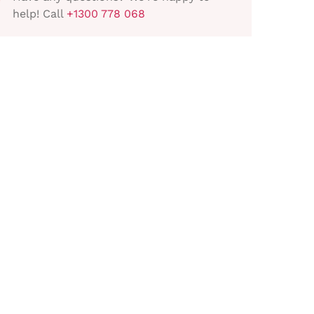
help! Call
+1300 778 068