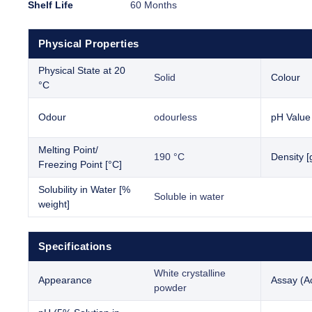
Shelf Life
60 Months
Physical Properties
Physical State at 20
Solid
Colour
°C
Odour
odourless
pH Value
Melting Point/
190 °C
Density [
Freezing Point [°C]
Solubility in Water [%
Soluble in water
weight]
Specifications
White crystalline
Appearance
Assay (Ac
powder