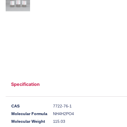
Specification
CAS
7722-76-1
Molecular Formula
NH4H2PO4
Molecular Weight
115.03