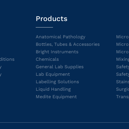
Products
Anatomical Pathology
Micro
Bottles, Tubes & Accessories
Micro
Bright Instruments
Micro
itions
Chemicals
Mixin
y
General Lab Supplies
Safet
y
Lab Equipment
Safet
Labelling Solutions
Stain
Liquid Handling
Surgi
Medite Equipment
Trans