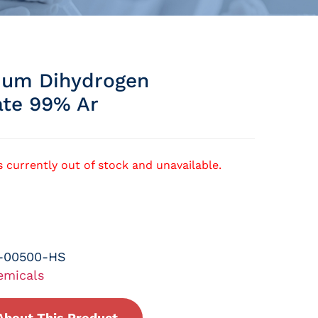
um Dihydrogen
te 99% Ar
s currently out of stock and unavailable.
-00500-HS
emicals
About This Product