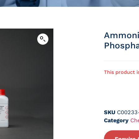
Ammoni
Phospha
This product i
SKU
C00233
Category
Ch
Enquire 