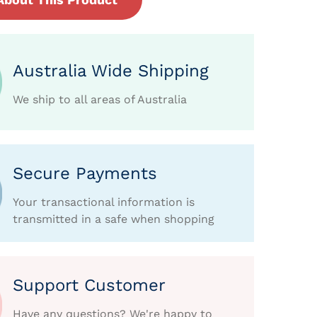
Australia Wide Shipping
We ship to all areas of Australia
Secure Payments
Your transactional information is
transmitted in a safe when shopping
Support Customer
Have any questions? We're happy to