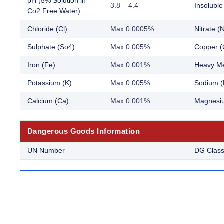
pH (5% Solution in
3.8 – 4.4
Insoluble
Co2 Free Water)
Chloride (Cl)
Max 0.0005%
Nitrate (
Sulphate (So4)
Max 0.005%
Copper (
Iron (Fe)
Max 0.001%
Heavy Me
Potassium (K)
Max 0.005%
Sodium (
Calcium (Ca)
Max 0.001%
Magnesi
Dangerous Goods Information
UN Number
–
DG Clas