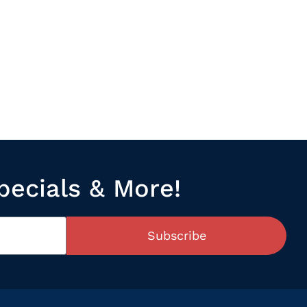
pecials & More!
Subscribe