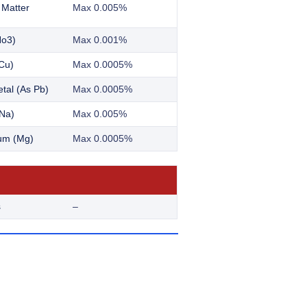
 Matter
Max 0.005%
No3)
Max 0.001%
Cu)
Max 0.0005%
tal (As Pb)
Max 0.0005%
Na)
Max 0.005%
um (Mg)
Max 0.0005%
s
–