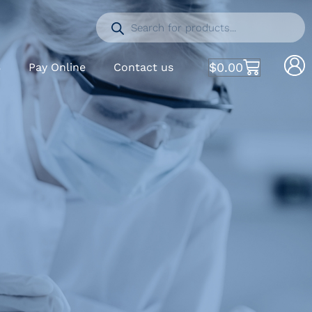
$
0.00
S
Pay Online
Contact us