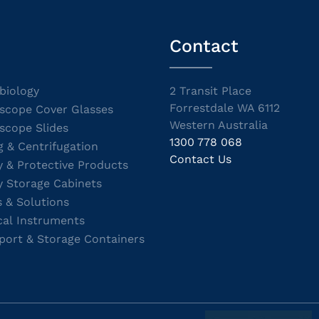
Contact
biology
2 Transit Place
Forrestdale WA 6112
scope Cover Glasses
Western Australia
scope Slides
1300 778 068
g & Centrifugation
Contact Us
y & Protective Products
y Storage Cabinets
s & Solutions
cal Instruments
port & Storage Containers