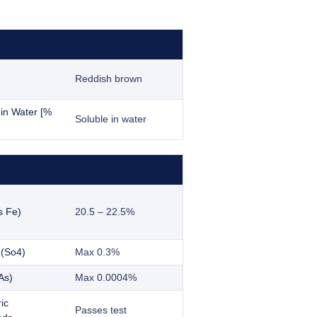
Reddish brown
y in Water [%
Soluble in water
s Fe)
20.5 – 22.5%
 (So4)
Max 0.3%
As)
Max 0.0004%
ic
Passes test