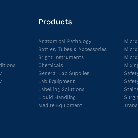
Products
Anatomical Pathology
Micro
Bottles, Tubes & Accessories
Micro
Bright Instruments
Micro
itions
Chemicals
Mixin
y
General Lab Supplies
Safet
y
Lab Equipment
Safet
Labelling Solutions
Stain
Liquid Handling
Surgi
Medite Equipment
Trans