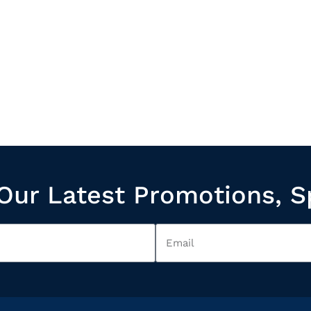
Our Latest Promotions, S