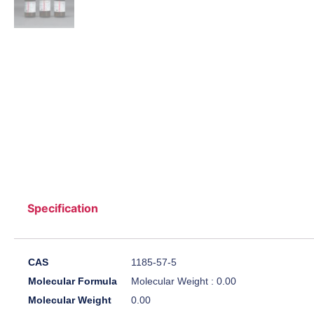
Specification
CAS
1185-57-5
Molecular Formula
Molecular Weight : 0.00
Molecular Weight
0.00