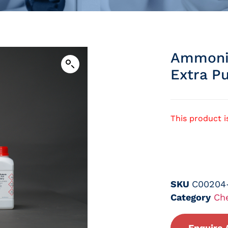
Ammoniu
Extra P
This product i
SKU
C00204
Category
Ch
Enquire 