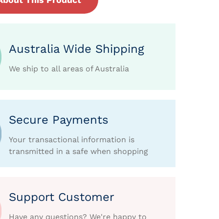
Australia Wide Shipping
We ship to all areas of Australia
Secure Payments
Your transactional information is
transmitted in a safe when shopping
Support Customer
Have any questions? We're happy to