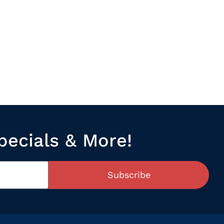
pecials & More!
Subscribe