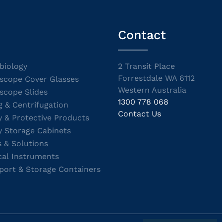
Contact
biology
2 Transit Place
Forrestdale WA 6112
scope Cover Glasses
Western Australia
scope Slides
1300 778 068
g & Centrifugation
Contact Us
y & Protective Products
y Storage Cabinets
s & Solutions
cal Instruments
port & Storage Containers