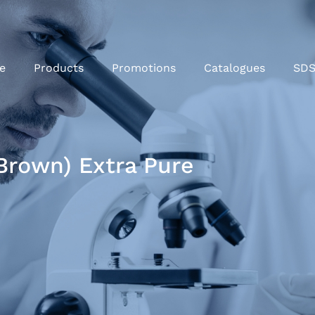
e
Products
Promotions
Catalogues
SD
brown) Extra Pure