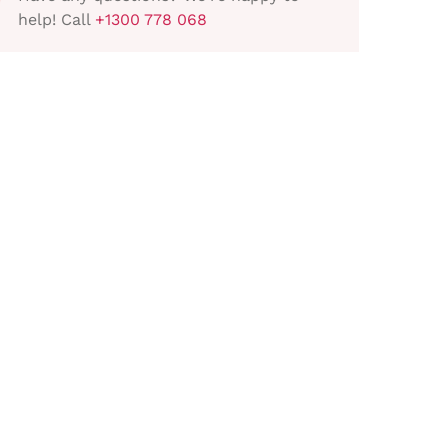
help! Call
+1300 778 068