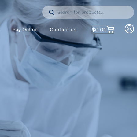
$
0.00
S
Pay Online
Contact us