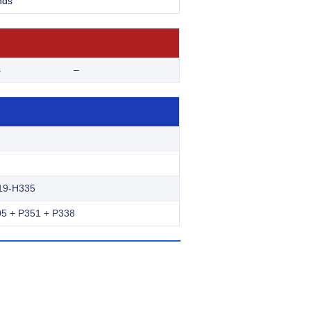
nds
s
–
19-H335
5 + P351 + P338