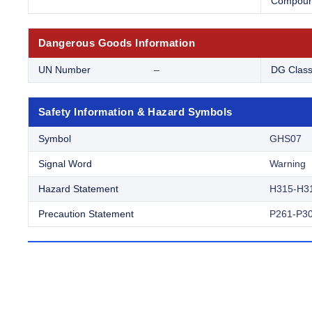
Compou
Dangerous Goods Information
UN Number
–
DG Clas
Safety Information & Hazard Symbols
Symbol
GHS07
Signal Word
Warning
Hazard Statement
H315-H3
Precaution Statement
P261-P30