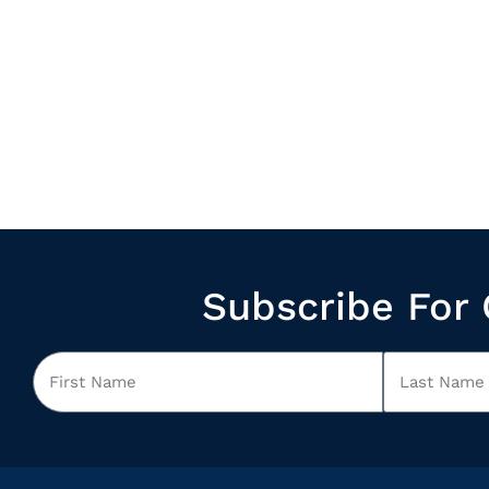
Subscribe For 