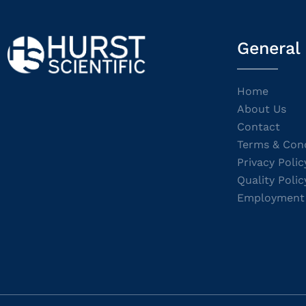
General
Home
About Us
Contact
Terms & Cond
Privacy Polic
Quality Polic
Employment