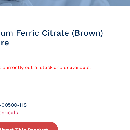
m Ferric Citrate (brown)
ure
s currently out of stock and unavailable.
-00500-HS
emicals
About This Product