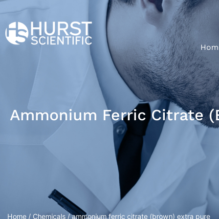
Hom
Ammonium Ferric Citrate (
Home
/
Chemicals
/ ammonium ferric citrate (brown) extra pure