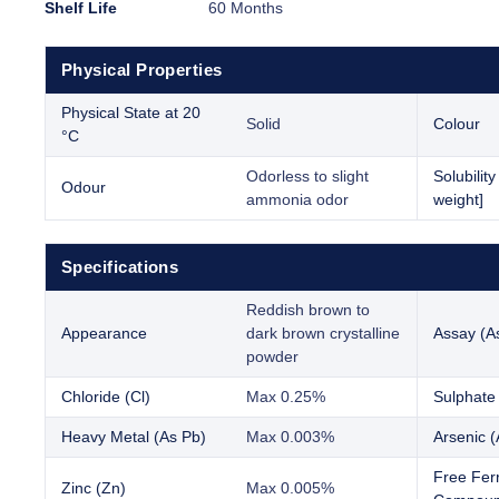
Shelf Life
60 Months
Physical Properties
Physical State at 20
Solid
Colour
°C
Odorless to slight
Solubilit
Odour
ammonia odor
weight]
Specifications
Reddish brown to
Appearance
dark brown crystalline
Assay (A
powder
Chloride (Cl)
Max 0.25%
Sulphate
Heavy Metal (As Pb)
Max 0.003%
Arsenic (
Free Ferr
Zinc (Zn)
Max 0.005%