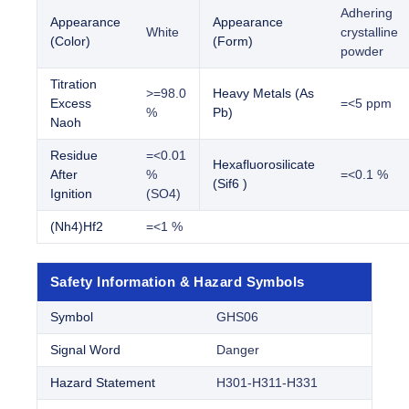
Adhering
Appearance
Appearance
White
crystalline
(Color)
(Form)
powder
Titration
>=98.0
Heavy Metals (As
Excess
=<5 ppm
%
Pb)
Naoh
Residue
=<0.01
Hexafluorosilicate
After
%
=<0.1 %
(Sif6 )
Ignition
(SO4)
(Nh4)Hf2
=<1 %
Safety Information & Hazard Symbols
Symbol
GHS06
Signal Word
Danger
Hazard Statement
H301-H311-H331