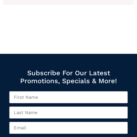
Subscribe For Our Latest
Promotions, Specials & More!