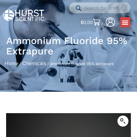
$
0.00
Ammonium Fluoride 95%
Extrapure
Home
Chemicals
/
/ ammonium fluoride 95% extrapure