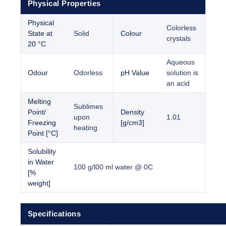
Physical Properties
Physical
Colorless
State at
Solid
Colour
crystals
20 °C
Aqueous
Odour
Odorless
pH Value
solution is
an acid
Melting
Sublimes
Point/
Density
upon
1.01
Freezing
[g/cm3]
heating
Point [°C]
Solubility
in Water
100 g/l00 ml water @ 0C
[%
weight]
Specifications