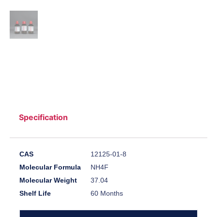
Specification
CAS
12125-01-8
Molecular Formula
NH4F
Molecular Weight
37.04
Shelf Life
60 Months