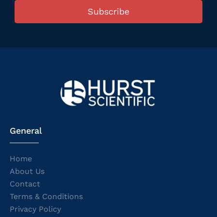
Subscribe
General
Home
About Us
Contact
Terms & Conditions
Privacy Policy