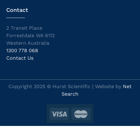
Contact
2 Transit Place
Forrestdale WA 6112
Western Australia
1300 778 068
Contact Us
Copyright 2025 © Hurst Scientific | Website by
Net
Search