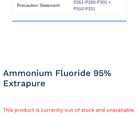
P261-P280-P301 +
Precaution Statement
P310-P311
Ammonium Fluoride 95%
Extrapure
This product is currently out of stock and unavailable.