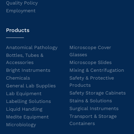
Quality Policy
Employment
Products
Anatomical Pathology
Microscope Cover
Glasses
Bottles, Tubes &
Accessories
Microscope Slides
Bright Instruments
Mixing & Centrifugation
Chemicals
Safety & Protective
Products
General Lab Supplies
Safety Storage Cabinets
Lab Equipment
Stains & Solutions
Labelling Solutions
Surgical Instruments
Liquid Handling
Transport & Storage
Medite Equipment
Containers
Microbiology