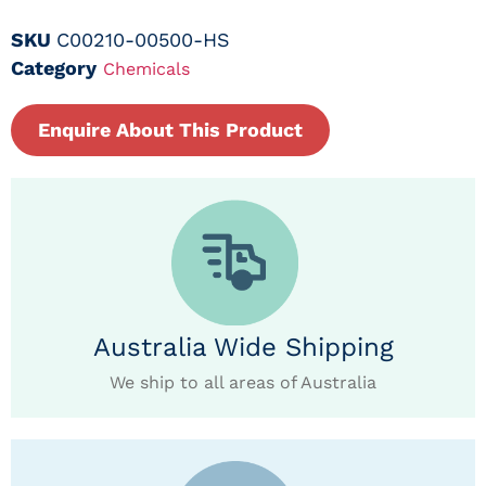
SKU
C00210-00500-HS
Category
Chemicals
Enquire About This Product
Australia Wide Shipping
We ship to all areas of Australia