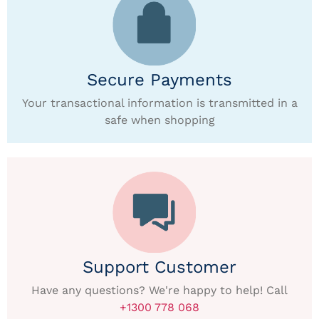
Secure Payments
Your transactional information is transmitted in a
safe when shopping
Support Customer
Have any questions? We're happy to help! Call
+1300 778 068