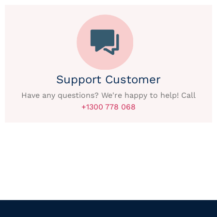
Support Customer
Have any questions? We're happy to help! Call
+1300 778 068