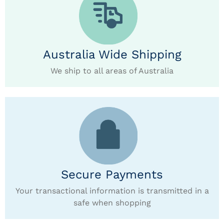
Australia Wide Shipping
We ship to all areas of Australia
Secure Payments
Your transactional information is transmitted in a
safe when shopping