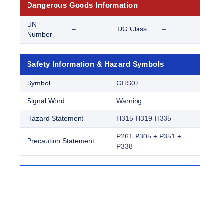
Dangerous Goods Information
UN
–
DG Class
–
Number
Safety Information & Hazard Symbols
Symbol
GHS07
Signal Word
Warning
Hazard Statement
H315-H319-H335
P261-P305 + P351 +
Precaution Statement
P338