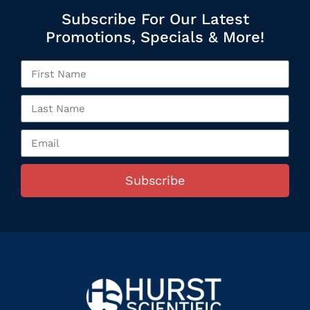
Subscribe For Our Latest
Promotions, Specials & More!
Subscribe