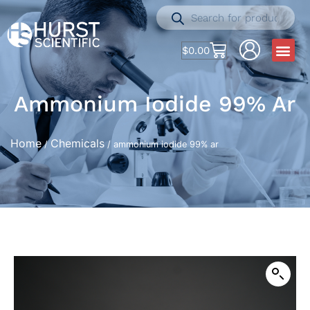
$
0.00
Ammonium Iodide 99% Ar
Home
Chemicals
/
/ ammonium iodide 99% ar