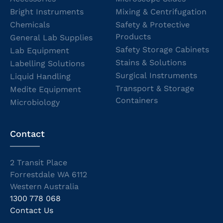
Bright Instruments
Mixing & Centrifugation
Chemicals
Safety & Protective
Products
General Lab Supplies
Safety Storage Cabinets
Lab Equipment
Stains & Solutions
Labelling Solutions
Surgical Instruments
Liquid Handling
Transport & Storage
Medite Equipment
Containers
Microbiology
Contact
2 Transit Place
Forrestdale WA 6112
Western Australia
1300 778 068
Contact Us