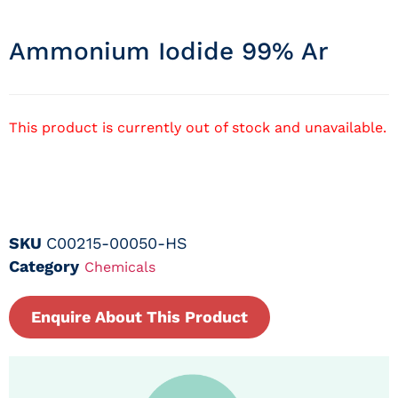
Ammonium Iodide 99% Ar
This product is currently out of stock and unavailable.
SKU
C00215-00050-HS
Category
Chemicals
Enquire About This Product