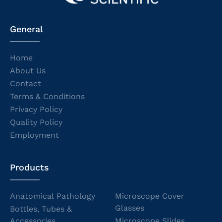
General
Home
About Us
Contact
Terms & Conditions
Privacy Policy
Quality Policy
Employment
Products
Anatomical Pathology
Microscope Cover
Glasses
Bottles, Tubes &
Accessories
Microscope Slides