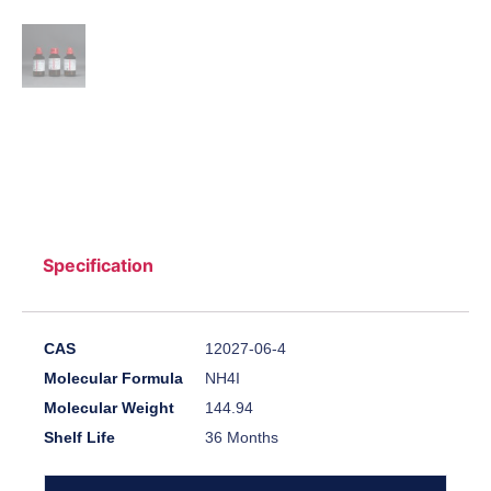
Specification
CAS
12027-06-4
Molecular Formula
NH4I
Molecular Weight
144.94
Shelf Life
36 Months