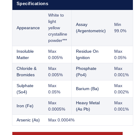
Specifications
White to
light
Assay
Min
Appearance
yellow
(Argentometric)
99.0%
crystalline
powder***
Insoluble
Max
Residue On
Max
Matter
0.005%
Ignition
0.05%
Chloride &
Max
Phosphate
Max
Bromides
0.005%
(Po4)
0.001%
Sulphate
Max
Max
Barium (Ba)
(So4)
0.05%
0.002%
Max
Heavy Metal
Max
Iron (Fe)
0.0005%
(As Pb)
0.001%
Arsenic (As)
Max 0.0004%