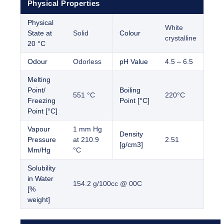
Physical Properties
Physical
White
State at
Solid
Colour
crystalline
20 °C
Odour
Odorless
pH Value
4.5 – 6.5
Melting
Point/
Boiling
551 °C
220°C
Freezing
Point [°C]
Point [°C]
Vapour
1 mm Hg
Density
Pressure
at 210.9
2.51
[g/cm3]
Mm/Hg
°C
Solubility
in Water
154.2 g/100cc @ 00C
[%
weight]