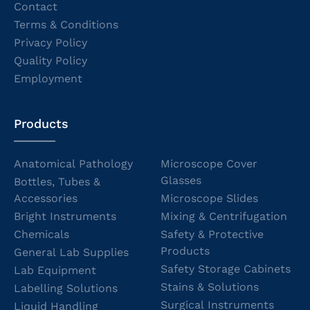
Contact
Terms & Conditions
Privacy Policy
Quality Policy
Employment
Products
Anatomical Pathology
Microscope Cover
Glasses
Bottles, Tubes &
Accessories
Microscope Slides
Bright Instruments
Mixing & Centrifugation
Chemicals
Safety & Protective
Products
General Lab Supplies
Safety Storage Cabinets
Lab Equipment
Stains & Solutions
Labelling Solutions
Surgical Instruments
Liquid Handling