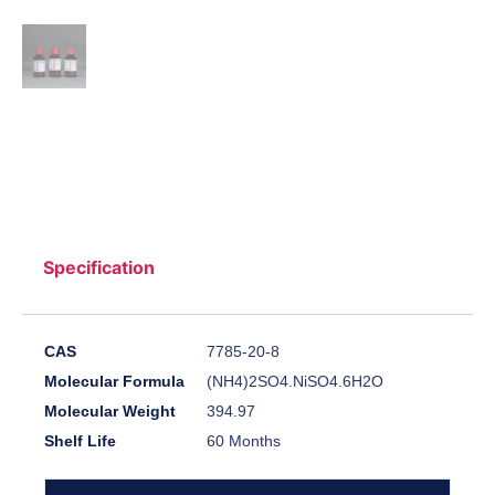
Specification
CAS
7785-20-8
Molecular Formula
(NH4)2SO4.NiSO4.6H2O
Molecular Weight
394.97
Shelf Life
60 Months