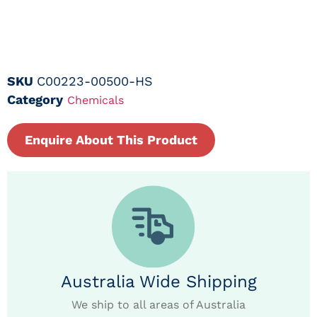
SKU
C00223-00500-HS
Category
Chemicals
Enquire About This Product
Australia Wide Shipping
We ship to all areas of Australia