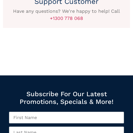
Support Customer
Have any questions? We're happy to help! Call
+1300 778 068
Subscribe For Our Latest
Promotions, Specials & More!