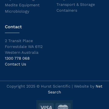
Transport & Storage
Medite Equipment
Containers
Microbiology
Contact
2 Transit Place
Forrestdale WA 6112
Western Australia
1300 778 068
Contact Us
Copyright 2025 © Hurst Scientific | Website by
Net
Search