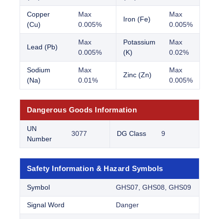
Copper
Max
Max
Iron (Fe)
(Cu)
0.005%
0.005%
Max
Potassium
Max
Lead (Pb)
0.005%
(K)
0.02%
Sodium
Max
Max
Zinc (Zn)
(Na)
0.01%
0.005%
Dangerous Goods Information
UN
3077
DG Class
9
Number
Safety Information & Hazard Symbols
Symbol
GHS07, GHS08, GHS09
Signal Word
Danger