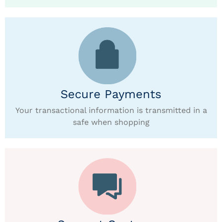
Secure Payments
Your transactional information is transmitted in a
safe when shopping