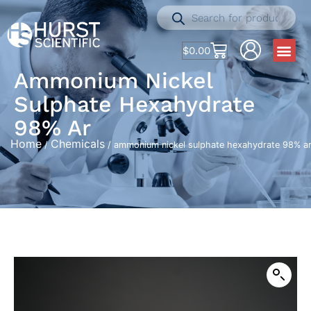
$
0.00
Ammonium Nickel
Sulphate Hexahydrate
98% Ar
Home
Chemicals
/
/ ammonium nickel sulphate hexahydrate 98% a