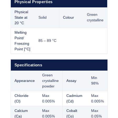
Physical Properties
Physical
Green
State at
Solid
Colour
crystalline
20 °C
Melting
Point/
85 – 89 °C
Freezing
Point [°C]
Specifications
Green
Min
Appearance
crystalline
Assay
98%
powder
Chloride
Max
Cadmium
Max
(Cl)
0.005%
(Cd)
0.005%
Calcium
Max
Cobalt
Max
(Ca)
0.005%
(Co)
0.05%