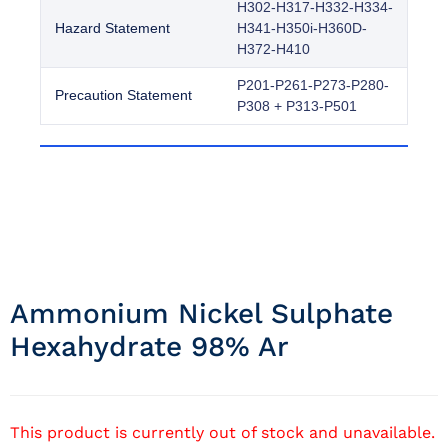
H302-H317-H332-H334-
Hazard Statement
H341-H350i-H360D-
H372-H410
P201-P261-P273-P280-
Precaution Statement
P308 + P313-P501
Ammonium Nickel Sulphate
Hexahydrate 98% Ar
This product is currently out of stock and unavailable.