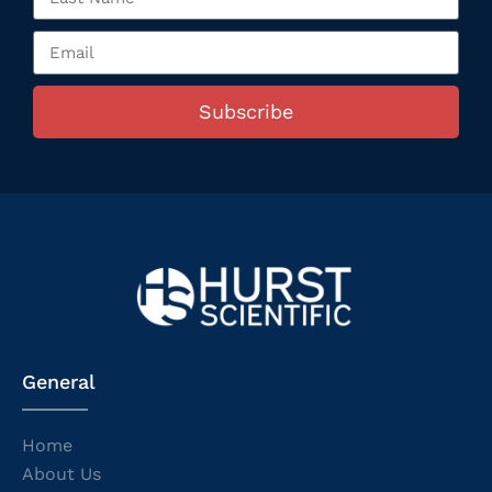
Subscribe
General
Home
About Us