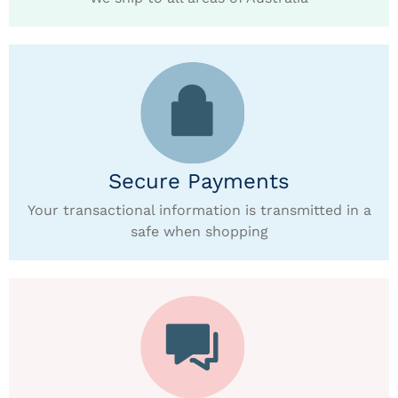
Secure Payments
Your transactional information is transmitted in a
safe when shopping