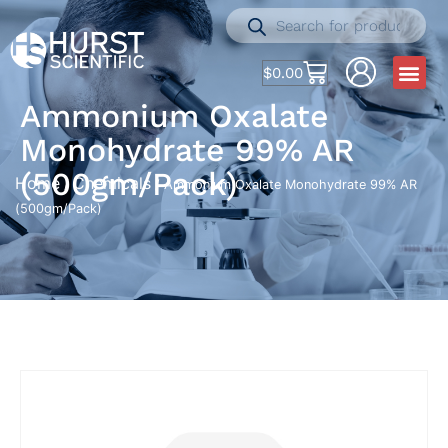
$
0.00
Ammonium Oxalate
Monohydrate 99% AR
(500gm/Pack)
Home
Chemicals
/
/ Ammonium Oxalate Monohydrate 99% AR
(500gm/Pack)