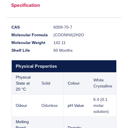
Specification
CAS
6009-70-7
Molecular Formula
(COONH4)2H2O
Molecular Weight
142.11
Shelf Life
60 Months
Physical Properties
Physical
White
State at
Solid
Colour
Crystalline
20 °C
6.4 (0.1
Odour
Odorless
pH Value
molar
solution)
Melting
Point/
Density