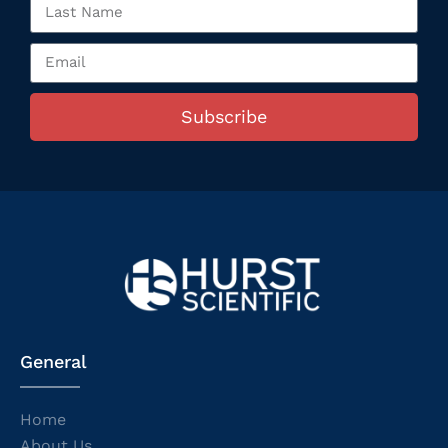
Subscribe
General
Home
About Us