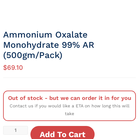
Ammonium Oxalate
Monohydrate 99% AR
(500gm/Pack)
$
69.10
Out of stock - but we can order it in for you
Contact us if you would like a ETA on how long this will
take
Add To Cart