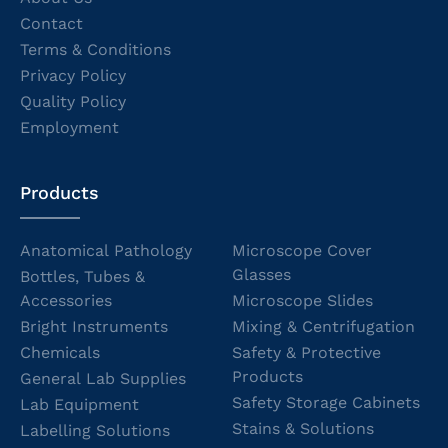
Contact
Terms & Conditions
Privacy Policy
Quality Policy
Employment
Products
Anatomical Pathology
Microscope Cover
Glasses
Bottles, Tubes &
Accessories
Microscope Slides
Bright Instruments
Mixing & Centrifugation
Chemicals
Safety & Protective
Products
General Lab Supplies
Safety Storage Cabinets
Lab Equipment
Stains & Solutions
Labelling Solutions