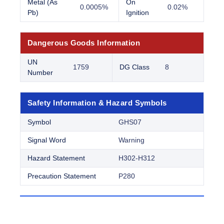
Metal (As
On
0.0005%
0.02%
Pb)
Ignition
Dangerous Goods Information
UN
1759
DG Class
8
Number
Safety Information & Hazard Symbols
Symbol
GHS07
Signal Word
Warning
Hazard Statement
H302-H312
Precaution Statement
P280