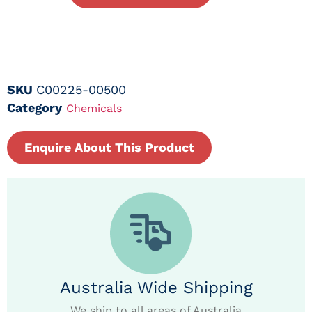
SKU
C00225-00500
Category
Chemicals
Enquire About This Product
Australia Wide Shipping
We ship to all areas of Australia