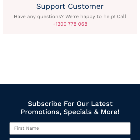
Support Customer
Have any questions? We're happy to help! Call
+1300 778 068
Subscribe For Our Latest
Promotions, Specials & More!