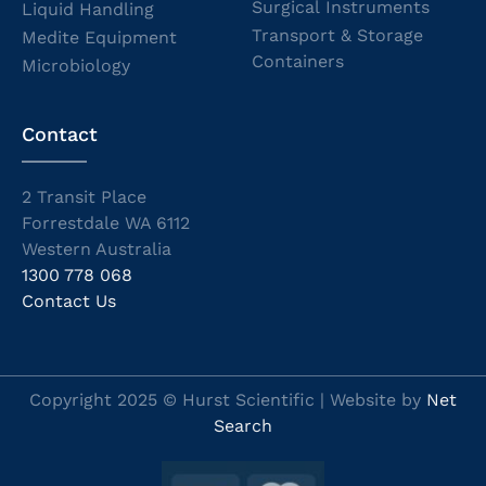
Surgical Instruments
Liquid Handling
Transport & Storage
Medite Equipment
Containers
Microbiology
Contact
2 Transit Place
Forrestdale WA 6112
Western Australia
1300 778 068
Contact Us
Copyright 2025 © Hurst Scientific | Website by
Net
Search