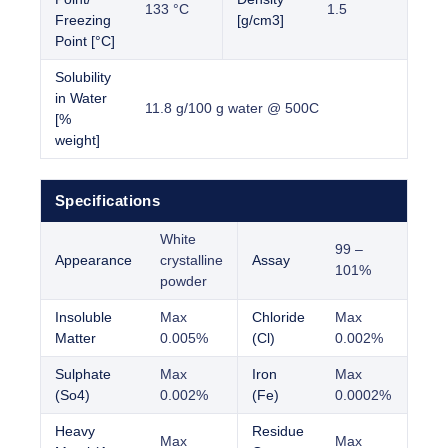
133 °C
1.5
Freezing
[g/cm3]
Point [°C]
Solubility
in Water
11.8 g/100 g water @ 500C
[%
weight]
Specifications
White
99 –
Appearance
crystalline
Assay
101%
powder
Insoluble
Max
Chloride
Max
Matter
0.005%
(Cl)
0.002%
Sulphate
Max
Iron
Max
(So4)
0.002%
(Fe)
0.0002%
Heavy
Residue
Max
Max