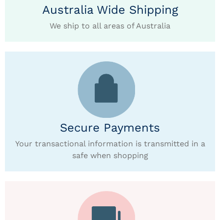
Australia Wide Shipping
We ship to all areas of Australia
Secure Payments
Your transactional information is transmitted in a
safe when shopping