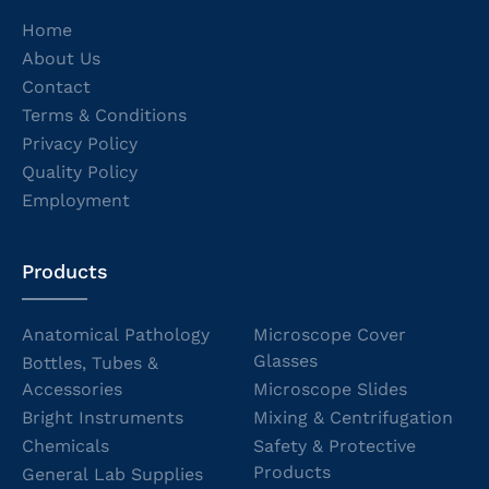
Home
About Us
Contact
Terms & Conditions
Privacy Policy
Quality Policy
Employment
Products
Anatomical Pathology
Microscope Cover
Glasses
Bottles, Tubes &
Accessories
Microscope Slides
Bright Instruments
Mixing & Centrifugation
Chemicals
Safety & Protective
Products
General Lab Supplies