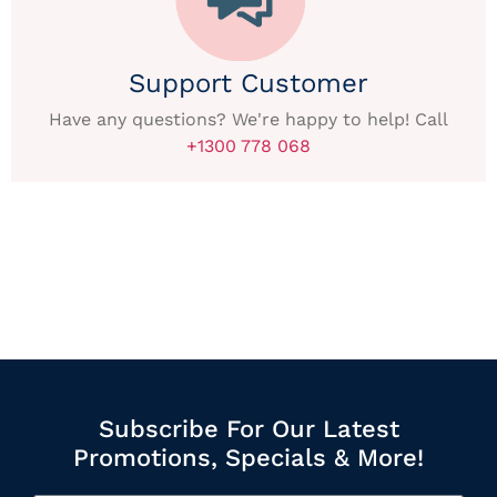
Support Customer
Have any questions? We're happy to help! Call
+1300 778 068
Subscribe For Our Latest
Promotions, Specials & More!