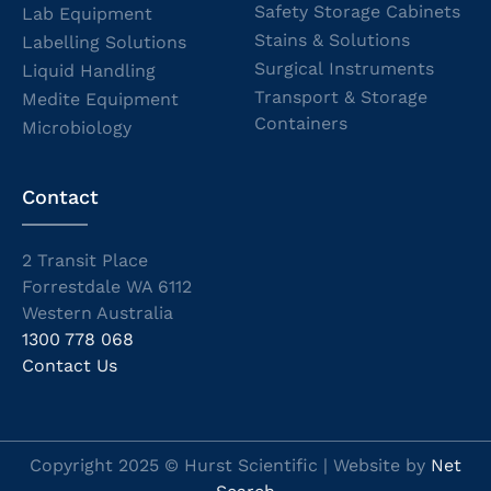
Safety Storage Cabinets
Lab Equipment
Stains & Solutions
Labelling Solutions
Surgical Instruments
Liquid Handling
Transport & Storage
Medite Equipment
Containers
Microbiology
Contact
2 Transit Place
Forrestdale WA 6112
Western Australia
1300 778 068
Contact Us
Copyright 2025 © Hurst Scientific | Website by
Net