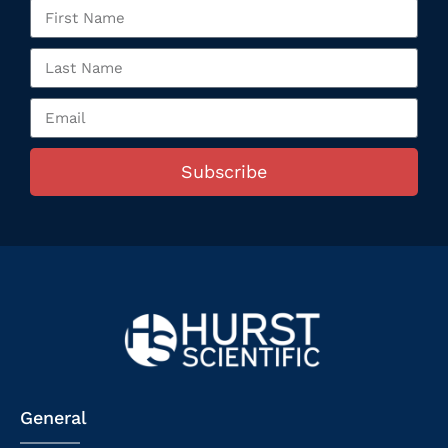
Subscribe
General