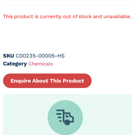
This product is currently out of stock and unavailable.
SKU
C00235-00005-HS
Category
Chemicals
Enquire About This Product