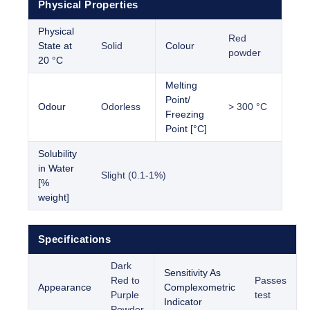
Physical Properties
Physical
Red
State at
Solid
Colour
powder
20 °C
Melting
Point/
Odour
Odorless
> 300 °C
Freezing
Point [°C]
Solubility
in Water
Slight (0.1-1%)
[%
weight]
Specifications
Dark
Sensitivity As
Red to
Passes
Appearance
Complexometric
Purple
test
Indicator
Powder