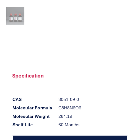
Specification
CAS
3051-09-0
Molecular Formula
C8H8N6O6
Molecular Weight
284.19
Shelf Life
60 Months