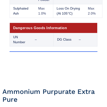
Sulphated
Max
Loss On Drying
Max
Ash
1.0%
(At 105°C)
2.0%
Dangerous Goods Information
UN
–
DG Class
–
Number
Ammonium Purpurate Extra
Pure