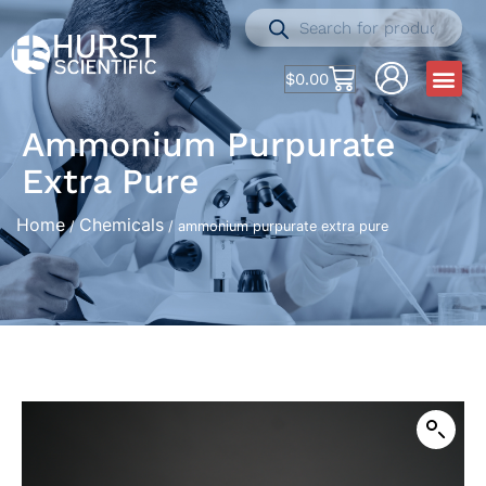
$
0.00
Ammonium Purpurate
Extra Pure
Home
Chemicals
/
/ ammonium purpurate extra pure