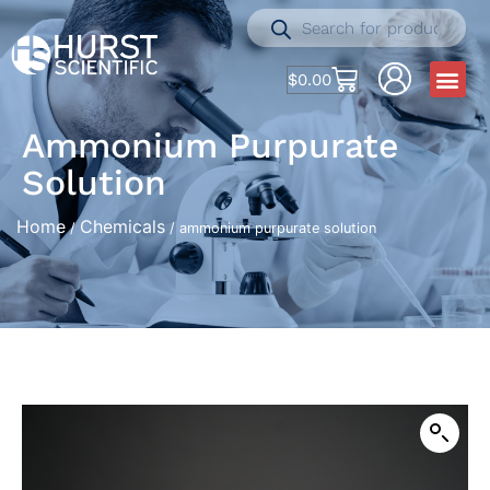
$
0.00
Ammonium Purpurate
Solution
Home
Chemicals
/
/ ammonium purpurate solution