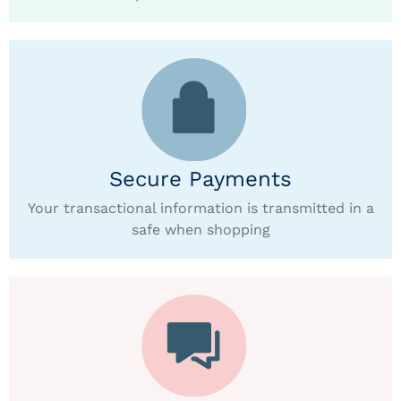
Secure Payments
Your transactional information is transmitted in a
safe when shopping