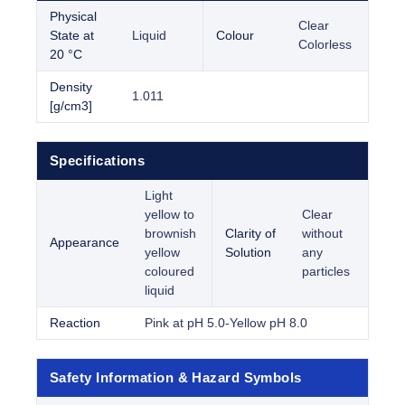
Physical
Clear
State at
Liquid
Colour
Colorless
20 °C
Density
1.011
[g/cm3]
Specifications
Light
yellow to
Clear
brownish
Clarity of
without
Appearance
yellow
Solution
any
coloured
particles
liquid
Reaction
Pink at pH 5.0-Yellow pH 8.0
Safety Information & Hazard Symbols