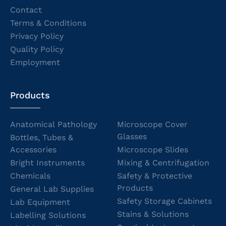
Contact
Terms & Conditions
Privacy Policy
Quality Policy
Employment
Products
Anatomical Pathology
Microscope Cover
Glasses
Bottles, Tubes &
Accessories
Microscope Slides
Bright Instruments
Mixing & Centrifugation
Chemicals
Safety & Protective
Products
General Lab Supplies
Safety Storage Cabinets
Lab Equipment
Stains & Solutions
Labelling Solutions