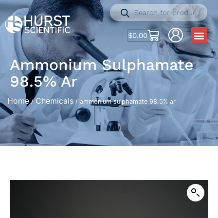
$
0.00
Ammonium Sulphamate
98.5% Ar
Home
Chemicals
/
/ ammonium sulphamate 98.5% ar