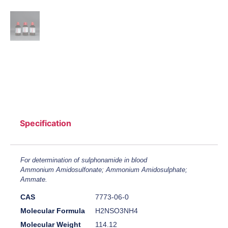
Specification
For determination of sulphonamide in blood
Ammonium Amidosulfonate; Ammonium Amidosulphate;
Ammate.
CAS
7773-06-0
Molecular Formula
H2NSO3NH4
Molecular Weight
114.12