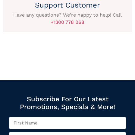
Support Customer
Have any questions? We're happy to help! Call
+1300 778 068
Subscribe For Our Latest
Promotions, Specials & More!