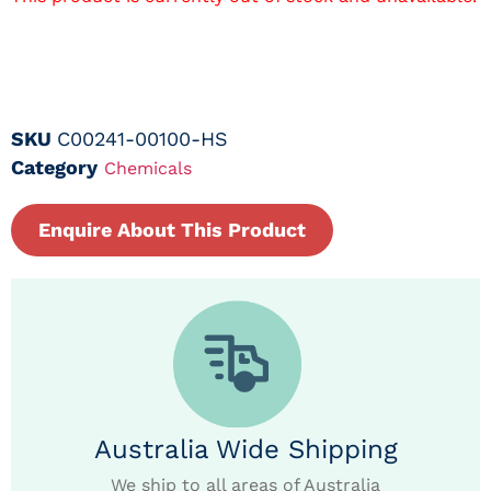
SKU
C00241-00100-HS
Category
Chemicals
Enquire About This Product
Australia Wide Shipping
We ship to all areas of Australia