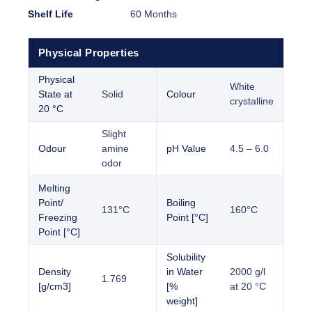
Shelf Life
60 Months
Physical Properties
Physical
White
State at
Solid
Colour
crystalline
20 °C
Slight
Odour
amine
pH Value
4.5 – 6.0
odor
Melting
Point/
Boiling
131°C
160°C
Freezing
Point [°C]
Point [°C]
Solubility
Density
in Water
2000 g/l
1.769
[g/cm3]
[%
at 20 °C
weight]