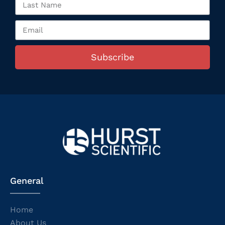
Subscribe
General
Home
About Us