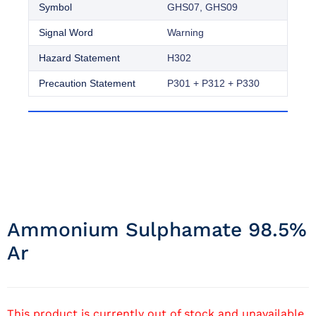
Symbol
GHS07, GHS09
Signal Word
Warning
Hazard Statement
H302
Precaution Statement
P301 + P312 + P330
Ammonium Sulphamate 98.5%
Ar
This product is currently out of stock and unavailable.