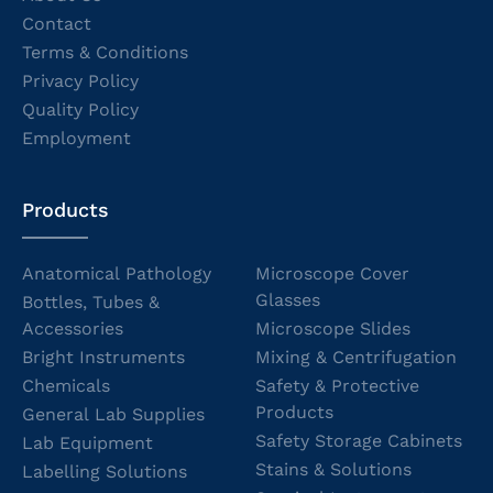
Contact
Terms & Conditions
Privacy Policy
Quality Policy
Employment
Products
Anatomical Pathology
Microscope Cover
Glasses
Bottles, Tubes &
Accessories
Microscope Slides
Bright Instruments
Mixing & Centrifugation
Chemicals
Safety & Protective
Products
General Lab Supplies
Safety Storage Cabinets
Lab Equipment
Stains & Solutions
Labelling Solutions