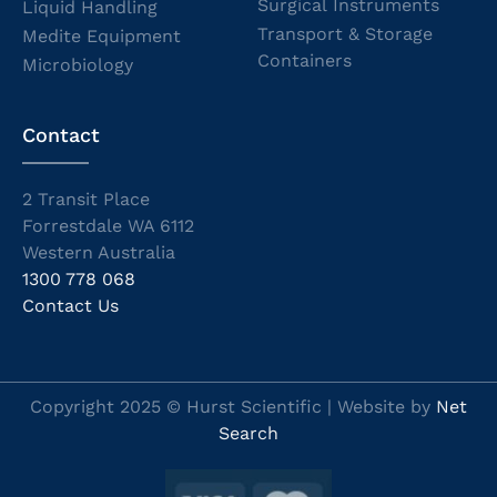
Surgical Instruments
Liquid Handling
Transport & Storage
Medite Equipment
Containers
Microbiology
Contact
2 Transit Place
Forrestdale WA 6112
Western Australia
1300 778 068
Contact Us
Copyright 2025 © Hurst Scientific | Website by
Net
Search