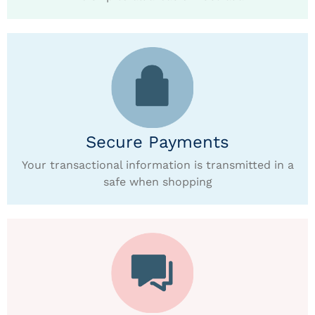
Secure Payments
Your transactional information is transmitted in a
safe when shopping