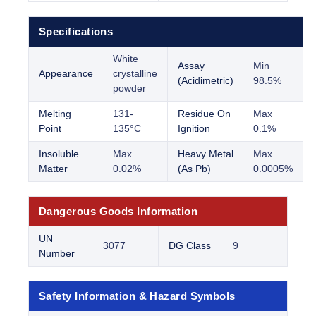
Specifications
White
Assay
Min
Appearance
crystalline
(Acidimetric)
98.5%
powder
Melting
131-
Residue On
Max
Point
135°C
Ignition
0.1%
Insoluble
Max
Heavy Metal
Max
Matter
0.02%
(As Pb)
0.0005%
Dangerous Goods Information
UN
3077
DG Class
9
Number
Safety Information & Hazard Symbols