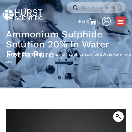
$
0.00
Ammonium Sulphide
Solution 20% In Water
Extra Pure
Home
Chemicals
/
/ ammonium sulphide solution 20% in water extr
pure