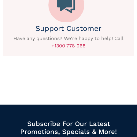
Support Customer
Have any questions? We're happy to help! Call
+1300 778 068
Subscribe For Our Latest
Promotions, Specials & More!