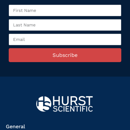
Subscribe
General