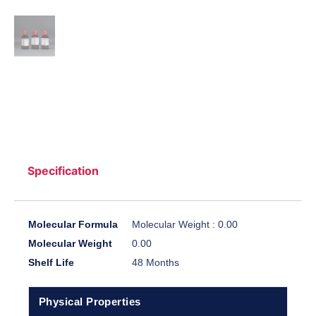
Specification
Molecular Formula
Molecular Weight : 0.00
Molecular Weight
0.00
Shelf Life
48 Months
Physical Properties