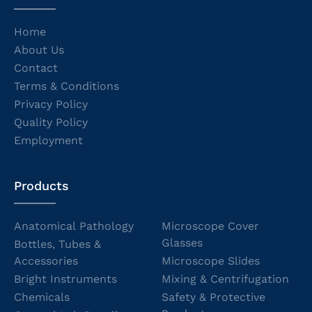
Home
About Us
Contact
Terms & Conditions
Privacy Policy
Quality Policy
Employment
Products
Anatomical Pathology
Microscope Cover
Glasses
Bottles, Tubes &
Accessories
Microscope Slides
Bright Instruments
Mixing & Centrifugation
Chemicals
Safety & Protective