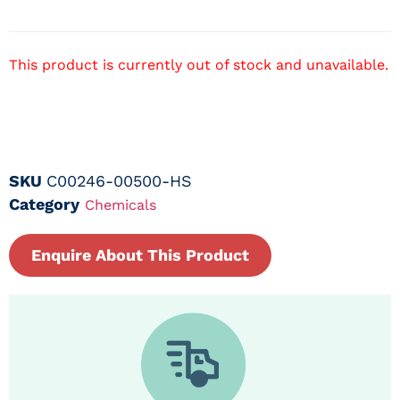
This product is currently out of stock and unavailable.
SKU
C00246-00500-HS
Category
Chemicals
Enquire About This Product