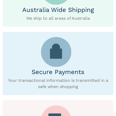
Australia Wide Shipping
We ship to all areas of Australia
Secure Payments
Your transactional information is transmitted in a
safe when shopping