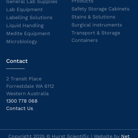
Products
General Lab Supplies
Safety Storage Cabinets
Lab Equipment
Stains & Solutions
Labelling Solutions
Surgical Instruments
Liquid Handling
Transport & Storage
Medite Equipment
Containers
Microbiology
Contact
2 Transit Place
Forrestdale WA 6112
Western Australia
1300 778 068
Contact Us
Copyright 2025 © Hurst Scientific | Website by
Net