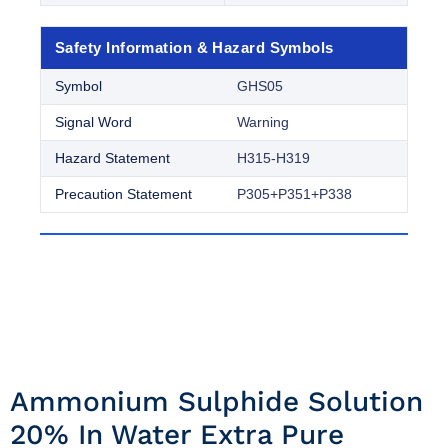
Safety Information & Hazard Symbols
Symbol
GHS05
Signal Word
Warning
Hazard Statement
H315-H319
Precaution Statement
P305+P351+P338
Ammonium Sulphide Solution
20% In Water Extra Pure