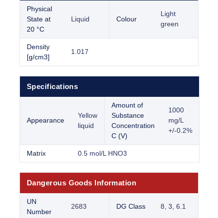
Physical
Light
State at
Liquid
Colour
green
20 °C
Density
1.017
[g/cm3]
Specifications
Amount of
1000
Yellow
Substance
Appearance
mg/L
liquid
Concentration
+/-0.2%
C (V)
Matrix
0.5 mol/L HNO3
Dangerous Goods Information
UN
2683
DG Class
8, 3, 6.1
Number