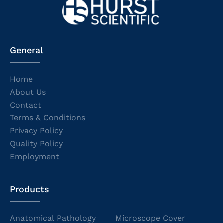
General
Home
About Us
Contact
Terms & Conditions
Privacy Policy
Quality Policy
Employment
Products
Anatomical Pathology
Microscope Cover