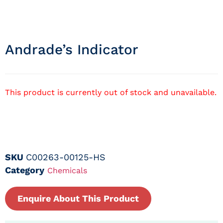
Andrade’s Indicator
This product is currently out of stock and unavailable.
SKU
C00263-00125-HS
Category
Chemicals
Enquire About This Product