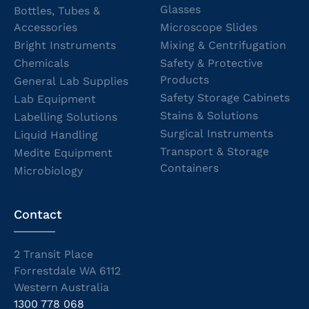
Glasses
Bottles, Tubes &
Accessories
Microscope Slides
Bright Instruments
Mixing & Centrifugation
Chemicals
Safety & Protective
Products
General Lab Supplies
Safety Storage Cabinets
Lab Equipment
Stains & Solutions
Labelling Solutions
Surgical Instruments
Liquid Handling
Transport & Storage
Medite Equipment
Containers
Microbiology
Contact
2 Transit Place
Forrestdale WA 6112
Western Australia
1300 778 068