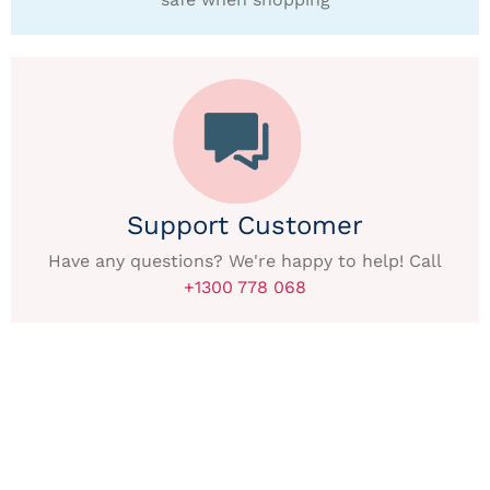
Support Customer
Have any questions? We're happy to help! Call
+1300 778 068