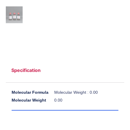
Specification
Molecular Formula
Molecular Weight : 0.00
Molecular Weight
0.00