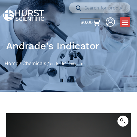
$
0.00
Andrade’s Indicator
Home
Chemicals
/
/ andrade’s indicator