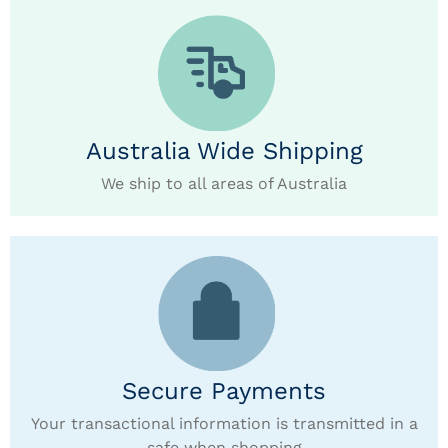
Australia Wide Shipping
We ship to all areas of Australia
Secure Payments
Your transactional information is transmitted in a
safe when shopping