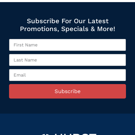
Subscribe For Our Latest
Promotions, Specials & More!
Subscribe