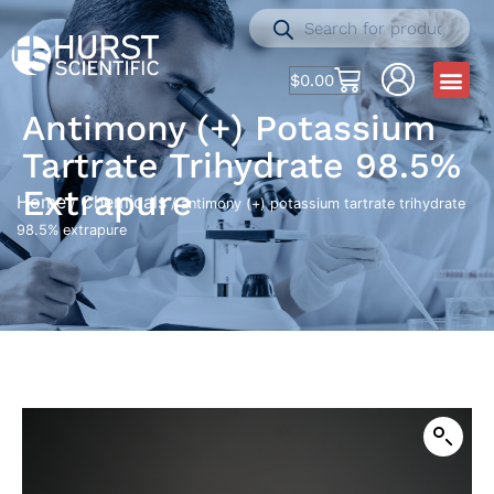
$
0.00
Antimony (+) Potassium
Tartrate Trihydrate 98.5%
Extrapure
Home
Chemicals
/
/ antimony (+) potassium tartrate trihydrate
98.5% extrapure