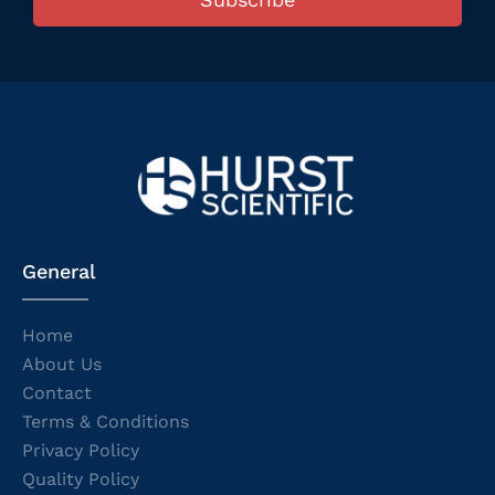
General
Home
About Us
Contact
Terms & Conditions
Privacy Policy
Quality Policy