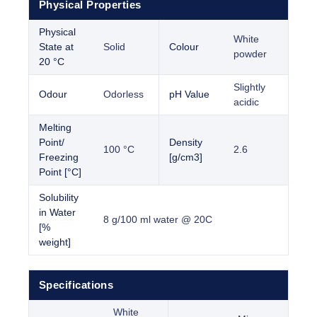
Physical Properties
Physical
White
State at
Solid
Colour
powder
20 °C
Slightly
Odour
Odorless
pH Value
acidic
Melting
Point/
Density
100 °C
2.6
Freezing
[g/cm3]
Point [°C]
Solubility
in Water
8 g/100 ml water @ 20C
[%
weight]
Specifications
White