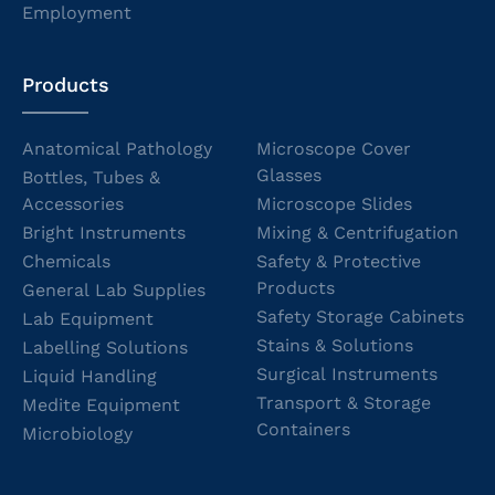
Employment
Products
Anatomical Pathology
Microscope Cover
Glasses
Bottles, Tubes &
Accessories
Microscope Slides
Bright Instruments
Mixing & Centrifugation
Chemicals
Safety & Protective
Products
General Lab Supplies
Safety Storage Cabinets
Lab Equipment
Stains & Solutions
Labelling Solutions
Surgical Instruments
Liquid Handling
Transport & Storage
Medite Equipment
Containers
Microbiology