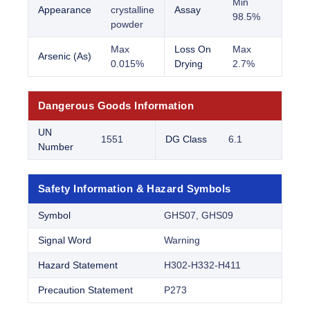
Min
Appearance
crystalline
Assay
98.5%
powder
Max
Loss On
Max
Arsenic (As)
0.015%
Drying
2.7%
Dangerous Goods Information
UN
1551
DG Class
6.1
Number
Safety Information & Hazard Symbols
Symbol
GHS07, GHS09
Signal Word
Warning
Hazard Statement
H302-H332-H411
Precaution Statement
P273