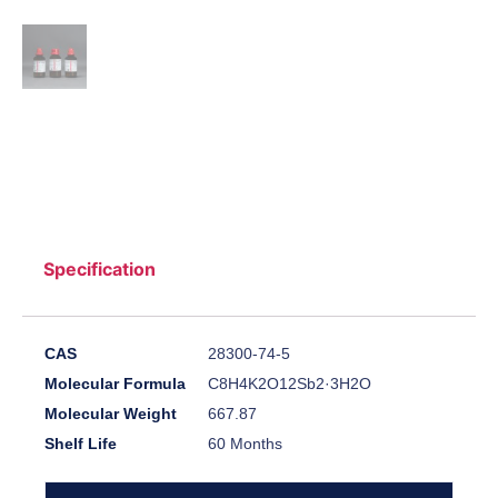
Specification
CAS
28300-74-5
Molecular Formula
C8H4K2O12Sb2·3H2O
Molecular Weight
667.87
Shelf Life
60 Months