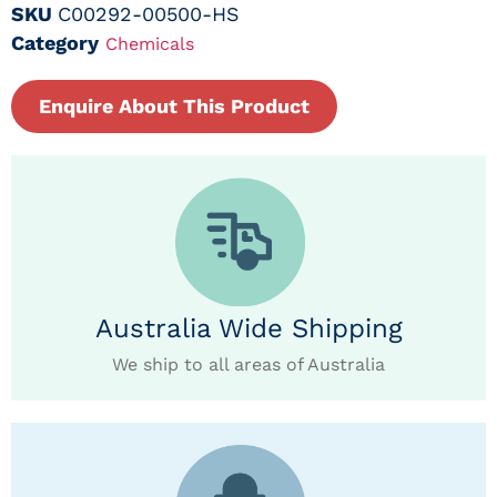
SKU
C00292-00500-HS
Category
Chemicals
Enquire About This Product
Australia Wide Shipping
We ship to all areas of Australia