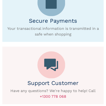
Secure Payments
Your transactional information is transmitted in a
safe when shopping
Support Customer
Have any questions? We're happy to help! Call
+1300 778 068