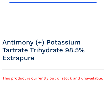
Antimony (+) Potassium
Tartrate Trihydrate 98.5%
Extrapure
This product is currently out of stock and unavailable.