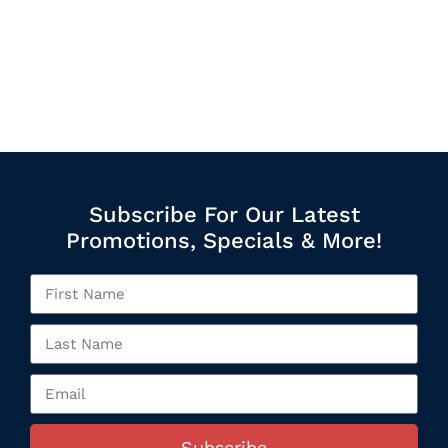
Subscribe For Our Latest
Promotions, Specials & More!
Subscribe