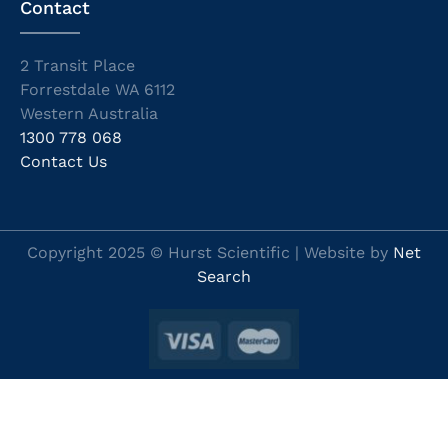
Contact
2 Transit Place
Forrestdale WA 6112
Western Australia
1300 778 068
Contact Us
Copyright 2025 © Hurst Scientific | Website by
Net
Search