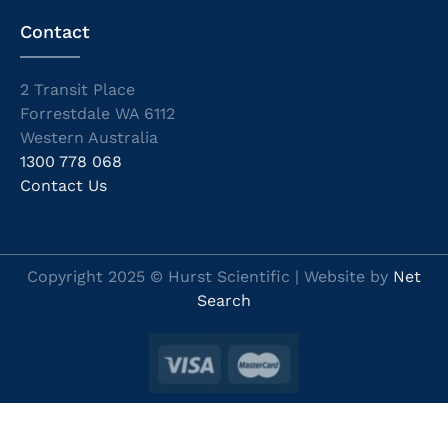
Contact
2 Transit Place
Forrestdale WA 6112
Western Australia
1300 778 068
Contact Us
Copyright 2025 © Hurst Scientific | Website by
Net
Search