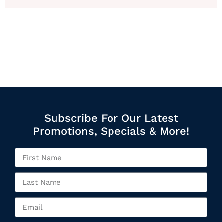
Subscribe For Our Latest
Promotions, Specials & More!