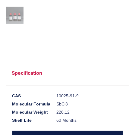
Specification
CAS
10025-91-9
Molecular Formula
SbCl3
Molecular Weight
228.12
Shelf Life
60 Months