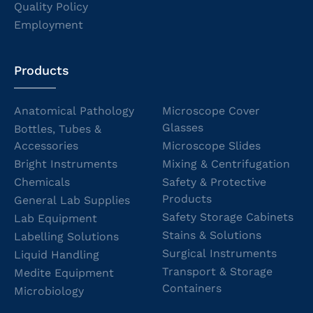
Quality Policy
Employment
Products
Anatomical Pathology
Microscope Cover
Glasses
Bottles, Tubes &
Accessories
Microscope Slides
Bright Instruments
Mixing & Centrifugation
Chemicals
Safety & Protective
Products
General Lab Supplies
Safety Storage Cabinets
Lab Equipment
Stains & Solutions
Labelling Solutions
Surgical Instruments
Liquid Handling
Transport & Storage
Medite Equipment
Containers
Microbiology