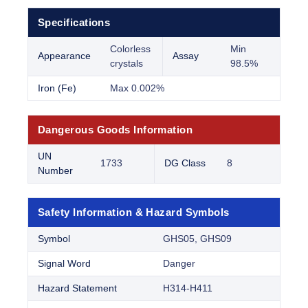
Specifications
Colorless
Min
Appearance
Assay
crystals
98.5%
Iron (Fe)
Max 0.002%
Dangerous Goods Information
UN
1733
DG Class
8
Number
Safety Information & Hazard Symbols
Symbol
GHS05, GHS09
Signal Word
Danger
Hazard Statement
H314-H411