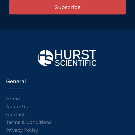
Subscribe
General
Home
About Us
Contact
Terms & Conditions
Privacy Policy