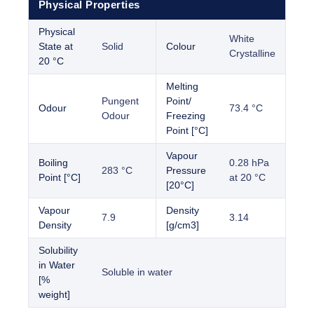
Physical Properties
Physical
White
State at
Solid
Colour
Crystalline
20 °C
Melting
Pungent
Point/
Odour
73.4 °C
Odour
Freezing
Point [°C]
Vapour
Boiling
0.28 hPa
283 °C
Pressure
Point [°C]
at 20 °C
[20°C]
Vapour
Density
7.9
3.14
Density
[g/cm3]
Solubility
in Water
Soluble in water
[%
weight]