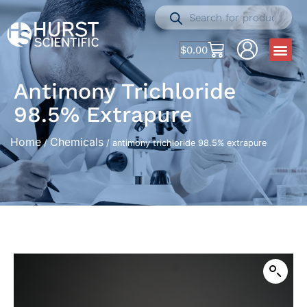
$
0.00
Antimony Trichloride
98.5% Extrapure
Home
Chemicals
/
/ antimony trichloride 98.5% extrapure