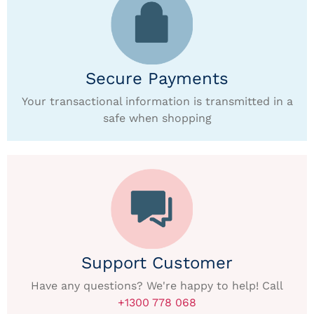
Secure Payments
Your transactional information is transmitted in a
safe when shopping
Support Customer
Have any questions? We're happy to help! Call
+1300 778 068