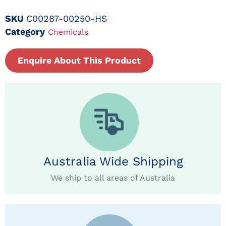
SKU
C00287-00250-HS
Category
Chemicals
Enquire About This Product
Australia Wide Shipping
We ship to all areas of Australia