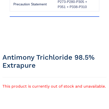
P273-P280-P305 +
Precaution Statement
P351 + P338-P310
Antimony Trichloride 98.5%
Extrapure
This product is currently out of stock and unavailable.