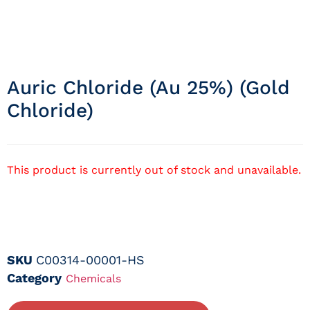
Auric Chloride (au 25%) (gold
Chloride)
This product is currently out of stock and unavailable.
SKU
C00314-00001-HS
Category
Chemicals