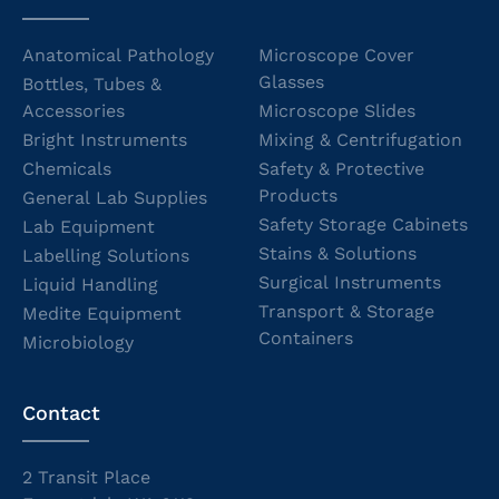
Anatomical Pathology
Microscope Cover
Glasses
Bottles, Tubes &
Accessories
Microscope Slides
Bright Instruments
Mixing & Centrifugation
Chemicals
Safety & Protective
Products
General Lab Supplies
Safety Storage Cabinets
Lab Equipment
Stains & Solutions
Labelling Solutions
Surgical Instruments
Liquid Handling
Transport & Storage
Medite Equipment
Containers
Microbiology
Contact
2 Transit Place