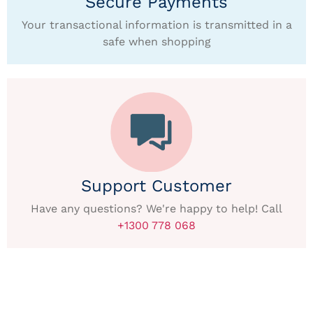
Secure Payments
Your transactional information is transmitted in a
safe when shopping
Support Customer
Have any questions? We're happy to help! Call
+1300 778 068