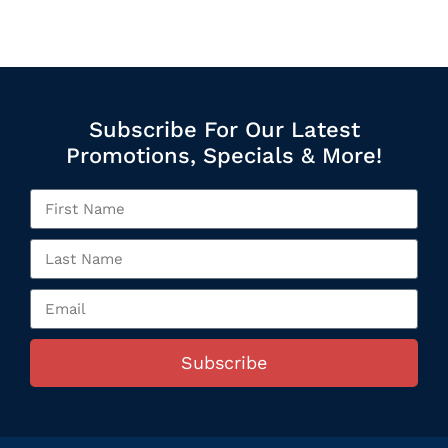
Subscribe For Our Latest
Promotions, Specials & More!
Subscribe