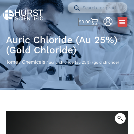
$
0.00
Auric Chloride (au 25%)
(gold Chloride)
Home
Chemicals
/
/ auric chloride (au 25%) (gold chloride)