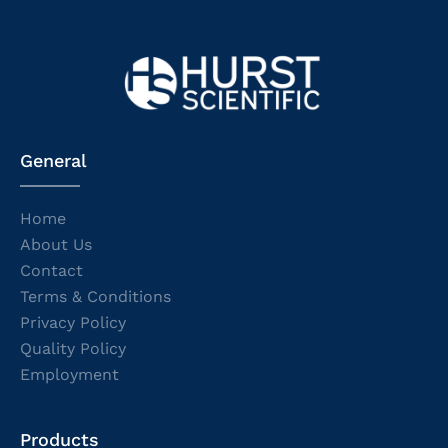
General
Home
About Us
Contact
Terms & Conditions
Privacy Policy
Quality Policy
Employment
Products