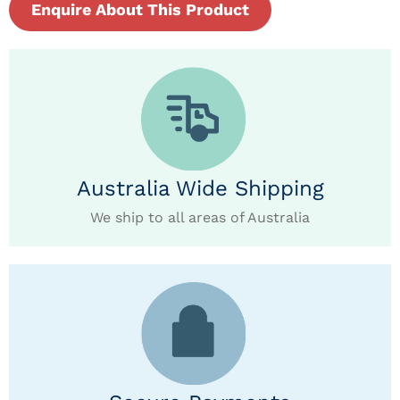
Enquire About This Product
Australia Wide Shipping
We ship to all areas of Australia