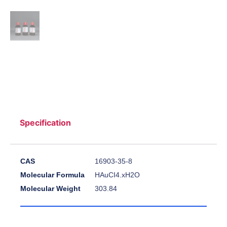
Specification
CAS
16903-35-8
Molecular Formula
HAuCI4.xH2O
Molecular Weight
303.84