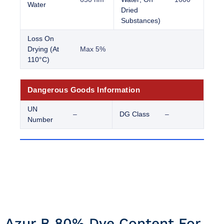
Water
Dried
Substances)
Loss On
Drying (At
Max 5%
110°C)
Dangerous Goods Information
UN
–
DG Class
–
Number
Azur B 80% Dye Content For