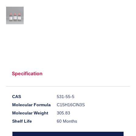
Specification
CAS
531-55-5
Molecular Formula
C15H16ClN3S
Molecular Weight
305.83
Shelf Life
60 Months