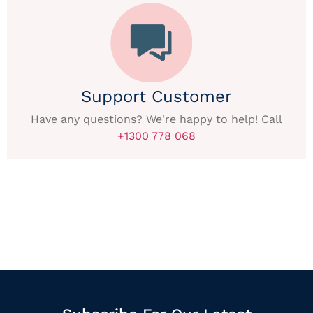
Support Customer
Have any questions? We're happy to help! Call
+1300 778 068