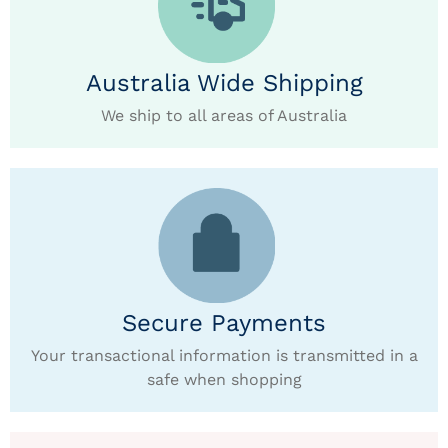
Australia Wide Shipping
We ship to all areas of Australia
Secure Payments
Your transactional information is transmitted in a
safe when shopping