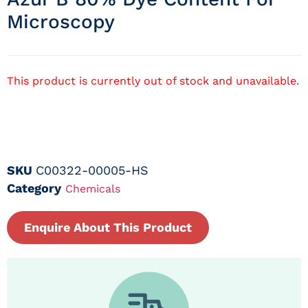
Microscopy
This product is currently out of stock and unavailable.
SKU
C00322-00005-HS
Category
Chemicals
Enquire About This Product