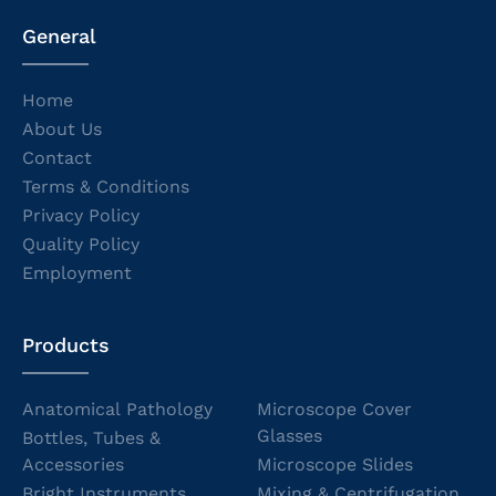
General
Home
About Us
Contact
Terms & Conditions
Privacy Policy
Quality Policy
Employment
Products
Anatomical Pathology
Microscope Cover
Glasses
Bottles, Tubes &
Accessories
Microscope Slides
Bright Instruments
Mixing & Centrifugation