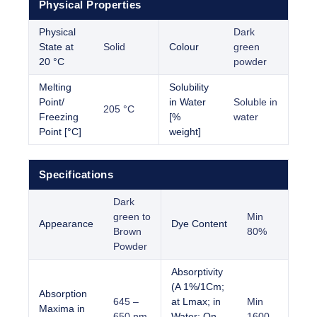
Physical Properties
Physical
Dark
State at
Solid
Colour
green
20 °C
powder
Melting
Solubility
Point/
in Water
Soluble in
205 °C
Freezing
[%
water
Point [°C]
weight]
Specifications
Dark
green to
Min
Appearance
Dye Content
Brown
80%
Powder
Absorptivity
(A 1%/1Cm;
Absorption
645 –
at Lmax; in
Min
Maxima in
650 nm
Water; On
1600