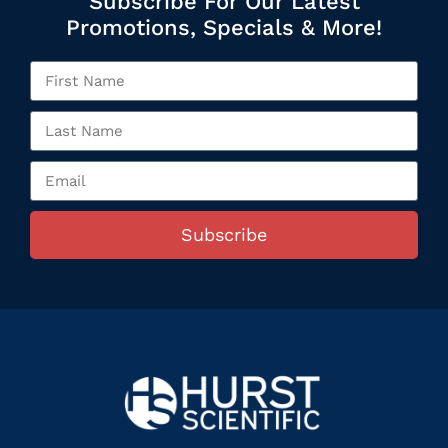
Subscribe For Our Latest
Promotions, Specials & More!
Subscribe