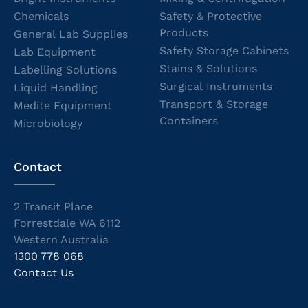
Chemicals
Safety & Protective
Products
General Lab Supplies
Safety Storage Cabinets
Lab Equipment
Stains & Solutions
Labelling Solutions
Surgical Instruments
Liquid Handling
Transport & Storage
Medite Equipment
Containers
Microbiology
Contact
2 Transit Place
Forrestdale WA 6112
Western Australia
1300 778 068
Contact Us