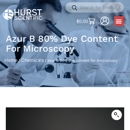
$
0.00
Azur B 80% Dye Content
For Microscopy
Home
Chemicals
/
/ azur b 80% dye content for microscopy