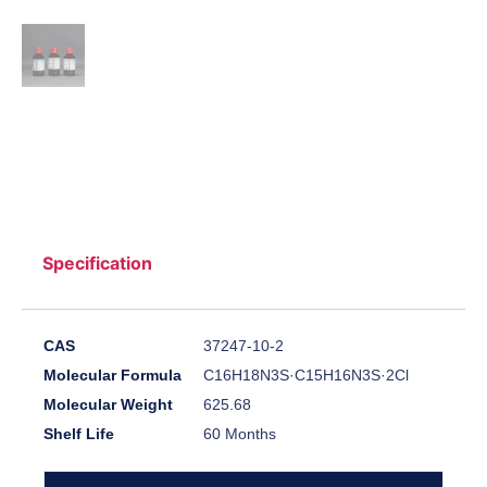
Specification
CAS
37247-10-2
Molecular Formula
C16H18N3S·C15H16N3S·2Cl
Molecular Weight
625.68
Shelf Life
60 Months