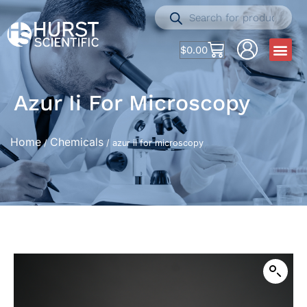
$
0.00
Azur Ii For Microscopy
Home
Chemicals
/
/ azur ii for microscopy