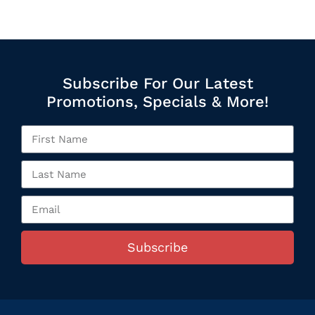
Subscribe For Our Latest
Promotions, Specials & More!
Subscribe