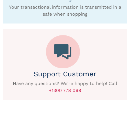
Your transactional information is transmitted in a
safe when shopping
Support Customer
Have any questions? We're happy to help! Call
+1300 778 068