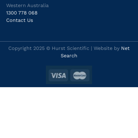
Western Australia
1300 778 068
Contact Us
Copyright 2025 © Hurst Scientific | Website by
Net
Search