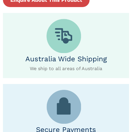
Australia Wide Shipping
We ship to all areas of Australia
Secure Payments