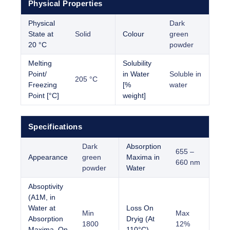
Physical Properties
Physical
Dark
State at
Solid
Colour
green
20 °C
powder
Melting
Solubility
Point/
in Water
Soluble in
205 °C
Freezing
[%
water
Point [°C]
weight]
Specifications
Dark
Absorption
655 –
Appearance
green
Maxima in
660 nm
powder
Water
Absoptivity
(A1M, in
Water at
Loss On
Min
Max
Absorption
Dryig (At
1800
12%
Maxima, On
110°C)