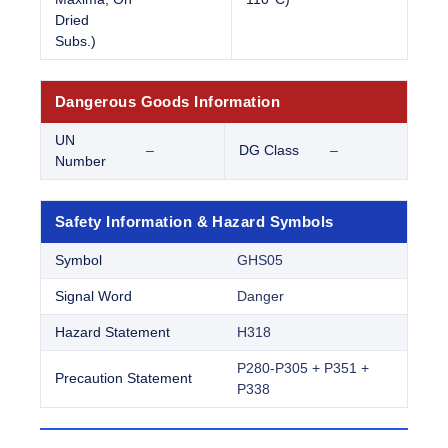
Dried
Subs.)
Dangerous Goods Information
UN
–
DG Class
–
Number
Safety Information & Hazard Symbols
Symbol
GHS05
Signal Word
Danger
Hazard Statement
H318
P280-P305 + P351 +
Precaution Statement
P338