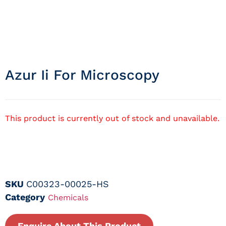
Azur Ii For Microscopy
This product is currently out of stock and unavailable.
SKU
C00323-00025-HS
Category
Chemicals
Enquire About This Product