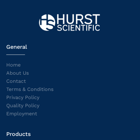
General
Home
About Us
Contact
Terms & Conditions
Privacy Policy
Quality Policy
Employment
Products