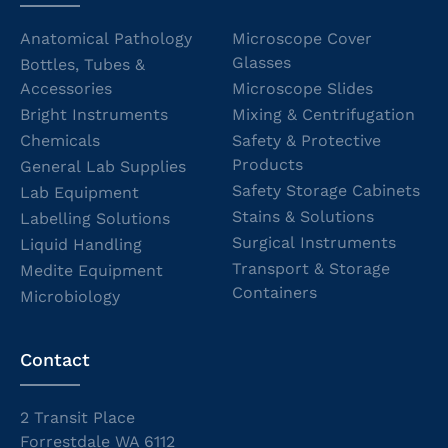
Anatomical Pathology
Microscope Cover
Glasses
Bottles, Tubes &
Accessories
Microscope Slides
Bright Instruments
Mixing & Centrifugation
Chemicals
Safety & Protective
Products
General Lab Supplies
Safety Storage Cabinets
Lab Equipment
Stains & Solutions
Labelling Solutions
Surgical Instruments
Liquid Handling
Transport & Storage
Medite Equipment
Containers
Microbiology
Contact
2 Transit Place
Forrestdale WA 6112