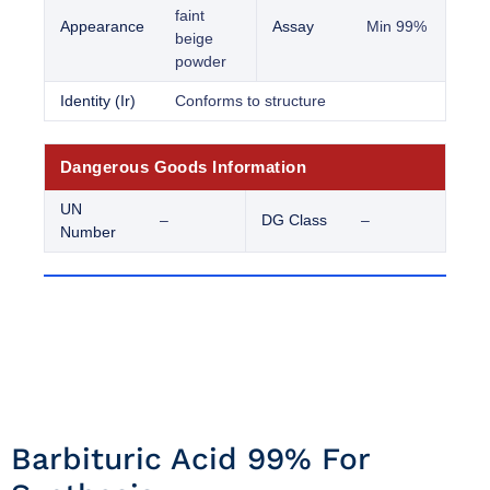
faint
Appearance
Assay
Min 99%
beige
powder
Identity (Ir)
Conforms to structure
Dangerous Goods Information
UN
–
DG Class
–
Number
Barbituric Acid 99% For