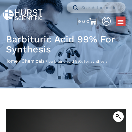
$
0.00
Barbituric Acid 99% For
Synthesis
Home
Chemicals
/
/ barbituric acid 99% for synthesis