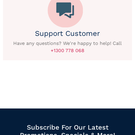
Support Customer
Have any questions? We're happy to help! Call
+1300 778 068
Subscribe For Our Latest