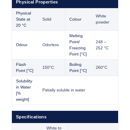
Physical Properties
Physical
White
State at
Solid
Colour
powder
20 °C
Melting
Point/
248 –
Odour
Odorless
Freezing
252 °C
Point [°C]
Flash
Boiling
150°C
260°C
Point [°C]
Point [°C]
Solubility
in Water
Patially soluble in water
[%
weight]
Specifications
White to