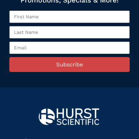
Promotions, Specials & More!
Subscribe