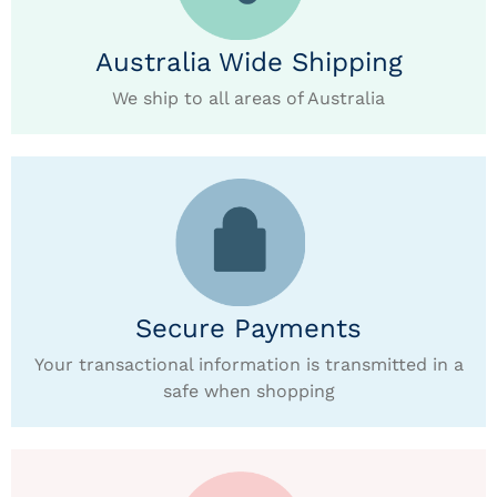
Australia Wide Shipping
We ship to all areas of Australia
Secure Payments
Your transactional information is transmitted in a
safe when shopping