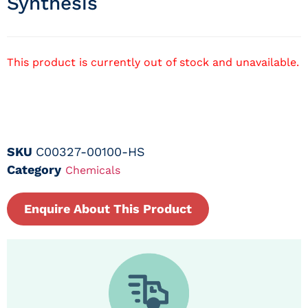
Synthesis
This product is currently out of stock and unavailable.
SKU
C00327-00100-HS
Category
Chemicals
Enquire About This Product