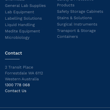
Products
General Lab Supplies
Safety Storage Cabinets
Lab Equipment
Stains & Solutions
Labelling Solutions
Surgical Instruments
Liquid Handling
Transport & Storage
Medite Equipment
Containers
Microbiology
Contact
2 Transit Place
Forrestdale WA 6112
Western Australia
1300 778 068
Contact Us