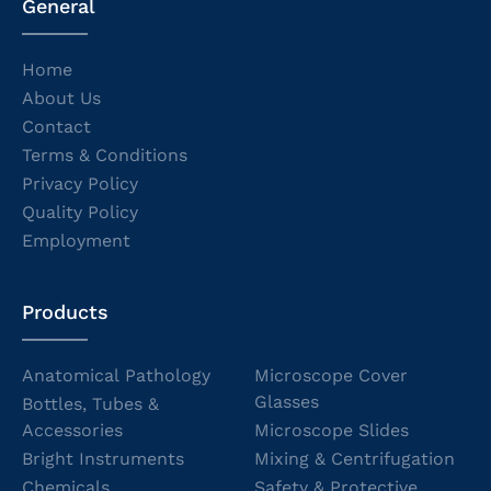
General
Home
About Us
Contact
Terms & Conditions
Privacy Policy
Quality Policy
Employment
Products
Anatomical Pathology
Microscope Cover
Glasses
Bottles, Tubes &
Accessories
Microscope Slides
Bright Instruments
Mixing & Centrifugation
Chemicals
Safety & Protective