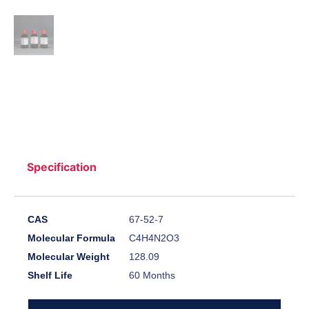
Specification
CAS
67-52-7
Molecular Formula
C4H4N2O3
Molecular Weight
128.09
Shelf Life
60 Months