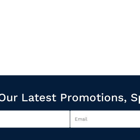
Our Latest Promotions, S