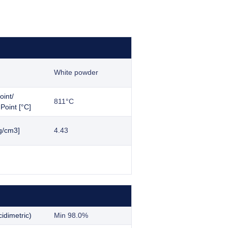
White powder
oint/
811°C
Point [°C]
g/cm3]
4.43
idimetric)
Min 98.0%