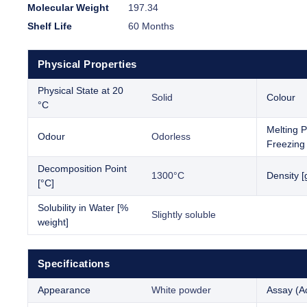
Molecular Weight
197.34
Shelf Life
60 Months
Physical Properties
Physical State at 20
Solid
Colour
°C
Melting P
Odour
Odorless
Freezing 
Decomposition Point
1300°C
Density [
[°C]
Solubility in Water [%
Slightly soluble
weight]
Specifications
Appearance
White powder
Assay (Ac