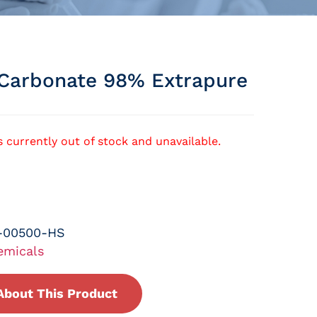
Carbonate 98% Extrapure
s currently out of stock and unavailable.
-00500-HS
emicals
About This Product