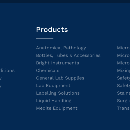
Products
Anatomical Pathology
Micro
Bottles, Tubes & Accessories
Micro
Bright Instruments
Micro
itions
Chemicals
Mixin
y
General Lab Supplies
Safet
y
Lab Equipment
Safet
Labelling Solutions
Stain
Liquid Handling
Surgi
Medite Equipment
Trans