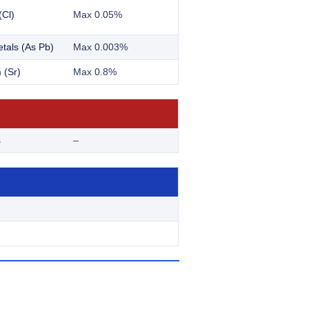
(Cl)
Max 0.05%
tals (As Pb)
Max 0.003%
 (Sr)
Max 0.8%
s
–