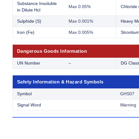
Substance Insoluble
Max 0.05%
Chloride 
in Dilute Hcl
Sulphide (S)
Max 0.001%
Heavy Me
Iron (Fe)
Max 0.005%
Strontium
Dangerous Goods Information
UN Number
–
DG Clas
Safety Information & Hazard Symbols
Symbol
GHS07
Signal Word
Warning