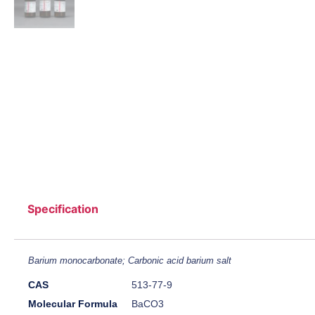
Specification
Barium monocarbonate; Carbonic acid barium salt
CAS
513-77-9
Molecular Formula
BaCO3