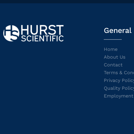
General
Home
About Us
Contact
Terms & Cond
Privacy Polic
Quality Polic
Employment