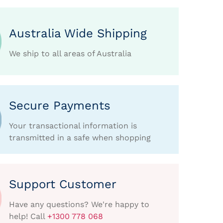
Australia Wide Shipping
We ship to all areas of Australia
Secure Payments
Your transactional information is
transmitted in a safe when shopping
Support Customer
Have any questions? We're happy to
help! Call
+1300 778 068