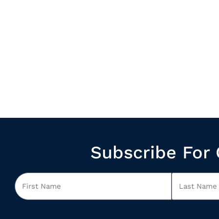
Subscribe For 