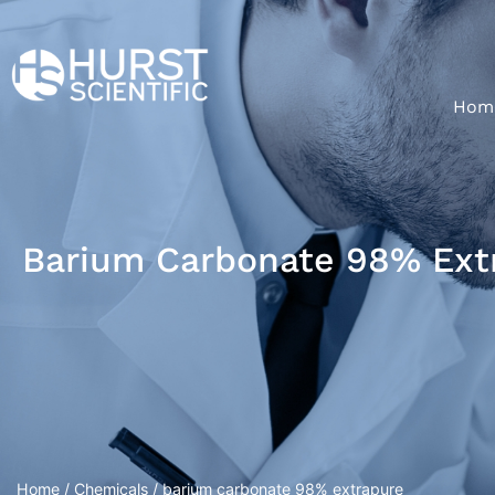
Hom
Barium Carbonate 98% Ext
Home
/
Chemicals
/ barium carbonate 98% extrapure