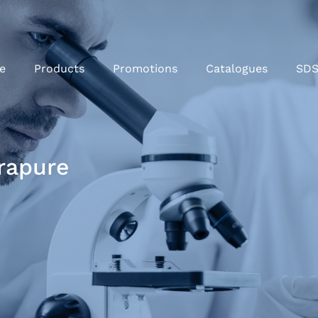
e
Products
Promotions
Catalogues
SD
rapure