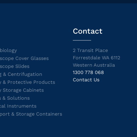
Contact
biology
2 Transit Place
Forrestdale WA 6112
scope Cover Glasses
Western Australia
scope Slides
1300 778 068
g & Centrifugation
Contact Us
y & Protective Products
y Storage Cabinets
s & Solutions
cal Instruments
port & Storage Containers