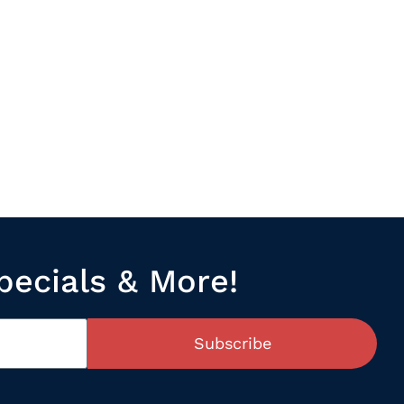
pecials & More!
Subscribe