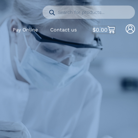
$
0.00
S
Pay Online
Contact us