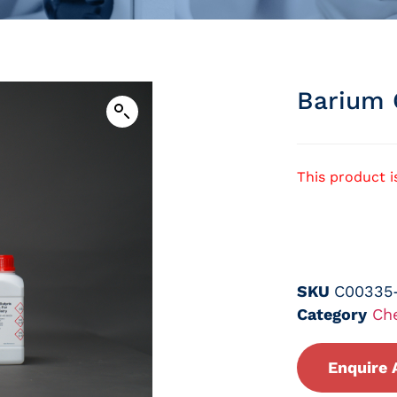
Barium 
This product i
SKU
C00335
Category
Ch
Enquire 