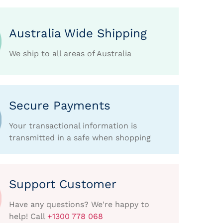
Australia Wide Shipping
We ship to all areas of Australia
Secure Payments
Your transactional information is
transmitted in a safe when shopping
Support Customer
Have any questions? We're happy to
help! Call
+1300 778 068