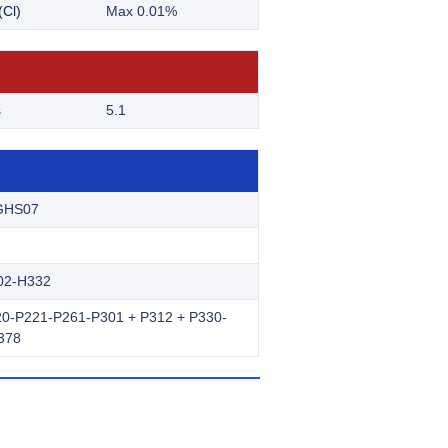
(Cl)
Max 0.01%
s
5.1
GHS07
02-H332
0-P221-P261-P301 + P312 + P330-
378