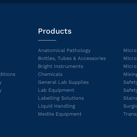
Products
Anatomical Pathology
Micro
Bottles, Tubes & Accessories
Micro
Bright Instruments
Micro
itions
Chemicals
Mixin
y
General Lab Supplies
Safet
y
Lab Equipment
Safet
Labelling Solutions
Stain
Liquid Handling
Surgi
Medite Equipment
Trans