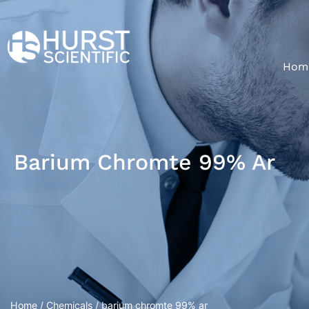
Hom
Barium Chromte 99% Ar
Home
/
Chemicals
/ barium chromte 99% ar