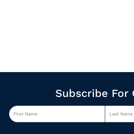
Subscribe For 