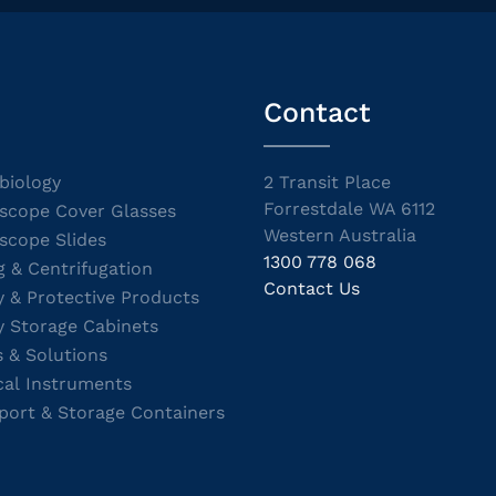
Contact
biology
2 Transit Place
Forrestdale WA 6112
scope Cover Glasses
Western Australia
scope Slides
1300 778 068
g & Centrifugation
Contact Us
y & Protective Products
y Storage Cabinets
s & Solutions
cal Instruments
port & Storage Containers