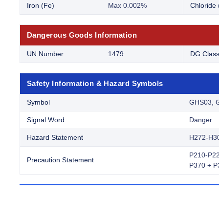
Iron (Fe)
Max 0.002%
Chloride 
Dangerous Goods Information
UN Number
1479
DG Clas
Safety Information & Hazard Symbols
Symbol
GHS03, 
Signal Word
Danger
Hazard Statement
H272-H3
P210-P22
Precaution Statement
P370 + P