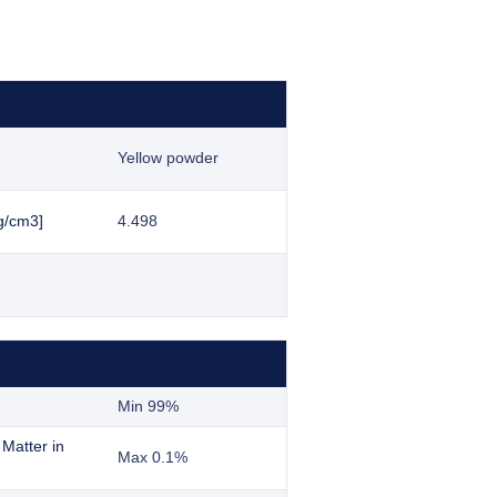
Yellow powder
g/cm3]
4.498
Min 99%
 Matter in
Max 0.1%