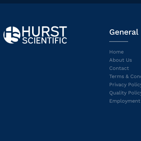
General
Home
About Us
Contact
Terms & Cond
Privacy Polic
Quality Polic
Employment