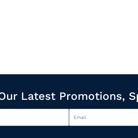
Our Latest Promotions, S