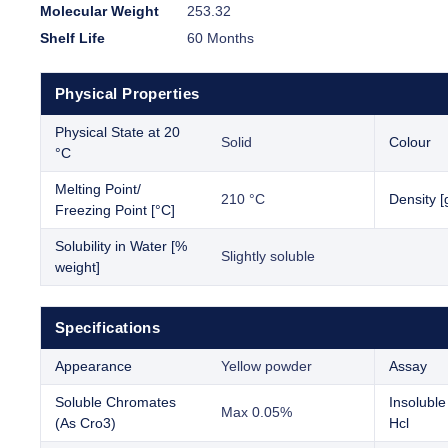
Molecular Weight
253.32
Shelf Life
60 Months
Physical Properties
Physical State at 20
Solid
Colour
°C
Melting Point/
210 °C
Density [
Freezing Point [°C]
Solubility in Water [%
Slightly soluble
weight]
Specifications
Appearance
Yellow powder
Assay
Soluble Chromates
Insoluble
Max 0.05%
(As Cro3)
Hcl