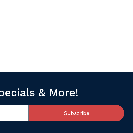
pecials & More!
Subscribe