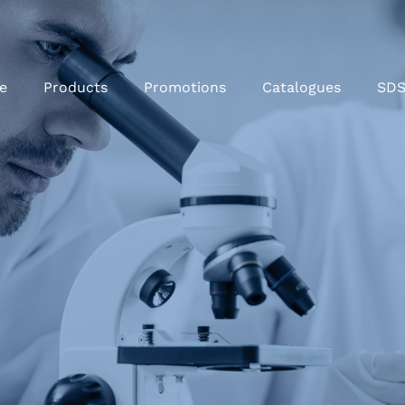
e
Products
Promotions
Catalogues
SD