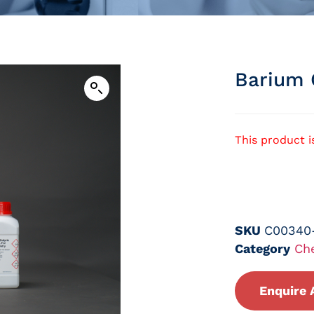
Barium 
This product i
SKU
C00340
Category
Ch
Enquire 