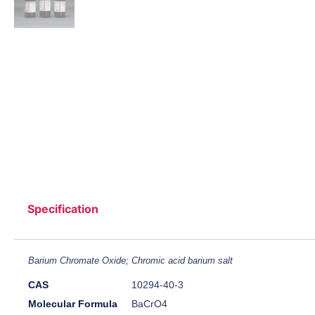
Specification
Barium Chromate Oxide; Chromic acid barium salt
CAS
10294-40-3
Molecular Formula
BaCrO4