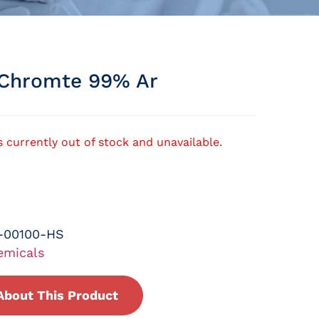
Chromte 99% Ar
s currently out of stock and unavailable.
-00100-HS
emicals
About This Product