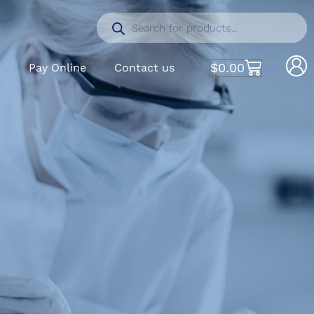
$
0.00
S
Pay Online
Contact us