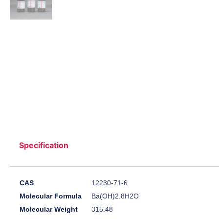
Specification
CAS
12230-71-6
Molecular Formula
Ba(OH)2.8H2O
Molecular Weight
315.48