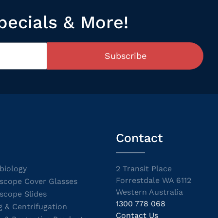
pecials & More!
Subscribe
Contact
biology
2 Transit Place
Forrestdale WA 6112
scope Cover Glasses
Western Australia
scope Slides
1300 778 068
g & Centrifugation
Contact Us