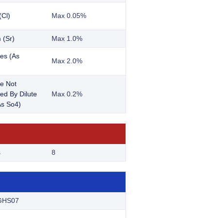
(Cl)
Max 0.05%
 (Sr)
Max 1.0%
es (As
Max 2.0%
e Not
ted By Dilute
Max 0.2%
s So4)
s
8
GHS07