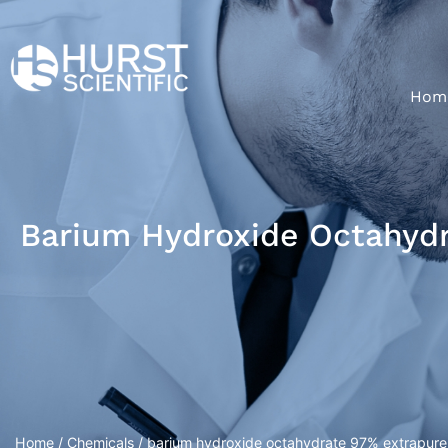
Hom
Barium Hydroxide Octahyd
Home
/
Chemicals
/ barium hydroxide octahydrate 97% extrapure