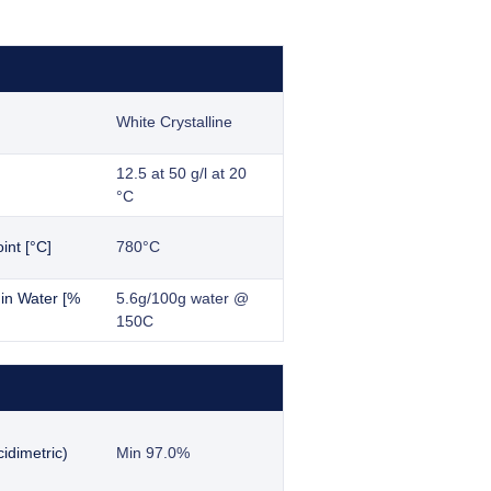
White Crystalline
12.5 at 50 g/l at 20
°C
int [°C]
780°C
y in Water [%
5.6g/100g water @
150C
idimetric)
Min 97.0%