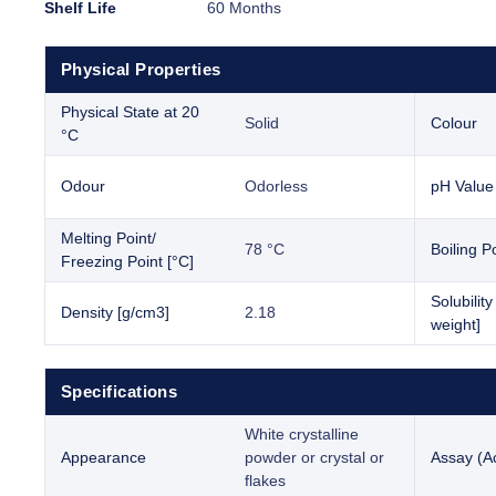
Shelf Life
60 Months
Physical Properties
Physical State at 20
Solid
Colour
°C
Odour
Odorless
pH Value
Melting Point/
78 °C
Boiling Po
Freezing Point [°C]
Solubilit
Density [g/cm3]
2.18
weight]
Specifications
White crystalline
Appearance
powder or crystal or
Assay (Ac
flakes