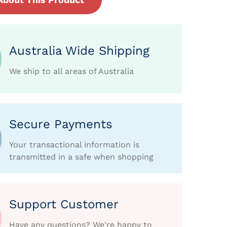
Australia Wide Shipping
We ship to all areas of Australia
Secure Payments
Your transactional information is
transmitted in a safe when shopping
Support Customer
Have any questions? We're happy to