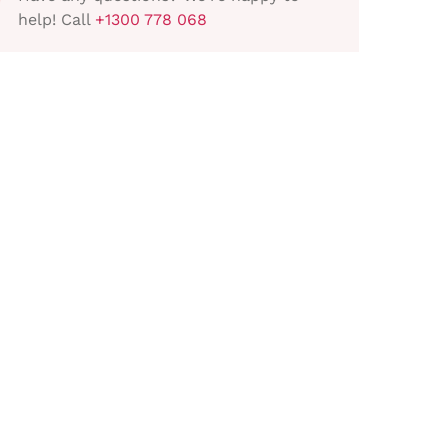
help! Call
+1300 778 068