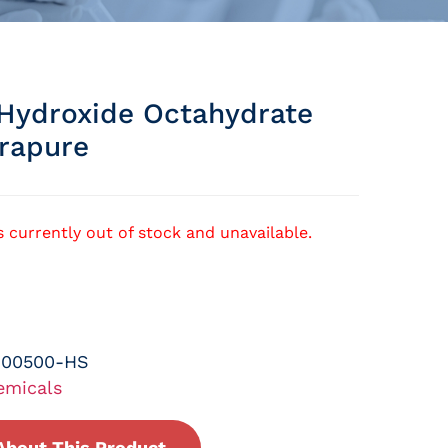
Hydroxide Octahydrate
rapure
s currently out of stock and unavailable.
-00500-HS
emicals
About This Product