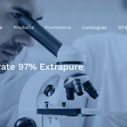
e
Products
Promotions
Catalogues
SD
rate 97% Extrapure