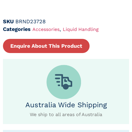
SKU
BRND23728
Categories
,
Accessories
Liquid Handling
Enquire About This Product
Australia Wide Shipping
We ship to all areas of Australia