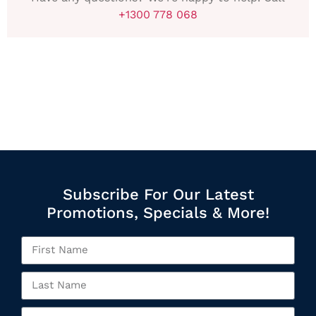
+1300 778 068
Subscribe For Our Latest
Promotions, Specials & More!