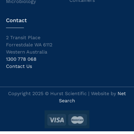
Containers
Microbiology
Contact
2 Transit Place
Forrestdale WA 6112
Western Australia
1300 778 068
Contact Us
Copyright 2025 © Hurst Scientific | Website by
Net
Search