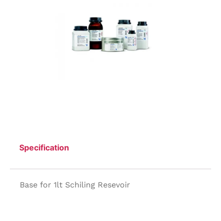
Specification
Base for 1lt Schiling Resevoir