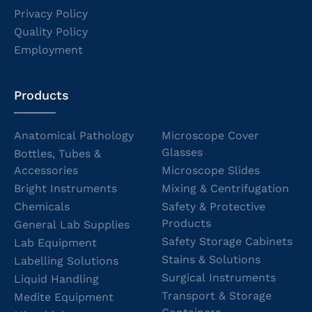
Privacy Policy
Quality Policy
Employment
Products
Anatomical Pathology
Microscope Cover
Glasses
Bottles, Tubes &
Accessories
Microscope Slides
Bright Instruments
Mixing & Centrifugation
Chemicals
Safety & Protective
Products
General Lab Supplies
Safety Storage Cabinets
Lab Equipment
Stains & Solutions
Labelling Solutions
Surgical Instruments
Liquid Handling
Transport & Storage
Medite Equipment