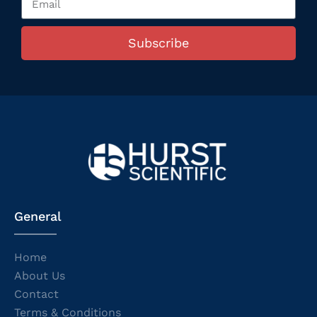
Subscribe
General
Home
About Us
Contact
Terms & Conditions