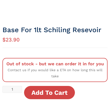
Base For 1lt Schiling Resevoir
$
23.90
Out of stock - but we can order it in for you
Contact us if you would like a ETA on how long this will
take
Add To Cart