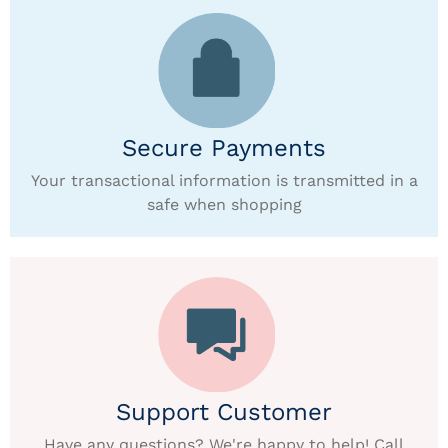
Secure Payments
Your transactional information is transmitted in a
safe when shopping
Support Customer
Have any questions? We're happy to help! Call