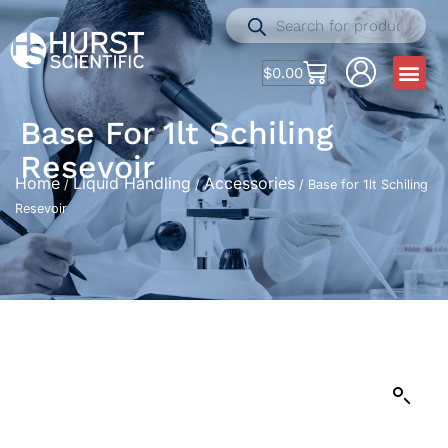
$
0.00
Base For 1lt Schiling
Resevoir
Home
Liquid Handling
Accessories
/
/
/ Base for 1lt Schiling
Resevoir