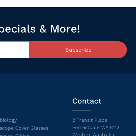
pecials & More!
Subscribe
Contact
biology
2 Transit Place
Forrestdale WA 6112
scope Cover Glasses
Western Australia
scope Slides