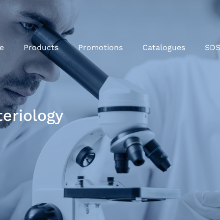
e
Products
Promotions
Catalogues
SD
teriology