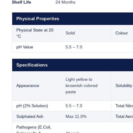
Shelf Life
24 Months
Physical Properties
Physical State at 20
Solid
Colour
°C
pH Value
5.5 – 7.0
Specifications
Light yellow to
Appearance
brownish colored
Solubility
paste
pH (2% Solution)
5.5 – 7.0
Total Nit
Sulphated Ash
Max 11.0%
Total Aer
Pathogens (E.Coli,