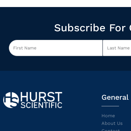
Subscribe For 
General
Home
About Us
Contact