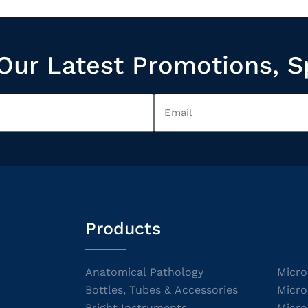
Our Latest Promotions, S
Products
Anatomical Pathology
Micro
Bottles, Tubes & Accessories
Micro
Bright Instruments
Micro