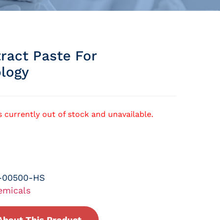
ract Paste For
ology
s currently out of stock and unavailable.
-00500-HS
emicals
About This Product