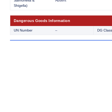
Salmonella &
Absent
Shigella)
Dangerous Goods Information
UN Number
–
DG Clas