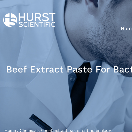
Hom
Beef Extract Paste For Bac
Home
/
Chemicals
/ beef extract paste for bacteriology