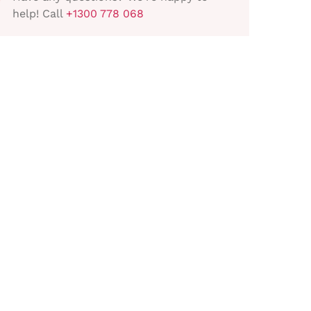
help! Call
+1300 778 068