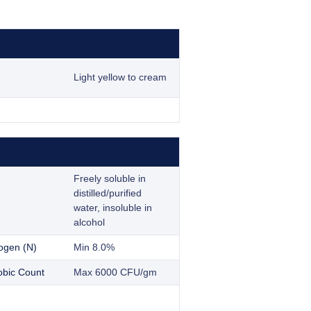
Light yellow to cream
Freely soluble in
distilled/purified
water, insoluble in
alcohol
rogen (N)
Min 8.0%
obic Count
Max 6000 CFU/gm