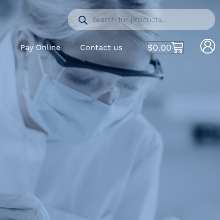
$
0.00
S
Pay Online
Contact us