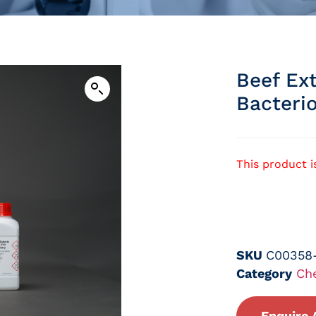
Beef Ext
Bacteri
This product i
SKU
C00358
Category
Ch
Enquire 