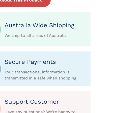
Australia Wide Shipping
We ship to all areas of Australia
Secure Payments
Your transactional information is
transmitted in a safe when shopping
Support Customer
Have any questions? We're happy to