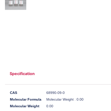
Specification
CAS
68990-09-0
Molecular Formula
Molecular Weight : 0.00
Molecular Weight
0.00