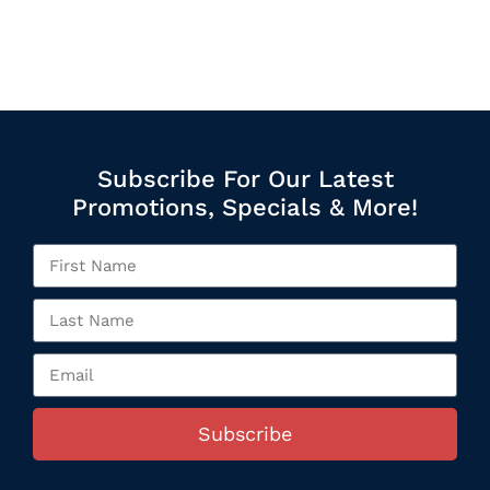
Subscribe For Our Latest
Promotions, Specials & More!
Subscribe