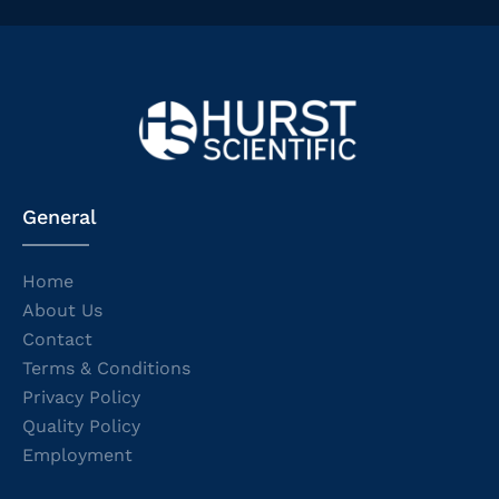
General
Home
About Us
Contact
Terms & Conditions
Privacy Policy
Quality Policy
Employment