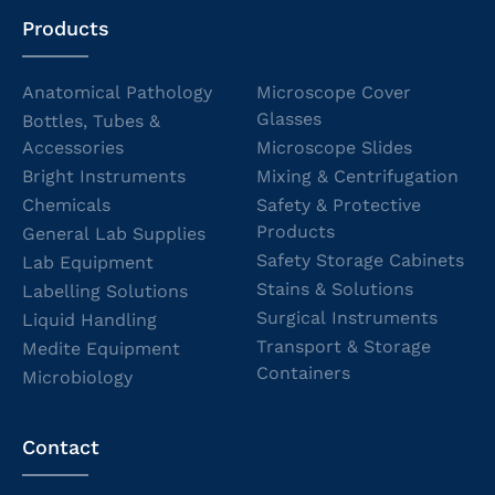
Products
Anatomical Pathology
Microscope Cover
Glasses
Bottles, Tubes &
Accessories
Microscope Slides
Bright Instruments
Mixing & Centrifugation
Chemicals
Safety & Protective
Products
General Lab Supplies
Safety Storage Cabinets
Lab Equipment
Stains & Solutions
Labelling Solutions
Surgical Instruments
Liquid Handling
Transport & Storage
Medite Equipment
Containers
Microbiology
Contact