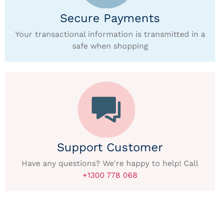
Secure Payments
Your transactional information is transmitted in a
safe when shopping
Support Customer
Have any questions? We're happy to help! Call
+1300 778 068