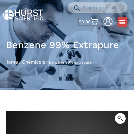
$
0.00
Benzene 99% Extrapure
Home
Chemicals
/
/ benzene 99% extrapure