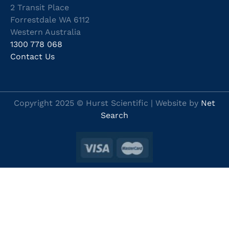
2 Transit Place
Forrestdale WA 6112
Western Australia
1300 778 068
Contact Us
Copyright 2025 © Hurst Scientific | Website by
Net
Search