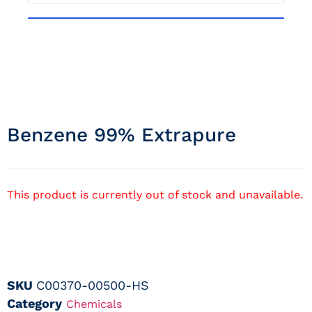
Benzene 99% Extrapure
This product is currently out of stock and unavailable.
SKU
C00370-00500-HS
Category
Chemicals