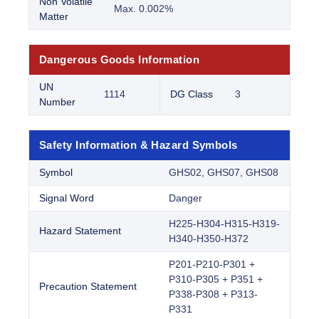
Non Volatile
Max. 0.002%
Matter
Dangerous Goods Information
UN
1114
DG Class
3
Number
Safety Information & Hazard Symbols
Symbol
GHS02, GHS07, GHS08
Signal Word
Danger
H225-H304-H315-H319-
Hazard Statement
H340-H350-H372
P201-P210-P301 +
P310-P305 + P351 +
Precaution Statement
P338-P308 + P313-
P331