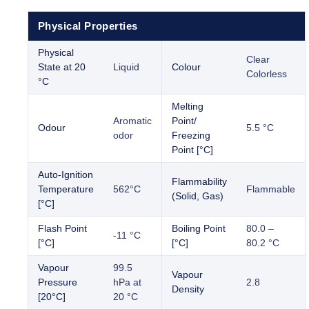
Physical Properties
Physical
Clear
State at 20
Liquid
Colour
Colorless
°C
Melting
Aromatic
Point/
Odour
5.5 °C
odor
Freezing
Point [°C]
Auto-Ignition
Flammability
Temperature
562°C
Flammable
(Solid, Gas)
[°C]
Flash Point
Boiling Point
80.0 –
-11 °C
[°C]
[°C]
80.2 °C
Vapour
99.5
Vapour
Pressure
hPa at
2.8
Density
[20°C]
20 °C