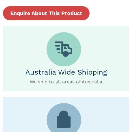
Enquire About This Product
Australia Wide Shipping
We ship to all areas of Australia