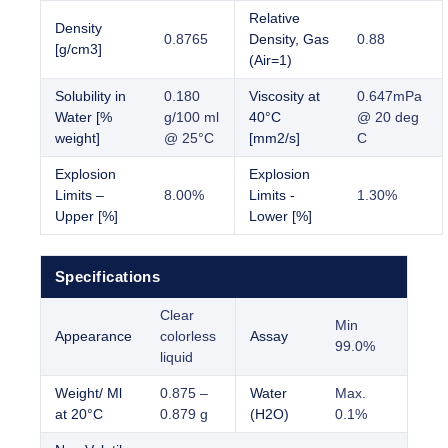
Relative
Density
0.8765
Density, Gas
0.88
[g/cm3]
(Air=1)
Solubility in
0.180
Viscosity at
0.647mPa
Water [%
g/100 ml
40°C
@ 20 deg
weight]
@ 25°C
[mm2/s]
C
Explosion
Explosion
Limits –
8.00%
Limits -
1.30%
Upper [%]
Lower [%]
Specifications
Clear
Min
Appearance
colorless
Assay
99.0%
liquid
Weight/ Ml
0.875 –
Water
Max.
at 20°C
0.879 g
(H2O)
0.1%