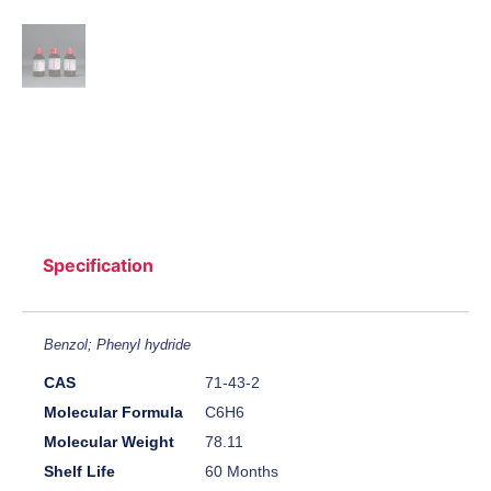
Specification
Benzol; Phenyl hydride
CAS
71-43-2
Molecular Formula
C6H6
Molecular Weight
78.11
Shelf Life
60 Months