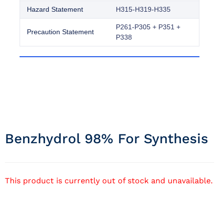
Hazard Statement
H315-H319-H335
P261-P305 + P351 +
Precaution Statement
P338
Benzhydrol 98% For Synthesis
This product is currently out of stock and unavailable.