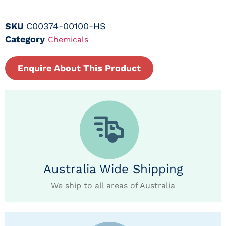
SKU
C00374-00100-HS
Category
Chemicals
Enquire About This Product
Australia Wide Shipping
We ship to all areas of Australia