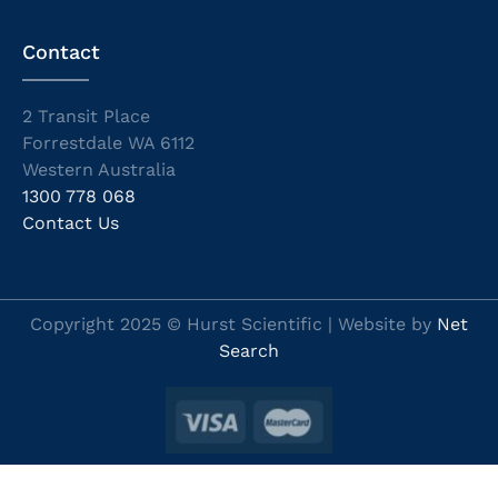
Contact
2 Transit Place
Forrestdale WA 6112
Western Australia
1300 778 068
Contact Us
Copyright 2025 © Hurst Scientific | Website by
Net
Search