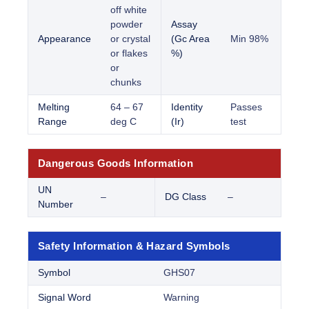
off white
powder
Assay
Appearance
or crystal
(Gc Area
Min 98%
or flakes
%)
or
chunks
Melting
64 – 67
Identity
Passes
Range
deg C
(Ir)
test
Dangerous Goods Information
UN
–
DG Class
–
Number
Safety Information & Hazard Symbols
Symbol
GHS07
Signal Word
Warning