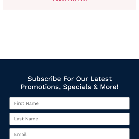
Subscribe For Our Latest
Promotions, Specials & More!