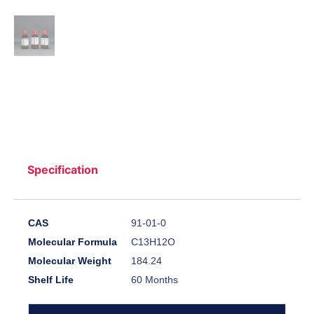
Specification
CAS
91-01-0
Molecular Formula
C13H12O
Molecular Weight
184.24
Shelf Life
60 Months