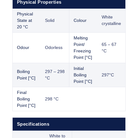
Physical Properties
Physical
White
State at
Solid
Colour
crystalline
20 °C
Melting
Point/
65 – 67
Odour
Odorless
Freezing
°C
Point [°C]
Initial
Boiling
297 – 298
Boiling
297°C
Point [°C]
°C
Point [°C]
Final
Boiling
298 °C
Point [°C]
Specifications
White to