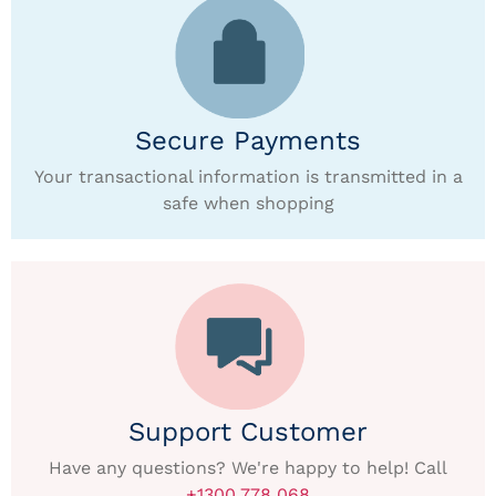
Secure Payments
Your transactional information is transmitted in a
safe when shopping
Support Customer
Have any questions? We're happy to help! Call
+1300 778 068