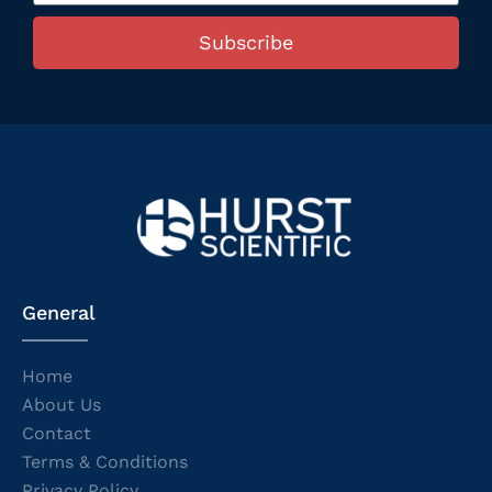
Subscribe
General
Home
About Us
Contact
Terms & Conditions
Privacy Policy