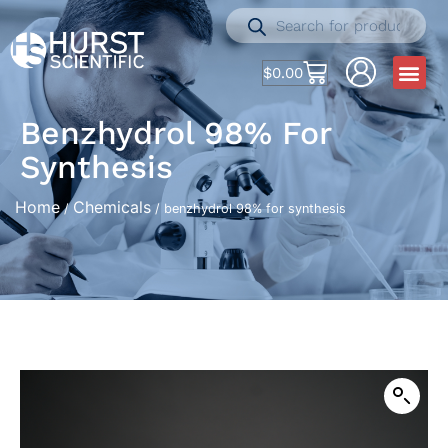
$
0.00
Benzhydrol 98% For
Synthesis
Home
Chemicals
/
/ benzhydrol 98% for synthesis