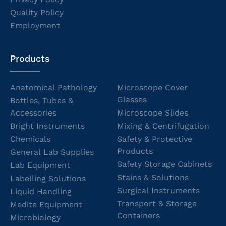
Quality Policy
Employment
Products
Anatomical Pathology
Microscope Cover
Glasses
Bottles, Tubes &
Accessories
Microscope Slides
Bright Instruments
Mixing & Centrifugation
Chemicals
Safety & Protective
Products
General Lab Supplies
Safety Storage Cabinets
Lab Equipment
Stains & Solutions
Labelling Solutions
Surgical Instruments
Liquid Handling
Transport & Storage
Medite Equipment
Containers
Microbiology