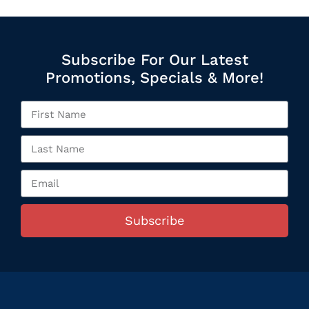
Subscribe For Our Latest
Promotions, Specials & More!
Subscribe