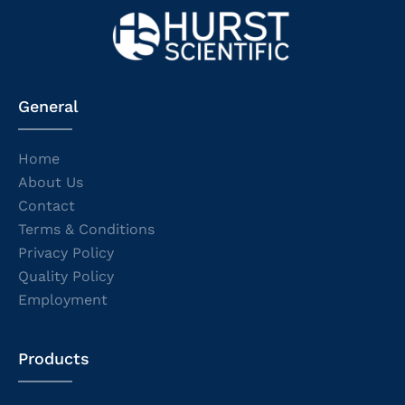
General
Home
About Us
Contact
Terms & Conditions
Privacy Policy
Quality Policy
Employment
Products