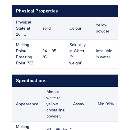
Physical Properties
Physical
Yellow
State at
solid
Colour
powder
20 °C
Melting
Solubility
Point/
94 – 95
in Water
Insoluble
Freezing
°C
[%
in water
Point [°C]
weight]
Specifications
Almost
white to
Appearance
yellow
Assay
Min 99%
crystalline
powder.
Melting
93 – 96 deg C