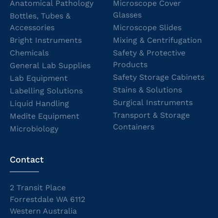
Anatomical Pathology
Microscope Cover
Glasses
Bottles, Tubes &
Accessories
Microscope Slides
Bright Instruments
Mixing & Centrifugation
Chemicals
Safety & Protective
Products
General Lab Supplies
Safety Storage Cabinets
Lab Equipment
Stains & Solutions
Labelling Solutions
Surgical Instruments
Liquid Handling
Transport & Storage
Medite Equipment
Containers
Microbiology
Contact
2 Transit Place
Forrestdale WA 6112
Western Australia