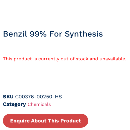
Benzil 99% For Synthesis
This product is currently out of stock and unavailable.
SKU
C00376-00250-HS
Category
Chemicals
Enquire About This Product