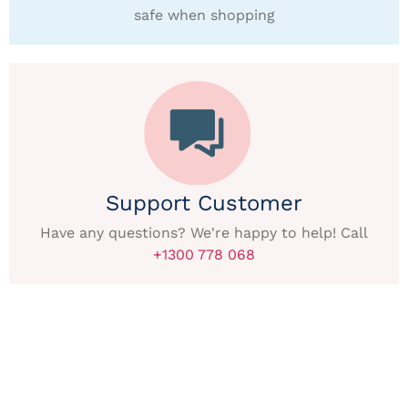
safe when shopping
Support Customer
Have any questions? We're happy to help! Call
+1300 778 068