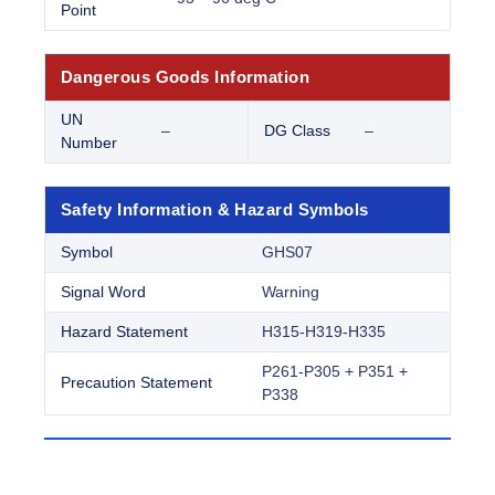
Point
Dangerous Goods Information
UN
–
DG Class
–
Number
Safety Information & Hazard Symbols
Symbol
GHS07
Signal Word
Warning
Hazard Statement
H315-H319-H335
P261-P305 + P351 +
Precaution Statement
P338