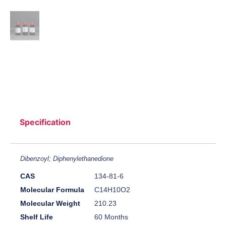
Specification
Dibenzoyl; Diphenylethanedione
CAS
134-81-6
Molecular Formula
C14H10O2
Molecular Weight
210.23
Shelf Life
60 Months