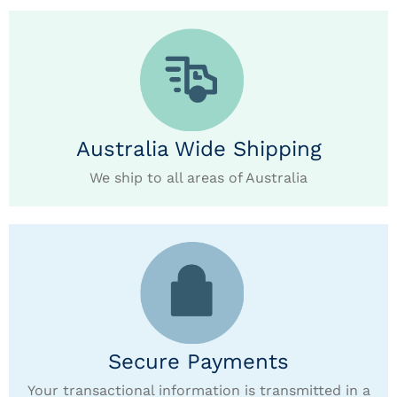
Australia Wide Shipping
We ship to all areas of Australia
Secure Payments
Your transactional information is transmitted in a