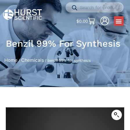
$
0.00
Benzil 99% For Synthesis
Home
Chemicals
/
/ benzil 99% for synthesis