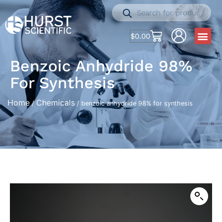
$
0.00
Benzoic Anhydride 98%
For Synthesis
Home
Chemicals
/
/ benzoic anhydride 98% for synthesis