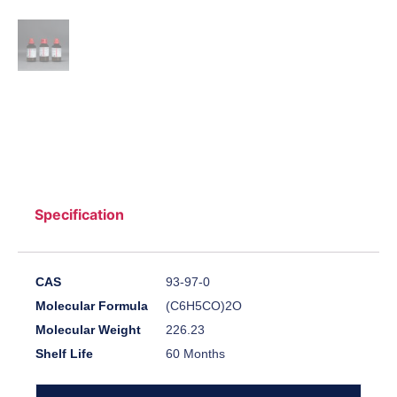
Specification
CAS
93-97-0
Molecular Formula
(C6H5CO)2O
Molecular Weight
226.23
Shelf Life
60 Months