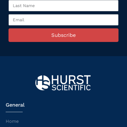
Subscribe
General
Home