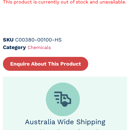
This product is currently out of stock and unavailable.
SKU
C00380-00100-HS
Category
Chemicals
Enquire About This Product
Australia Wide Shipping