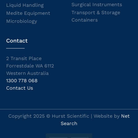
Surgical Instruments
Liquid Handling
Transport & Storage
Medite Equipment
Containers
Microbiology
Contact
2 Transit Place
Forrestdale WA 6112
Western Australia
1300 778 068
Contact Us
Copyright 2025 © Hurst Scientific | Website by
Net
Search