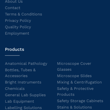
About Us
Contact
Terms & Conditions
Privacy Policy
Quality Policy
Employment
Products
Anatomical Pathology
Microscope Cover
Glasses
Bottles, Tubes &
Accessories
Microscope Slides
Bright Instruments
Mixing & Centrifugation
Chemicals
Safety & Protective
Products
General Lab Supplies
Safety Storage Cabinets
Lab Equipment
Stains & Solutions
Labelling Solutions