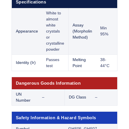
Specifications
White to
almost
white
Assay
Min
Appearance
crystals
(Morpholin
95%
or
Method)
crystalline
powder
Passes
Melting
38-
Identity (Ir)
test
Point
44°C
Dangerous Goods Information
UN
–
DG Class
–
Number
Safety Information & Hazard Symbols
Symbol
GHS05, GHS07