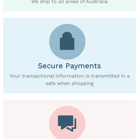
We ship to all areas of Australia
Secure Payments
Your transactional information is transmitted in a
safe when shopping