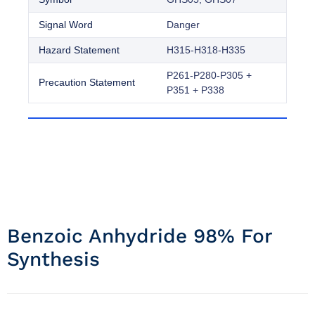
Signal Word
Danger
Hazard Statement
H315-H318-H335
P261-P280-P305 +
Precaution Statement
P351 + P338
Benzoic Anhydride 98% For
Synthesis