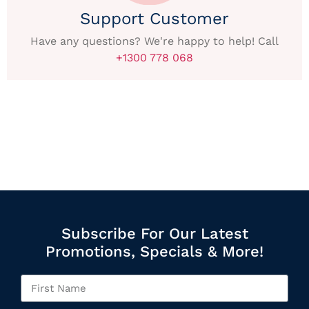
Support Customer
Have any questions? We're happy to help! Call
+1300 778 068
Subscribe For Our Latest
Promotions, Specials & More!