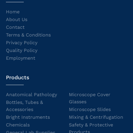
Home
About Us
Contact
Terms & Conditions
Privacy Policy
Quality Policy
Employment
Products
Anatomical Pathology
Microscope Cover
Glasses
Bottles, Tubes &
Accessories
Microscope Slides
Bright Instruments
Mixing & Centrifugation
Chemicals
Safety & Protective
Products
General Lab Supplies