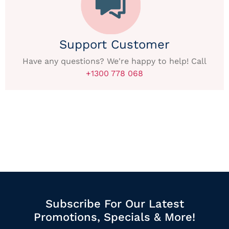
Support Customer
Have any questions? We're happy to help! Call
+1300 778 068
Subscribe For Our Latest
Promotions, Specials & More!