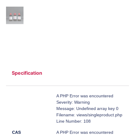
Specification
A PHP Error was encountered
Severity: Warning
Message: Undefined array key 0
Filename: views/singleproduct.php
Line Number: 108
CAS
A PHP Error was encountered