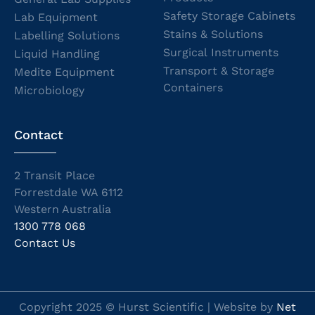
Safety Storage Cabinets
Lab Equipment
Stains & Solutions
Labelling Solutions
Surgical Instruments
Liquid Handling
Transport & Storage
Medite Equipment
Containers
Microbiology
Contact
2 Transit Place
Forrestdale WA 6112
Western Australia
1300 778 068
Contact Us
Copyright 2025 © Hurst Scientific | Website by
Net