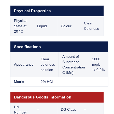
Physical Properties
Physical
Clear
State at
Liquid
Colour
Colorless
20 °C
Specifications
Amount of
Clear
1000
Substance
Appearance
colorless
mg/L
Concentration
solution
+/-0.2%
C (Mn)
Matrix
2% HCl
Dangerous Goods Information
UN
–
DG Class
–
Number