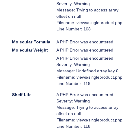
Severity: Warning
Message: Trying to access array
offset on null
Filename: views/singleproduct.php
Line Number: 108
Molecular Formula
A PHP Error was encountered
Molecular Weight
A PHP Error was encountered
A PHP Error was encountered
Severity: Warning
Message: Undefined array key 0
Filename: views/singleproduct.php
Line Number: 118
Shelf Life
A PHP Error was encountered
Severity: Warning
Message: Trying to access array
offset on null
Filename: views/singleproduct.php
Line Number: 118