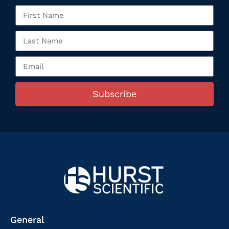
Subscribe
General