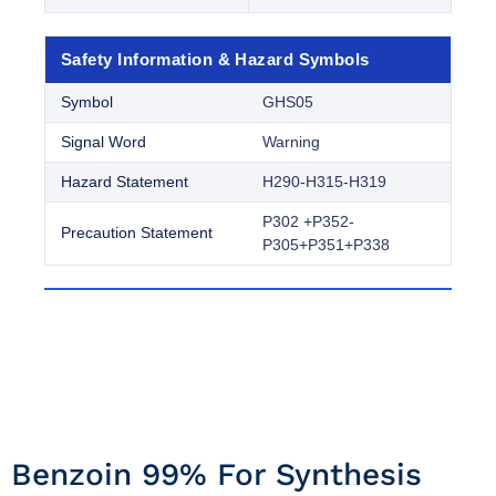
Safety Information & Hazard Symbols
Symbol
GHS05
Signal Word
Warning
Hazard Statement
H290-H315-H319
P302 +P352-
Precaution Statement
P305+P351+P338
Benzoin 99% For Synthesis