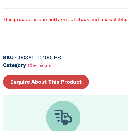
This product is currently out of stock and unavailable.
SKU
C00381-00100-HS
Category
Chemicals
Enquire About This Product