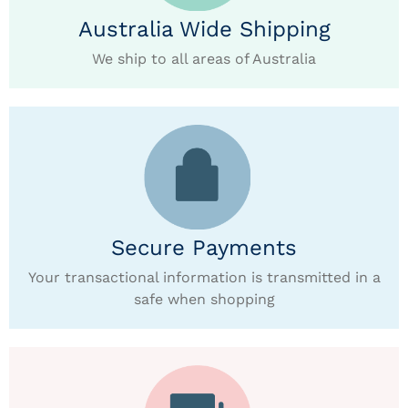
Australia Wide Shipping
We ship to all areas of Australia
Secure Payments
Your transactional information is transmitted in a
safe when shopping