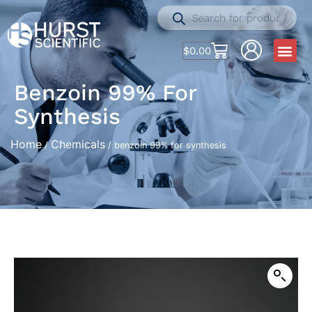
$
0.00
Benzoin 99% For
Synthesis
Home
Chemicals
/
/ benzoin 99% for synthesis