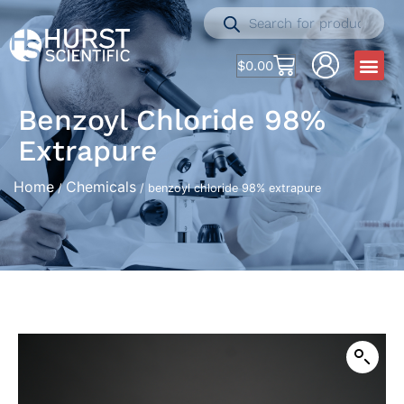
$
0.00
Benzoyl Chloride 98%
Extrapure
Home
Chemicals
/
/ benzoyl chloride 98% extrapure