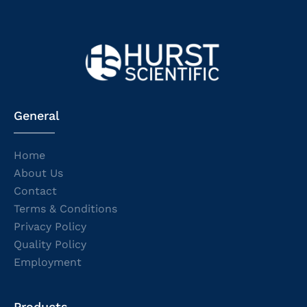
General
Home
About Us
Contact
Terms & Conditions
Privacy Policy
Quality Policy
Employment
Products