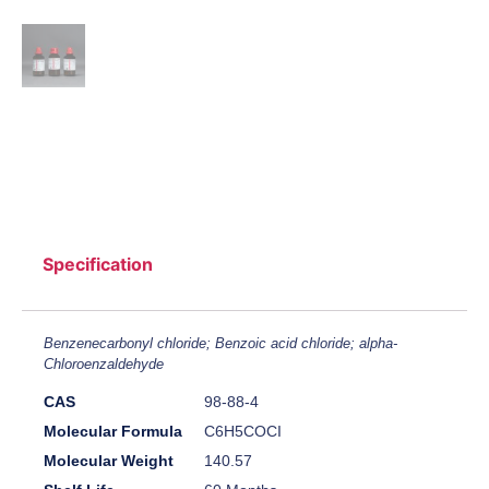
Specification
Benzenecarbonyl chloride; Benzoic acid chloride; alpha-
Chloroenzaldehyde
CAS
98-88-4
Molecular Formula
C6H5COCI
Molecular Weight
140.57