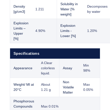
Solubility in
Density
Decomposes
1.211
Water [%
[g/cm3]
by water
weight]
Explosion
Explosion
Limits –
4.90%
Limits -
1.20%
Upper
Lower [%]
[%]
Specifications
A Clear
Min
Appearance
colorless
Assay
98%
liquid.
Non
Weight/ Ml at
About
Max
Volatile
20°C
1.21 g
0.05%
Matter
Phosphorous
Compounds
Max 0.01%