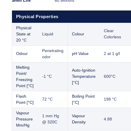
Shelf Life
60 Months
Physical Properties
Physical
Clear
State at
Liquid
Colour
Colorless
20 °C
Penetrating
Odour
pH Value
2 at 1 g/l
odor
Melting
Auto-Ignition
Point/
-1 °C
Temperature
600°C
Freezing
[°C]
Point [°C]
Flash
Boiling Point
72 °C
198 °C
Point [°C]
[°C]
Vapour
1 mm Hg
Vapour
Pressure
4.88
@ 320C
Density
Mm/Hg