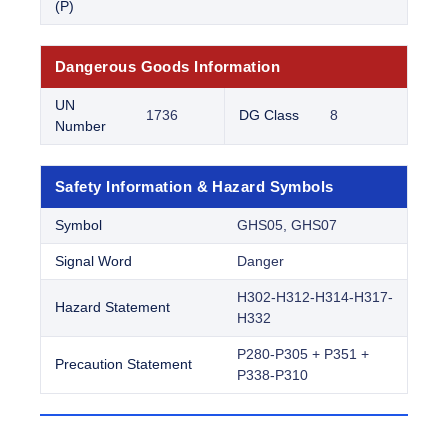
(P)
Dangerous Goods Information
UN
1736
DG Class
8
Number
Safety Information & Hazard Symbols
Symbol
GHS05, GHS07
Signal Word
Danger
H302-H312-H314-H317-
Hazard Statement
H332
P280-P305 + P351 +
Precaution Statement
P338-P310