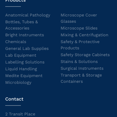
Anatomical Pathology
Microscope Cover
Glasses
Bottles, Tubes &
Accessories
Microscope Slides
Bright Instruments
Mixing & Centrifugation
Chemicals
Safety & Protective
Products
General Lab Supplies
Safety Storage Cabinets
Lab Equipment
Stains & Solutions
Labelling Solutions
Surgical Instruments
Liquid Handling
Transport & Storage
Medite Equipment
Containers
Microbiology
Contact
2 Transit Place