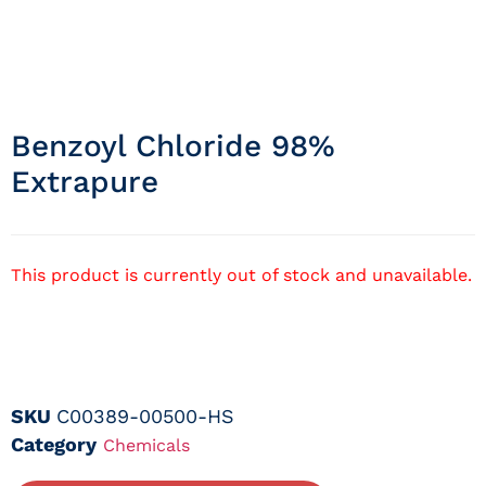
Benzoyl Chloride 98%
Extrapure
This product is currently out of stock and unavailable.
SKU
C00389-00500-HS
Category
Chemicals