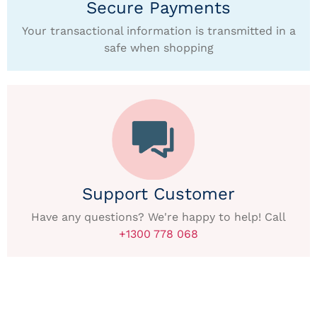
Secure Payments
Your transactional information is transmitted in a
safe when shopping
Support Customer
Have any questions? We're happy to help! Call
+1300 778 068