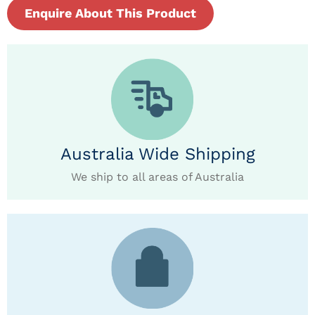
Enquire About This Product
Australia Wide Shipping
We ship to all areas of Australia