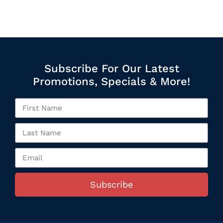
Subscribe For Our Latest
Promotions, Specials & More!
Subscribe