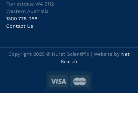
Forrestdale WA 6112
Western Australia
1300 778 068
Contact Us
Copyright 2025 © Hurst Scientific | Website by
Net
Search